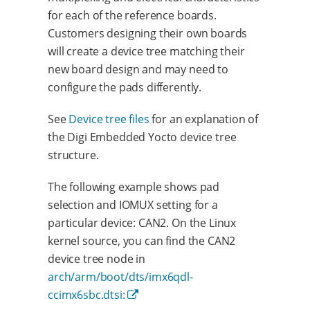
for each of the reference boards.
Customers designing their own boards
will create a device tree matching their
new board design and may need to
configure the pads differently.
See
Device tree files
for an explanation of
the Digi Embedded Yocto device tree
structure.
The following example shows pad
selection and IOMUX setting for a
particular device: CAN2. On the Linux
kernel source, you can find the CAN2
device tree node in
arch/arm/boot/dts/imx6qdl-
ccimx6sbc.dtsi: