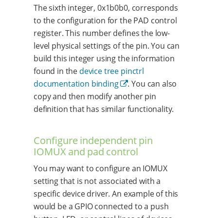
The sixth integer, 0x1b0b0, corresponds
to the configuration for the PAD control
register. This number defines the low-
level physical settings of the pin. You can
build this integer using the information
found in the
device tree pinctrl
documentation binding
. You can also
copy and then modify another pin
definition that has similar functionality.
Configure independent pin
IOMUX and pad control
You may want to configure an IOMUX
setting that is not associated with a
specific device driver. An example of this
would be a GPIO connected to a push