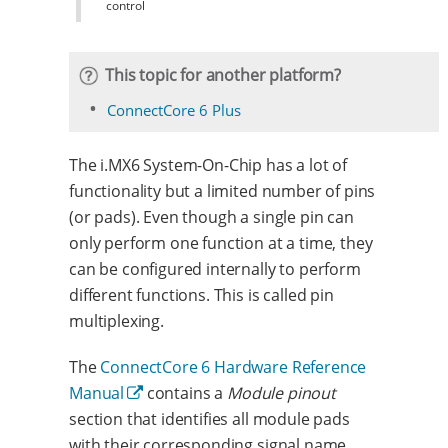
control
This topic for another platform?
ConnectCore 6 Plus
The i.MX6 System-On-Chip has a lot of
functionality but a limited number of pins
(or pads). Even though a single pin can
only perform one function at a time, they
can be configured internally to perform
different functions. This is called pin
multiplexing.
The
ConnectCore 6 Hardware Reference
Manual
contains a
Module pinout
section that identifies all module pads
with their corresponding signal name