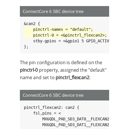
ConnectCore 6 SBC device tree
	stby-gpios = <&gpio1 5 GPIO_ACTIVE_HIGH>;

};
The pin configuration is defined on the
pinctrl-0
property, assigned the "default"
name and set to
pinctrl_flexcan2
:
ConnectCore 6 SBC device tree
pinctrl_flexcan2: can2 {

	fsl,pins = <

		MX6QDL_PAD_SD3_DAT0__FLEXCAN2_TX 0x1b0b0

		MX6QDL_PAD_SD3_DAT1__FLEXCAN2_RX 0x1b0b0
