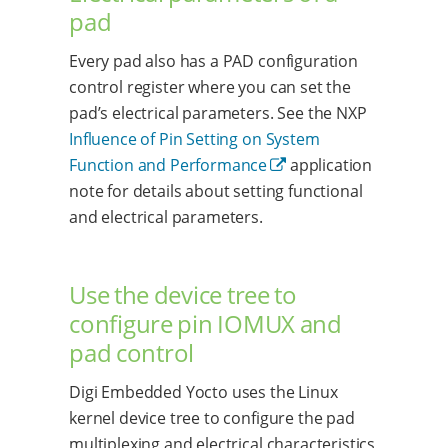
pad
Every pad also has a PAD configuration
control register where you can set the
pad’s electrical parameters. See the NXP
Influence of Pin Setting on System
Function and Performance
application
note for details about setting functional
and electrical parameters.
Use the device tree to
configure pin IOMUX and
pad control
Digi Embedded Yocto uses the Linux
kernel device tree to configure the pad
multiplexing and electrical characteristics