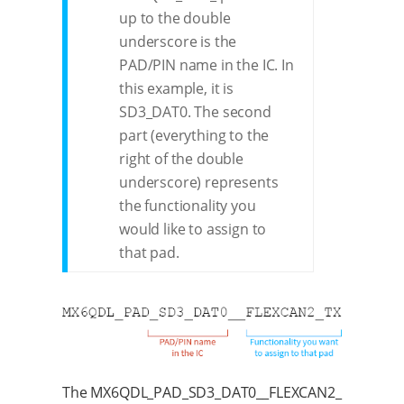
up to the double
underscore is the
PAD/PIN name in the IC. In
this example, it is
SD3_DAT0. The second
part (everything to the
right of the double
underscore) represents
the functionality you
would like to assign to
that pad.
The MX6QDL_PAD_SD3_DAT0__FLEXCAN2_