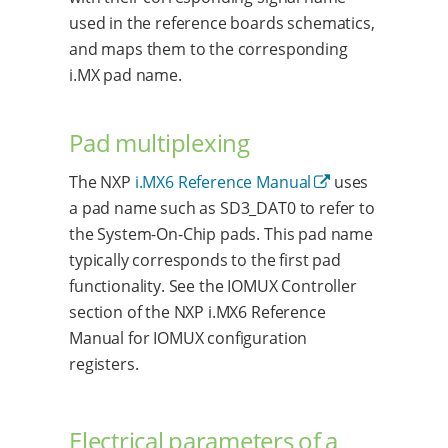
used in the reference boards schematics,
and maps them to the corresponding
i.MX pad name.
Pad multiplexing
The NXP
i.MX6 Reference Manual
uses
a pad name such as SD3_DAT0 to refer to
the System-On-Chip pads. This pad name
typically corresponds to the first pad
functionality. See the IOMUX Controller
section of the NXP i.MX6 Reference
Manual for IOMUX configuration
registers.
Electrical parameters of a