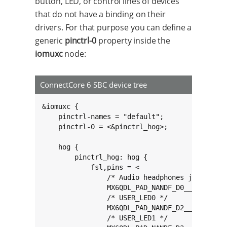
button, LED, or control lines of devices
that do not have a binding on their
drivers. For that purpose you can define a
generic
pinctrl-0
property inside the
iomuxc
node:
ConnectCore 6 SBC device tree
&iomuxc {

	pinctrl-names = "default";

	pinctrl-0 = <&pinctrl_hog>;

	hog {

		pinctrl_hog: hog {

			fsl,pins = <

				/* Audio headphones jack detection line */

				MX6QDL_PAD_NANDF_D0__GPIO2_IO00 0x80000000

				/* USER_LED0 */

				MX6QDL_PAD_NANDF_D2__GPIO2_IO02 0x80000000

				/* USER_LED1 */
