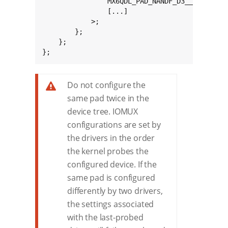
				MX6QDL_PAD_NANDF_D3__GPIO2_IO03 0x80000000

				[...]

			>;

		};

	};

};
Do not configure the
same pad twice in the
device tree. IOMUX
configurations are set by
the drivers in the order
the kernel probes the
configured device. If the
same pad is configured
differently by two drivers,
the settings associated
with the last-probed