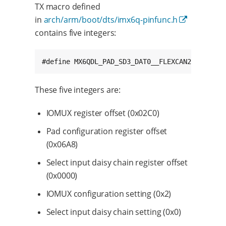
TX macro defined
in
arch/arm/boot/dts/imx6q-pinfunc.h
contains five integers:
#def
These five integers are:
IOMUX register offset (0x02C0)
Pad configuration register offset
(0x06A8)
Select input daisy chain register offset
(0x0000)
IOMUX configuration setting (0x2)
Select input daisy chain setting (0x0)