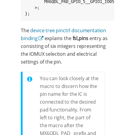
		MX6QDL_PAD_GPIO_5__GPIO1_IO05    0x1b0b0

	>;

};
The
device tree pinctrl documentation
binding
explains the
fsl,pins
entry as
consisting of six integers representing
the IOMUX selection and electrical
settings of the pin.
You can look closely at the
macro to discern how the
pin name for the IC is
connected to the desired
pad functionality. From
left to right, the part of
the macro after the
MX6QDL_PAD_ prefix and