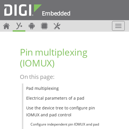
Embedded
T
o
g
g
Pin multiplexing
l
e
(IOMUX)
n
a
v
On this page:
i
g
Pad multiplexing
a
t
Electrical parameters of a pad
i
o
Use the device tree to configure pin
n
IOMUX and pad control
Configure independent pin IOMUX and pad