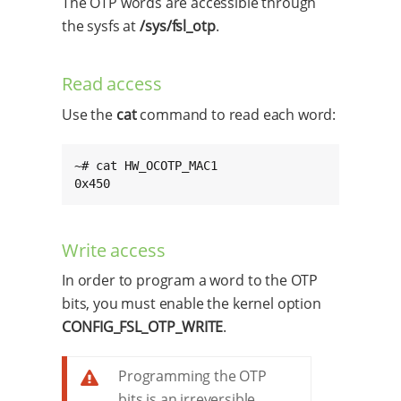
The OTP words are accessible through
the sysfs at
/sys/fsl_otp
.
Read access
Use the
cat
command to read each word:
~# cat HW_OCOTP_MAC1

0x450
Write access
In order to program a word to the OTP
bits, you must enable the kernel option
CONFIG_FSL_OTP_WRITE
.
Programming the OTP
bits is an irreversible