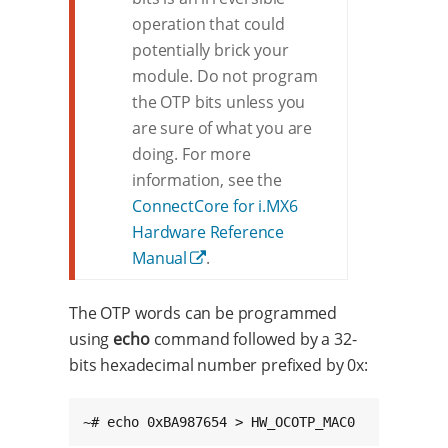
operation that could
potentially brick your
module. Do not program
the OTP bits unless you
are sure of what you are
doing. For more
information, see the
ConnectCore for i.MX6
Hardware Reference
Manual
.
The OTP words can be programmed
using
echo
command followed by a 32-
bits hexadecimal number prefixed by 0x:
~# echo 0xBA987654 > HW_OCOTP_MAC0