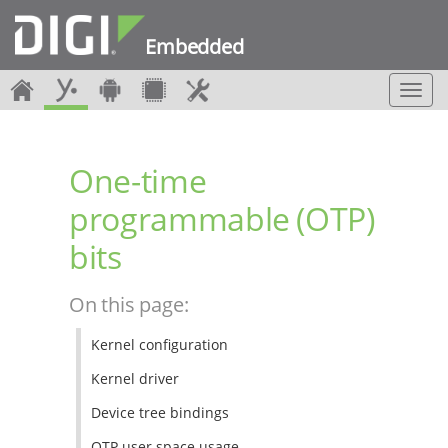
Embedded
T
o
g
g
One-time
l
e
programmable (OTP)
n
a
bits
v
i
g
On this page:
a
t
Kernel configuration
i
o
Kernel driver
n
Device tree bindings
OTP user space usage