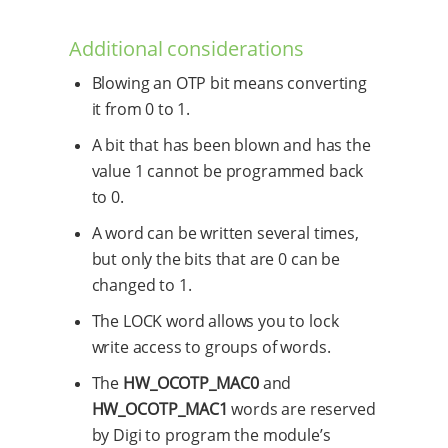
Additional considerations
Blowing an OTP bit means converting
it from 0 to 1.
A bit that has been blown and has the
value 1 cannot be programmed back
to 0.
A word can be written several times,
but only the bits that are 0 can be
changed to 1.
The LOCK word allows you to lock
write access to groups of words.
The
HW_OCOTP_MAC0
and
HW_OCOTP_MAC1
words are reserved
by Digi to program the module’s