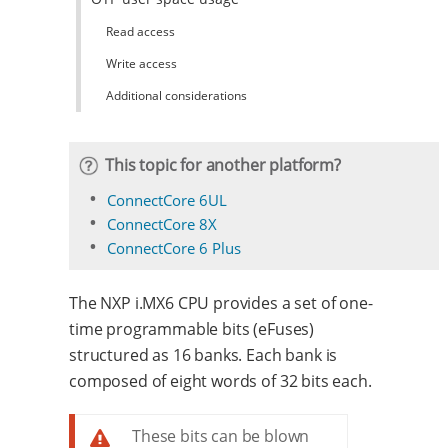
Read access
Write access
Additional considerations
This topic for another platform?
ConnectCore 6UL
ConnectCore 8X
ConnectCore 6 Plus
The NXP i.MX6 CPU provides a set of one-
time programmable bits (eFuses)
structured as 16 banks. Each bank is
composed of eight words of 32 bits each.
These bits can be blown