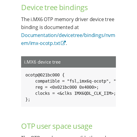
Device tree bindings
The i.MX6 OTP memory driver device tree
binding is documented at
Documentation/devicetree/bindings/nvm
em/imx-ocotp.txt
.
i.MX6 device tree
ocotp@021bc000 {

	compatible = "fsl,imx6q-ocotp", "syscon";

	reg = <0x021bc000 0x4000>;

	clocks = <&clks IMX6QDL_CLK_IIM>;

};
OTP user space usage