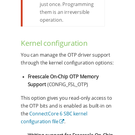
just once. Programming
them is an irreversible
operation.
Kernel configuration
You can manage the OTP driver support
through the kernel configuration options:
Freescale On-Chip OTP Memory
Support
(CONFIG_FSL_OTP)
This option gives you read-only access to
the OTP bits and is enabled as built-in on
the
ConnectCore 6 SBC kernel
configuration file
.