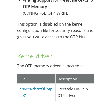
Writing support for Freescale On-Chip
OTP Memory
(CONFIG_FSL_OTP_WRITE)
This option is disabled on the kernel
configuration file for security reasons and
gives you write access to the OTP bits.
Kernel driver
The OTP memory driver is located at:
File
Description
drivers/char/fsl_otp.
Freescale On-Chip
c
OTP driver