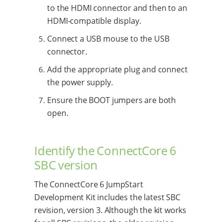
to the HDMI connector and then to an
HDMI-compatible display.
Connect a USB mouse to the USB
connector.
Add the appropriate plug and connect
the power supply.
Ensure the BOOT jumpers are both
open.
Identify the ConnectCore 6
SBC version
The ConnectCore 6 JumpStart
Development Kit includes the latest SBC
revision, version 3. Although the kit works