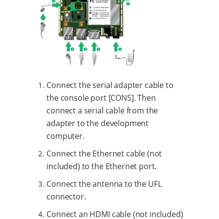
Connect the serial adapter cable to
the console port [CONS]. Then
connect a serial cable from the
adapter to the development
computer.
Connect the Ethernet cable (not
included) to the Ethernet port.
Connect the antenna to the UFL
connector.
Connect an HDMI cable (not included)