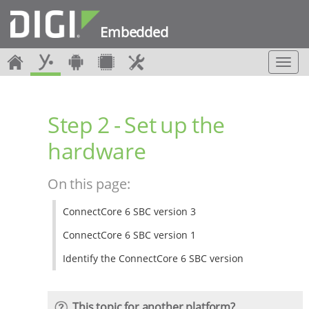
Embedded
T
o
g
g
Step 2 - Set up the
l
e
hardware
n
a
v
On this page:
i
g
ConnectCore 6 SBC version 3
a
t
ConnectCore 6 SBC version 1
i
o
Identify the ConnectCore 6 SBC version
n
This topic for another platform?