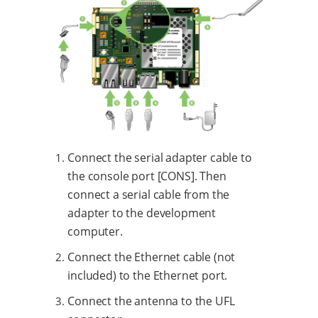
Connect the serial adapter cable to
the console port [CONS]. Then
connect a serial cable from the
adapter to the development
computer.
Connect the Ethernet cable (not
included) to the Ethernet port.
Connect the antenna to the UFL