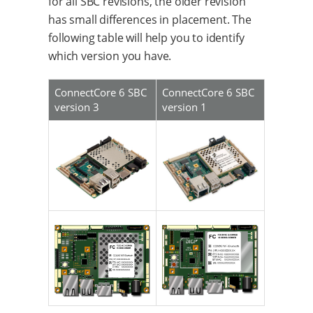
for all SBC revisions, the older revision
has small differences in placement. The
following table will help you to identify
which version you have.
ConnectCore 6 SBC
ConnectCore 6 SBC
version 3
version 1