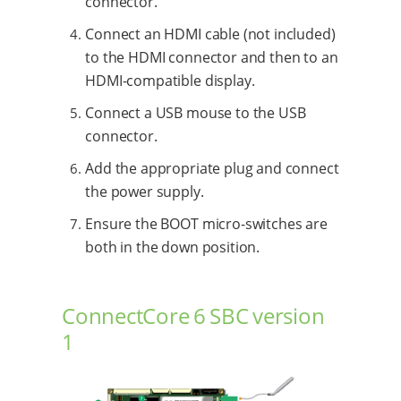
connector.
Connect an HDMI cable (not included)
to the HDMI connector and then to an
HDMI-compatible display.
Connect a USB mouse to the USB
connector.
Add the appropriate plug and connect
the power supply.
Ensure the BOOT micro-switches are
both in the down position.
ConnectCore 6 SBC version
1