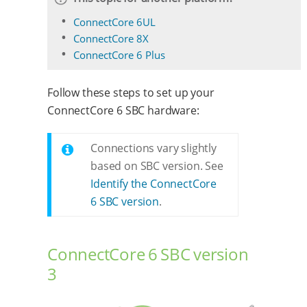
ConnectCore 6UL
ConnectCore 8X
ConnectCore 6 Plus
Follow these steps to set up your
ConnectCore 6 SBC hardware:
Connections vary slightly
based on SBC version. See
Identify the ConnectCore
6 SBC version
.
ConnectCore 6 SBC version
3