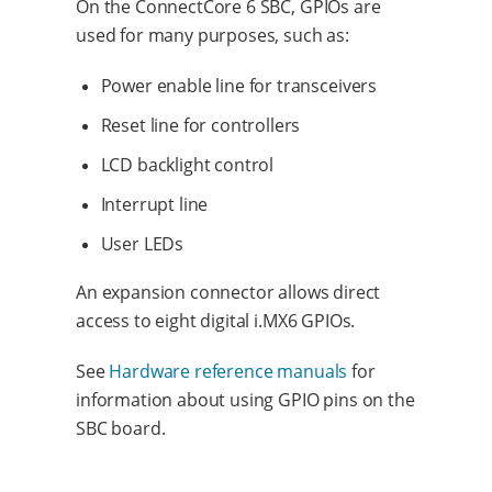
On the ConnectCore 6 SBC, GPIOs are
used for many purposes, such as:
Power enable line for transceivers
Reset line for controllers
LCD backlight control
Interrupt line
User LEDs
An expansion connector allows direct
access to eight digital i.MX6 GPIOs.
See
Hardware reference manuals
for
information about using GPIO pins on the
SBC board.