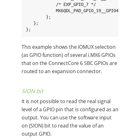
            /* EXP_GPIO_7 */

            MX6QDL_PAD_GPIO_19__GPIO4_IO05 0x8
        };

   };

};
This example shows the IOMUX selection
(as GPIO function) of several i.MX6 GPIOs
that on the ConnectCore 6 SBC GPIOs are
routed to an expansion connector.
SION bit
It is not possible to read the real signal
level of a GPIO pin that is configured as an
output. You can use the software input
on (SION) bit to read the value of an
output GPIO.