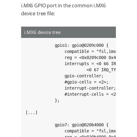
i.MX6 GPIO port in the common i.MX6
device tree file:
i.MX6 device tree
            gpio1: gpio@0209c000 {

                compatible = "fsl,imx6q-gpio",
                reg = <0x0209c000 0x4000>;

                interrupts = <0 66 IRQ_TYPE_LE
                         <0 67 IRQ_TYPE_LEVEL_
                gpio-controller;

                #gpio-cells = <2>;

                interrupt-controller;

                #interrupt-cells = <2>;

            };

[...]

            gpio7: gpio@020b4000 {

                compatible = "fsl,imx6q-gpio",
                reg = <0x020b4000 0x4000>;
