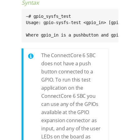
Syntax
~# gpio_sysfs_test

Usage: gpio-sysfs-test <gpio_in> [gpio_out]

Where gpio_in is a pushbutton and gpio_out an
The ConnectCore 6 SBC
does not have a push
button connected to a
GPIO. To run this test
application on the
ConnectCore 6 SBC you
can use any of the GPIOs
available at the GPIO
expansion connector as
input, and any of the user
LEDs on the board as