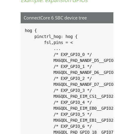
ConnectCore 6 SBC device tree
hog {

    pinctrl_hog: hog {

        fsl,pins = <

            ...

            /* EXP_GPIO_0 */

            MX6QDL_PAD_NANDF_D5__GPIO2_IO05 0x
            /* EXP_GPIO_1 */

            MX6QDL_PAD_NANDF_D6__GPIO2_IO06 0x
            /* EXP_GPIO_2 */

            MX6QDL_PAD_NANDF_D7__GPIO2_IO07 0x
            /* EXP_GPIO_3 */

            MX6QDL_PAD_EIM_CS1__GPIO2_IO24 0x8
            /* EXP_GPIO_4 */

            MX6QDL_PAD_EIM_EB0__GPIO2_IO28 0x8
            /* EXP_GPIO_5 */

            MX6QDL_PAD_EIM_EB1__GPIO2_IO29 0x8
            /* EXP_GPIO_6 */

            MX6QDL_PAD_GPIO_18__GPIO7_IO13 0x8