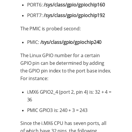
PORT6:
/sys/class/gpio/gpiochip160
PORT7:
/sys/class/gpio/gpiochip192
The PMIC is probed second:
PMIC:
/sys/class/gpio/gpiochip240
The Linux GPIO number for a certain
GPIO pin can be determined by adding
the GPIO pin index to the port base index.
For instance:
i.MX6 GPIO2_4 (port 2, pin 4) is: 32 + 4 =
36
PMIC GPIO3 is: 240 + 3 = 243
Since the i.MX6 CPU has seven ports, all
of which have 32 pins, the following