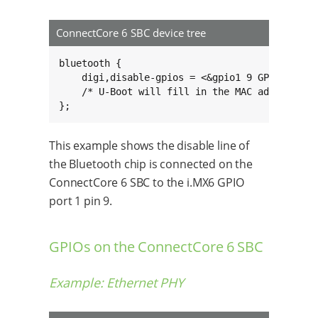
ConnectCore 6 SBC device tree
bluetooth {

    digi,disable-gpios = <&gpio1 9 GPIO_ACTIVE
    /* U-Boot will fill in the MAC address her
};
This example shows the disable line of
the Bluetooth chip is connected on the
ConnectCore 6 SBC to the i.MX6 GPIO
port 1 pin 9.
GPIOs on the ConnectCore 6 SBC
Example: Ethernet PHY