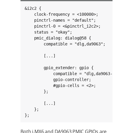
&i2c2 {

    clock-frequency = <100000>;

    pinctrl-names = "default";

    pinctrl-0 = <&pinctrl_i2c2>;

    status = "okay";

    pmic_dialog: dialog@58 {

        compatible = "dlg,da9063";

        [...]

        gpio_extender: gpio {

            compatible = "dlg,da9063-gpio";

            gpio-controller;

            #gpio-cells = <2>;

        };

        [...]

    };

};
Both i.MX6 and DA9063 PMIC GPIOs are