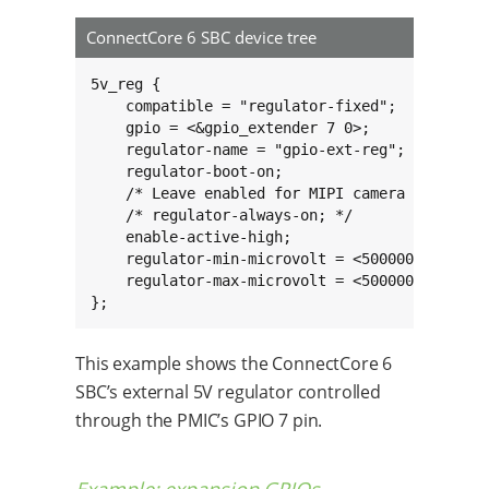
ConnectCore 6 SBC device tree
5v_reg {

    compatible = "regulator-fixed";

    gpio = <&gpio_extender 7 0>;

    regulator-name = "gpio-ext-reg";

    regulator-boot-on;

    /* Leave enabled for MIPI camera suspend  
    /* regulator-always-on; */

    enable-active-high;

    regulator-min-microvolt = <5000000>;

    regulator-max-microvolt = <5000000>;

};
This example shows the ConnectCore 6
SBC’s external 5V regulator controlled
through the PMIC’s GPIO 7 pin.
Example: expansion GPIOs