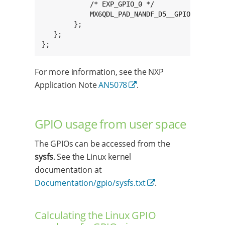
            /* EXP_GPIO_0 */

            MX6QDL_PAD_NANDF_D5__GPIO2_IO05 0x
        };

   };

};
For more information, see the NXP
Application Note
AN5078
.
GPIO usage from user space
The GPIOs can be accessed from the
sysfs
. See the Linux kernel
documentation at
Documentation/gpio/sysfs.txt
.
Calculating the Linux GPIO