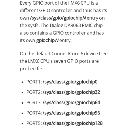
Every GPIO port of the i.MX6 CPU is a
different GPIO controller and thus has its
own
/sys/class/gpio/gpiochip
N
entry on
the sysfs. The Dialog DA9063 PMIC chip
also contains a GPIO controller and has
its own
gpiochip
N
entry.
On the default ConnectCore 6 device tree,
the i.MX6 CPU’s seven GPIO ports are
probed first:
PORT1:
/sys/class/gpio/gpiochip0
PORT2:
/sys/class/gpio/gpiochip32
PORT3:
/sys/class/gpio/gpiochip64
PORT4:
/sys/class/gpio/gpiochip96
PORT5:
/sys/class/gpio/gpiochip128