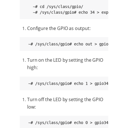
    ~# cd /sys/class/gpio/

    ~# /sys/class/gpio# echo 34 > export
Configure the GPIO as output:
  ~# /sys/class/gpio# echo out > gpio34/direc
Turn on the LED by setting the GPIO
high:
  ~# /sys/class/gpio# echo 1 > gpio34/value
Turn off the LED by setting the GPIO
low:
  ~# /sys/class/gpio# echo 0 > gpio34/value