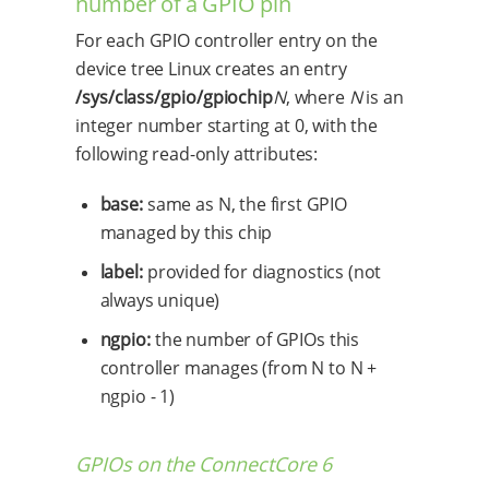
number of a GPIO pin
For each GPIO controller entry on the
device tree Linux creates an entry
/sys/class/gpio/gpiochip
N
, where
N
is an
integer number starting at 0, with the
following read-only attributes:
base:
same as N, the first GPIO
managed by this chip
label:
provided for diagnostics (not
always unique)
ngpio:
the number of GPIOs this
controller manages (from N to N +
ngpio - 1)
GPIOs on the ConnectCore 6