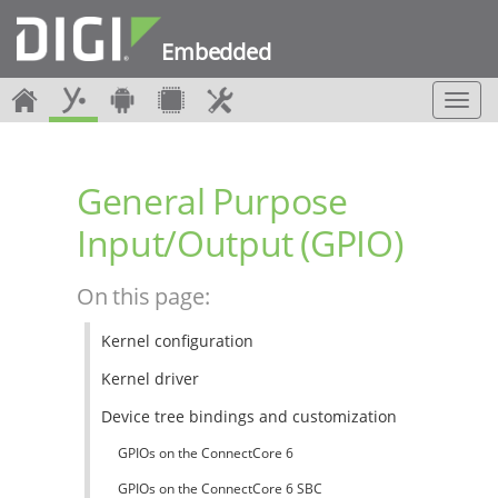
Embedded
T
o
g
g
General Purpose
l
e
Input/Output (GPIO)
n
a
v
On this page:
i
g
Kernel configuration
a
t
Kernel driver
i
o
Device tree bindings and customization
n
GPIOs on the ConnectCore 6
GPIOs on the ConnectCore 6 SBC