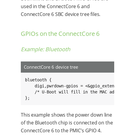
used in the ConnectCore 6 and
ConnectCore 6 SBC device tree files.
GPIOs on the ConnectCore 6
Example: Bluetooth
ConnectCore 6 device tree
bluetooth {

    digi,pwrdown-gpios = <&gpio_extender 4 0>;
    /* U-Boot will fill in the MAC address her
};
This example shows the power down line
of the Bluetooth chip is connected on the
ConnectCore 6 to the PMIC’s GPIO 4.