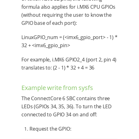
formula also applies for i.MX6 CPU GPIOs
(without requiring the user to know the
GPIO base of each port):
LinuxGPIO_num = (<imx6_gpio_port> - 1) *
32 + <imx6_gpio_pin>
For example, i.MX6 GPIO2_4 (port 2, pin 4)
translates to: (2 - 1) * 32 + 4 = 36
Example write from sysfs
The ConnectCore 6 SBC contains three
LEDs (GPIOs 34, 35, 36). To turn the LED
connected to GPIO 34 on and off:
Request the GPIO: