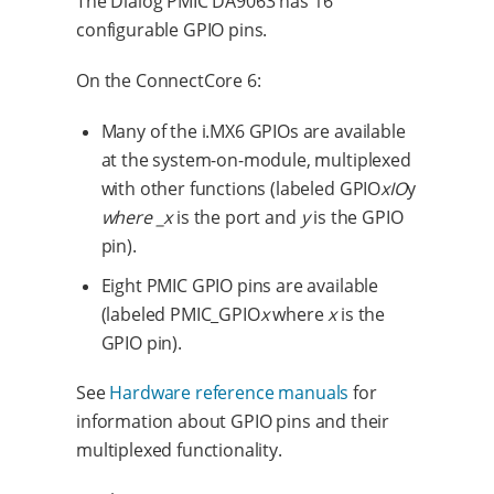
The Dialog PMIC DA9063 has 16
configurable GPIO pins.
On the ConnectCore 6:
Many of the i.MX6 GPIOs are available
at the system-on-module, multiplexed
with other functions (labeled GPIO
x
IO
y
where _x
is the port and
y
is the GPIO
pin).
Eight PMIC GPIO pins are available
(labeled PMIC_GPIO
x
where
x
is the
GPIO pin).
See
Hardware reference manuals
for
information about GPIO pins and their
multiplexed functionality.