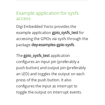
Example application for sysfs
access
Digi Embedded Yocto provides the
example application
gpio_sysfs_test
for
accessing the GPIOs via sysfs through the
package
dey-examples-gpio-sysfs
.
The
gpio_sysfs_test
application
configures an input pin (preferably a
push button) and output pin (preferably
an LED) and toggles the output on each
press of the push button. It also
configures the input as interrupt to
toggle the output on interrupt events.