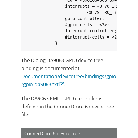
                interrupts = <0 78 IRQ_TYPE_LE
                         <0 79 IRQ_TYPE_LEVEL_
                gpio-controller;

                #gpio-cells = <2>;

                interrupt-controller;

                #interrupt-cells = <2>;

            };
The Dialog DA9063 GPIO device tree
binding is documented at
Documentation/devicetree/bindings/gpio
/gpio-da9063.txt
.
The DA9063 PMIC GPIO controller is
defined in the ConnectCore 6 device tree
file:
ConnectCore 6 device tree