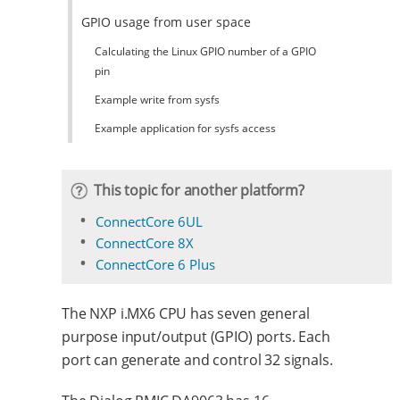
GPIO usage from user space
Calculating the Linux GPIO number of a GPIO
pin
Example write from sysfs
Example application for sysfs access
This topic for another platform?
ConnectCore 6UL
ConnectCore 8X
ConnectCore 6 Plus
The NXP i.MX6 CPU has seven general
purpose input/output (GPIO) ports. Each
port can generate and control 32 signals.