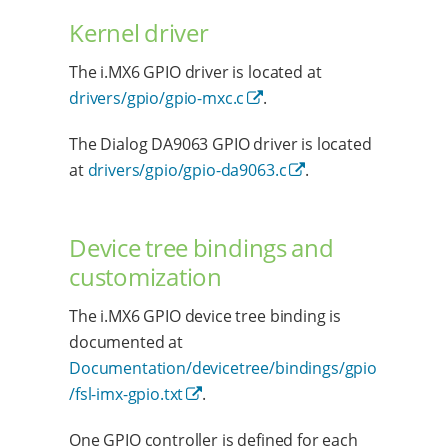
Kernel driver
The i.MX6 GPIO driver is located at
drivers/gpio/gpio-mxc.c
.
The Dialog DA9063 GPIO driver is located
at
drivers/gpio/gpio-da9063.c
.
Device tree bindings and
customization
The i.MX6 GPIO device tree binding is
documented at
Documentation/devicetree/bindings/gpio
/fsl-imx-gpio.txt
.
One GPIO controller is defined for each