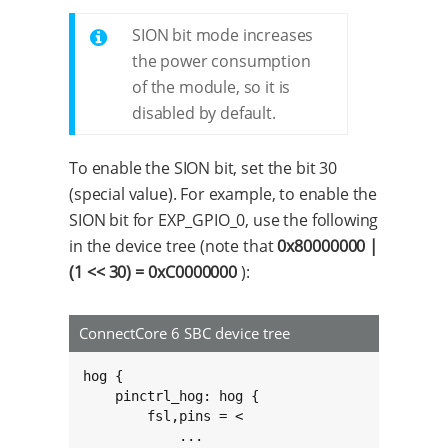
SION bit mode increases
the power consumption
of the module, so it is
disabled by default.
To enable the SION bit, set the bit 30
(special value). For example, to enable the
SION bit for EXP_GPIO_0, use the following
in the device tree (note that
0x80000000 |
(1 << 30) = 0xC0000000
):
ConnectCore 6 SBC device tree
hog {

    pinctrl_hog: hog {

        fsl,pins = <

            ...
