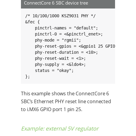
ConnectCore 6 SBC device tree
/* 10/100/1000 KSZ9031 PHY */

&fec {

    pinctrl-names = "default";

    pinctrl-0 = <&pinctrl_enet>;

    phy-mode = "rgmii";

    phy-reset-gpios = <&gpio1 25 GPIO_ACTIVE_H
    phy-reset-duration = <10>;

    phy-reset-wait = <1>;

    phy-supply = <&ldo4>;

    status = "okay";

};
This example shows the ConnectCore 6
SBC’s Ethernet PHY reset line connected
to i.MX6 GPIO port 1 pin 25.
Example: external 5V regulator