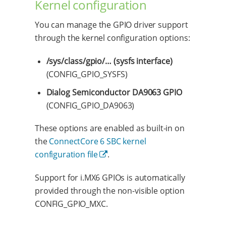
Kernel configuration
You can manage the GPIO driver support
through the kernel configuration options:
/sys/class/gpio/…​ (sysfs interface)
(CONFIG_GPIO_SYSFS)
Dialog Semiconductor DA9063 GPIO
(CONFIG_GPIO_DA9063)
These options are enabled as built-in on
the
ConnectCore 6 SBC kernel
configuration file
.
Support for i.MX6 GPIOs is automatically
provided through the non-visible option
CONFIG_GPIO_MXC.