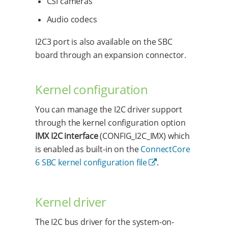
CSI cameras
Audio codecs
I2C3 port is also available on the SBC
board through an expansion connector.
Kernel configuration
You can manage the I2C driver support
through the kernel configuration option
IMX I2C interface
(CONFIG_I2C_IMX) which
is enabled as built-in on the
ConnectCore
6 SBC kernel configuration file
.
Kernel driver
The I2C bus driver for the system-on-