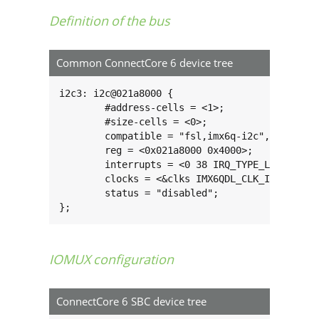
Definition of the bus
Common ConnectCore 6 device tree
i2c3: i2c@021a8000 {

        #address-cells = <1>;

        #size-cells = <0>;

        compatible = "fsl,imx6q-i2c", "fsl,imx
        reg = <0x021a8000 0x4000>;

        interrupts = <0 38 IRQ_TYPE_LEVEL_HIGH
        clocks = <&clks IMX6QDL_CLK_I2C3>;

        status = "disabled";

};
IOMUX configuration
ConnectCore 6 SBC device tree