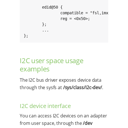
        edid@50 {

                compatible = "fsl,imx6-hdmi-i2
                reg = <0x50>;

        };

        ...

};
I2C user space usage
examples
The I2C bus driver exposes device data
through the sysfs at
/sys/class/i2c-dev/
.
I2C device interface
You can access I2C devices on an adapter
from user space, through the
/dev