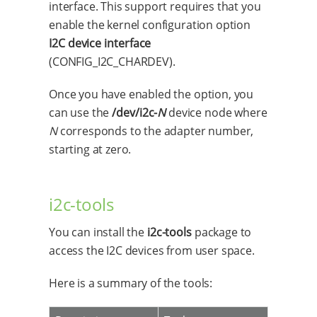
interface. This support requires that you
enable the kernel configuration option
I2C device interface
(CONFIG_I2C_CHARDEV).
Once you have enabled the option, you
can use the
/dev/i2c-
N
device node where
N
corresponds to the adapter number,
starting at zero.
i2c-tools
You can install the
i2c-tools
package to
access the I2C devices from user space.
Here is a summary of the tools: