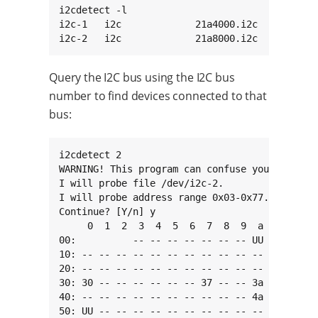
i2cdetect -l

i2c-1   i2c             21a4000.i2c           
i2c-2   i2c             21a8000.i2c          
Query the I2C bus using the I2C bus
number to find devices connected to that
bus:
i2cdetect 2

WARNING! This program can confuse your I2C bus
I will probe file /dev/i2c-2.

I will probe address range 0x03-0x77.

Continue? [Y/n] y

     0  1  2  3  4  5  6  7  8  9  a  b  c  d 
00:          -- -- -- -- -- -- -- UU -- -- -- 
10: -- -- -- -- -- -- -- -- -- -- -- -- -- -- 
20: -- -- -- -- -- -- -- -- -- -- -- -- -- -- 
30: 30 -- -- -- -- -- -- 37 -- -- 3a -- -- -- 
40: -- -- -- -- -- -- -- -- -- -- 4a 4b -- -- 
50: UU -- -- -- -- -- -- -- -- -- -- -- -- -- 