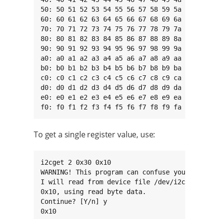
50: 50 51 52 53 54 55 56 57 58 59 5a 5b 5c 5d 
60: 60 61 62 63 64 65 66 67 68 69 6a 6b 6c 6d 
70: 70 71 72 73 74 75 76 77 78 79 7a 7b 7c 7d 
80: 80 81 82 83 84 85 86 87 88 89 8a 8b 8c 8d 
90: 90 91 92 93 94 95 96 97 98 99 9a 9b 9c 9d 
a0: a0 a1 a2 a3 a4 a5 a6 a7 a8 a9 aa ab ac ad 
b0: b0 b1 b2 b3 b4 b5 b6 b7 b8 b9 ba bb bc bd 
c0: c0 c1 c2 c3 c4 c5 c6 c7 c8 c9 ca cb cc cd 
d0: d0 d1 d2 d3 d4 d5 d6 d7 d8 d9 da db dc dd 
e0: e0 e1 e2 e3 e4 e5 e6 e7 e8 e9 ea eb ec ed 
f0: f0 f1 f2 f3 f4 f5 f6 f7 f8 f9 fa fb fc fd
To get a single register value, use:
i2cget 2 0x30 0x10

WARNING! This program can confuse your I2C bus
I will read from device file /dev/i2c-2, chip 
0x10, using read byte data.

Continue? [Y/n] y

0x10