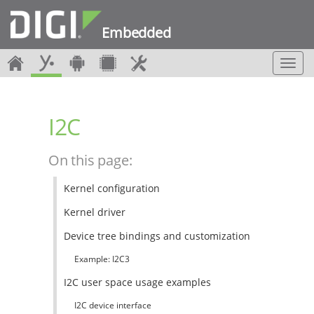
Embedded
T
o
g
g
I2C
l
e
n
On this page:
a
v
Kernel configuration
i
g
Kernel driver
a
t
Device tree bindings and customization
i
Example: I2C3
o
n
I2C user space usage examples
I2C device interface