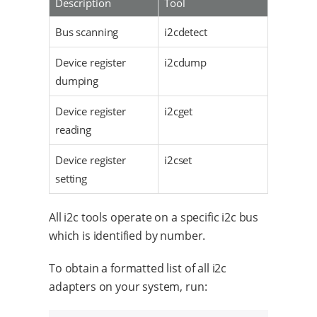
Description
Tool
Bus scanning
i2cdetect
Device register
i2cdump
dumping
Device register
i2cget
reading
Device register
i2cset
setting
All i2c tools operate on a specific i2c bus
which is identified by number.
To obtain a formatted list of all i2c
adapters on your system, run: