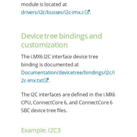
module is located at
drivers/i2c/busses/i2c-imx.c
.
Device tree bindings and
customization
The i.MX6 I2C interface device tree
binding is documented at
Documentation/devicetree/bindings/i2c/i
2c-imx.txt
.
The I2C interfaces are defined in the i.MX6
CPU, ConnectCore 6, and ConnectCore 6
SBC device tree files.
Example: I2C3