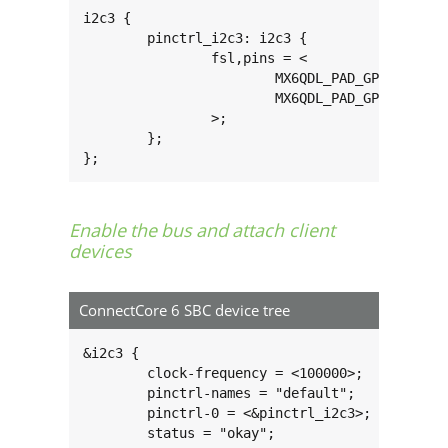
i2c3 {

        pinctrl_i2c3: i2c3 {

                fsl,pins = <

                        MX6QDL_PAD_GPIO_3__I2C
                        MX6QDL_PAD_GPIO_6__I2C
                >;

        };

};
Enable the bus and attach client
devices
ConnectCore 6 SBC device tree
&i2c3 {

        clock-frequency = <100000>;

        pinctrl-names = "default";

        pinctrl-0 = <&pinctrl_i2c3>;

        status = "okay";
