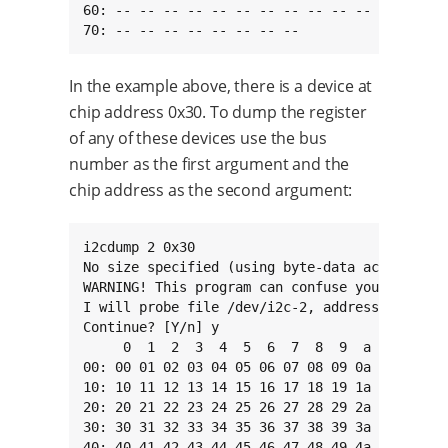
60: -- -- -- -- -- -- -- -- -- -- -- -- -- -- 
70: -- -- -- -- -- -- -- --
In the example above, there is a device at
chip address 0x30. To dump the register
of any of these devices use the bus
number as the first argument and the
chip address as the second argument:
i2cdump 2 0x30

No size specified (using byte-data access)

WARNING! This program can confuse your I2C bus
I will probe file /dev/i2c-2, address 0x30, mo
Continue? [Y/n] y

     0  1  2  3  4  5  6  7  8  9  a  b  c  d 
00: 00 01 02 03 04 05 06 07 08 09 0a 0b 0c 0d 
10: 10 11 12 13 14 15 16 17 18 19 1a 1b 1c 1d 
20: 20 21 22 23 24 25 26 27 28 29 2a 2b 2c 2d 
30: 30 31 32 33 34 35 36 37 38 39 3a 3b 3c 3d 
40: 40 41 42 43 44 45 46 47 48 49 4a 4b 4c 4d 