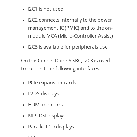
I2C1 is not used
I2C2 connects internally to the power
management IC (PMIC) and to the on-
module MCA (Micro-Controller Assist)
I2C3 is available for peripherals use
On the ConnectCore 6 SBC, I2C3 is used
to connect the following interfaces:
PCIe expansion cards
LVDS displays
HDMI monitors
MIPI DSI displays
Parallel LCD displays