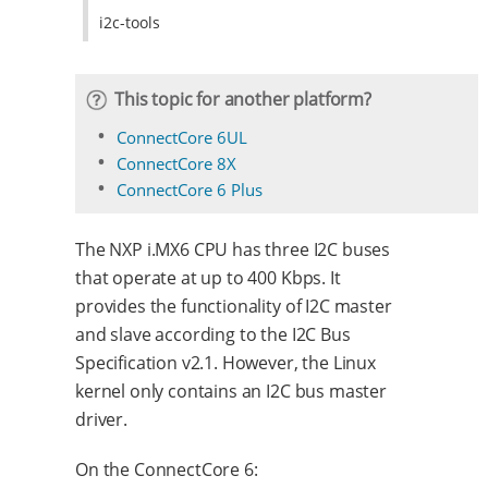
i2c-tools
This topic for another platform?
ConnectCore 6UL
ConnectCore 8X
ConnectCore 6 Plus
The NXP i.MX6 CPU has three I2C buses
that operate at up to 400 Kbps. It
provides the functionality of I2C master
and slave according to the I2C Bus
Specification v2.1. However, the Linux
kernel only contains an I2C bus master
driver.
On the ConnectCore 6: