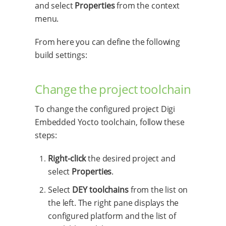
and select
Properties
from the context
menu.
From here you can define the following
build settings:
Change the project toolchain
To change the configured project Digi
Embedded Yocto toolchain, follow these
steps:
Right-click
the desired project and
select
Properties
.
Select
DEY toolchains
from the list on
the left. The right pane displays the
configured platform and the list of