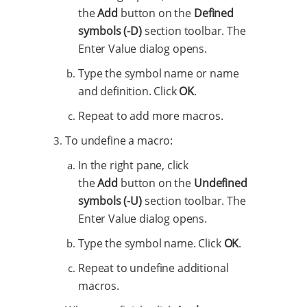
the
Add
button on the
Defined
symbols (-D)
section toolbar. The
Enter Value dialog opens.
Type the symbol name or name
and definition. Click
OK
.
Repeat to add more macros.
To undefine a macro:
In the right pane, click
the
Add
button on the
Undefined
symbols (-U)
section toolbar. The
Enter Value dialog opens.
Type the symbol name. Click
OK
.
Repeat to undefine additional
macros.