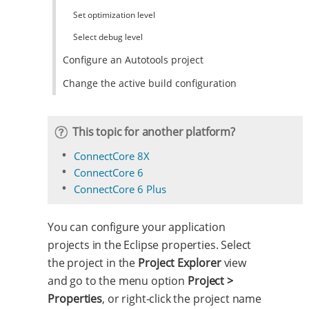
Set optimization level
Select debug level
Configure an Autotools project
Change the active build configuration
This topic for another platform?
ConnectCore 8X
ConnectCore 6
ConnectCore 6 Plus
You can configure your application
projects in the Eclipse properties. Select
the project in the
Project Explorer
view
and go to the menu option
Project >
Properties
, or right-click the project name