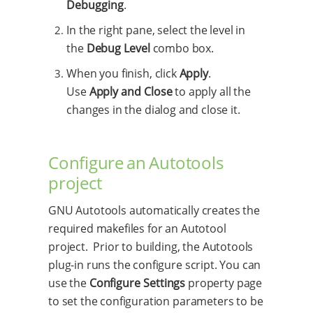
Debugging
.
In the right pane, select the level in
the
Debug Level
combo box.
When you finish, click
Apply
.
Use
Apply and Close
to apply all the
changes in the dialog and close it.
Configure an Autotools
project
GNU Autotools automatically creates the
required makefiles for an Autotool
project. Prior to building, the Autotools
plug-in runs the configure script. You can
use the
Configure Settings
property page
to set the configuration parameters to be