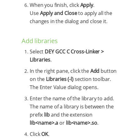
When you finish, click
Apply
.
Use
Apply and Close
to apply all the
changes in the dialog and close it.
Add libraries
Select
DEY GCC C Cross-Linker >
Libraries
.
In the right pane, click the
Add
button
on the
Libraries (-l)
section toolbar.
The Enter Value dialog opens.
Enter the name of the library to add.
The name of a library is between the
prefix
lib
and the extension
lib<name>.a
or
lib<name>.so
.
Click
OK
.