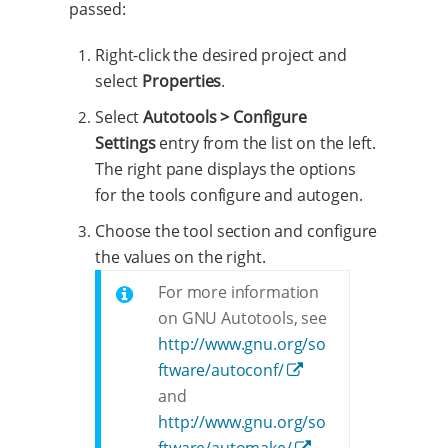
passed:
Right-click the desired project and
select
Properties
.
Select
Autotools > Configure
Settings
entry from the list on the left.
The right pane displays the options
for the tools configure and autogen.
Choose the tool section and configure
the values on the right.
For more information
on GNU Autotools, see
http://www.gnu.org/so
ftware/autoconf/
and
http://www.gnu.org/so
ftware/automake/
.