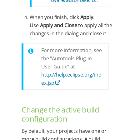
When you finish, click
Apply
.
Use
Apply and Close
to apply all the
changes in the dialog and close it.
For more information, see
the "Autotools Plug-in
User Guide" at
http://help.eclipse.org/ind
ex.jsp
.
Change the active build
configuration
By default, your projects have one or
more build configurations. A build