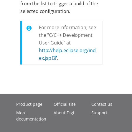
from the list to trigger a build of the
selected configuration.
For more information, see
the "C/C++ Development
User Guide" at
http://help.eclipse.org/ind
ex.jsp
.
Product page
Official site
Contact us
More
About Digi
Support
documentation