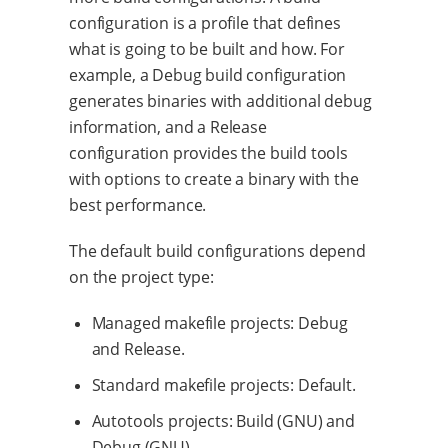
configuration is a profile that defines
what is going to be built and how. For
example, a Debug build configuration
generates binaries with additional debug
information, and a Release
configuration provides the build tools
with options to create a binary with the
best performance.
The default build configurations depend
on the project type:
Managed makefile projects: Debug
and Release.
Standard makefile projects: Default.
Autotools projects: Build (GNU) and
Debug (GNU).