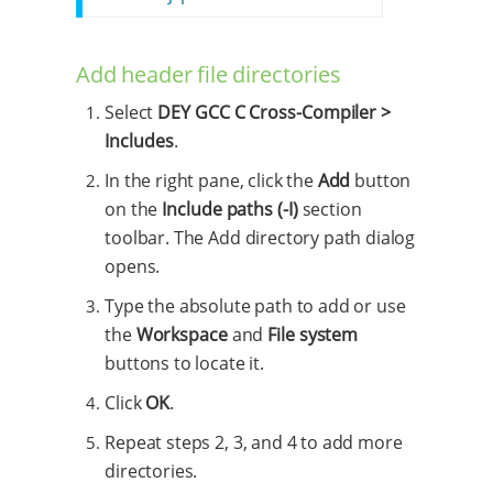
Add header file directories
Select
DEY GCC C Cross-Compiler >
Includes
.
In the right pane, click the
Add
button
on the
Include paths (-I)
section
toolbar. The Add directory path dialog
opens.
Type the absolute path to add or use
the
Workspace
and
File system
buttons to locate it.
Click
OK
.
Repeat steps 2, 3, and 4 to add more
directories.