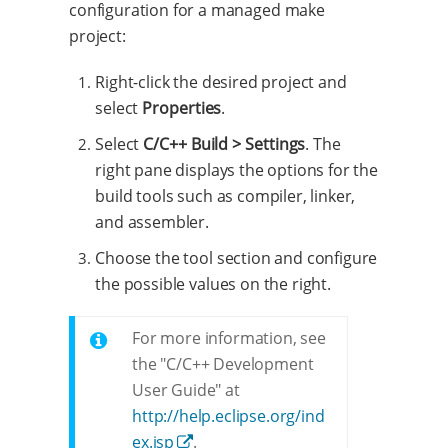
configuration for a managed make
project:
Right-click the desired project and
select
Properties
.
Select
C/C++ Build > Settings
. The
right pane displays the options for the
build tools such as compiler, linker,
and assembler.
Choose the tool section and configure
the possible values on the right.
For more information, see
the "C/C++ Development
User Guide" at
http://help.eclipse.org/ind
ex.jsp
.