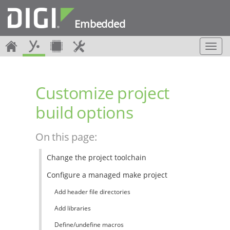
Embedded
T
o
g
g
Customize project
l
e
build options
n
a
v
On this page:
i
g
Change the project toolchain
a
t
Configure a managed make project
i
o
Add header file directories
n
Add libraries
Define/undefine macros