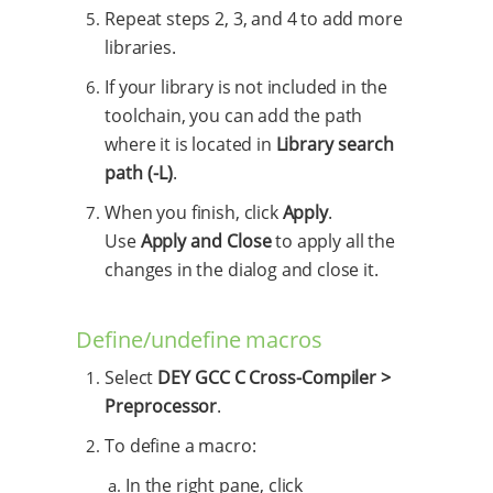
Repeat steps 2, 3, and 4 to add more
libraries.
If your library is not included in the
toolchain, you can add the path
where it is located in
Library search
path (-L)
.
When you finish, click
Apply
.
Use
Apply and Close
to apply all the
changes in the dialog and close it.
Define/undefine macros
Select
DEY GCC C Cross-Compiler >
Preprocessor
.
To define a macro:
In the right pane, click