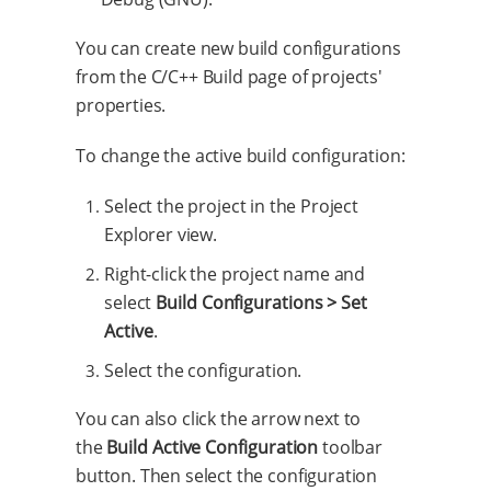
You can create new build configurations
from the C/C++ Build page of projects'
properties.
To change the active build configuration:
Select the project in the Project
Explorer view.
Right-click the project name and
select
Build Configurations > Set
Active
.
Select the configuration.
You can also click the arrow next to
the
Build Active Configuration
toolbar
button. Then select the configuration