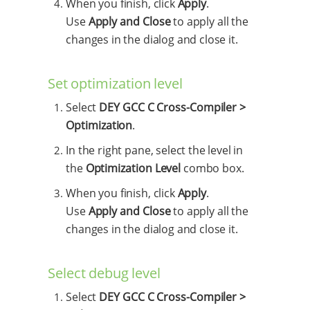
When you finish, click
Apply
.
Use
Apply and Close
to apply all the
changes in the dialog and close it.
Set optimization level
Select
DEY GCC C Cross-Compiler >
Optimization
.
In the right pane, select the level in
the
Optimization Level
combo box.
When you finish, click
Apply
.
Use
Apply and Close
to apply all the
changes in the dialog and close it.
Select debug level
Select
DEY GCC C Cross-Compiler >