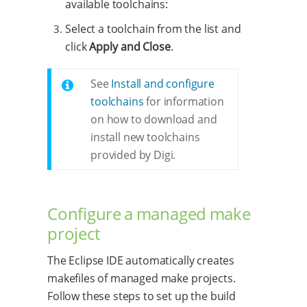
available toolchains:
Select a toolchain from the list and
click
Apply and Close
.
See
Install and configure
toolchains
for information
on how to download and
install new toolchains
provided by Digi.
Configure a managed make
project
The Eclipse IDE automatically creates
makefiles of managed make projects.
Follow these steps to set up the build