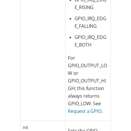
E_RISING
GPIO_IRQ_EDG
E_FALLING
GPIO_IRQ_EDG
E_BOTH
For
GPIO_OUTPUT_LO
W or
GPIO_OUTPUT_HI
GH; this function
always returns
GPIO_LOW. See
Request a GPIO
.
int
Sets the GPIO