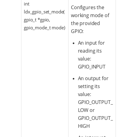
int
Configures the
ldx_gpio_set_mode(
working mode of
gpio_t *gpio,
the provided
gpio_mode_t mode)
GPIO:
An input for
reading its
value:
GPIO_INPUT
An output for
setting its
value:
GPIO_OUTPUT_
LOW or
GPIO_OUTPUT_
HIGH