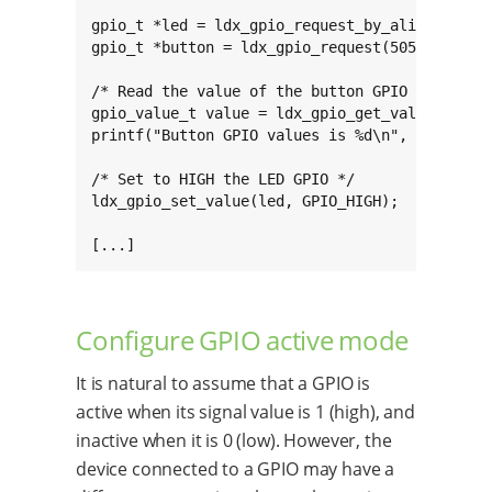
gpio_t *led = ldx_gpio_request_by_alias("USER_
gpio_t *button = ldx_gpio_request(505, GPIO_IN
/* Read the value of the button GPIO */

gpio_value_t value = ldx_gpio_get_value(button
printf("Button GPIO values is %d\n", value);

/* Set to HIGH the LED GPIO */

ldx_gpio_set_value(led, GPIO_HIGH);

[...]
Configure GPIO active mode
It is natural to assume that a GPIO is
active when its signal value is 1 (high), and
inactive when it is 0 (low). However, the
device connected to a GPIO may have a