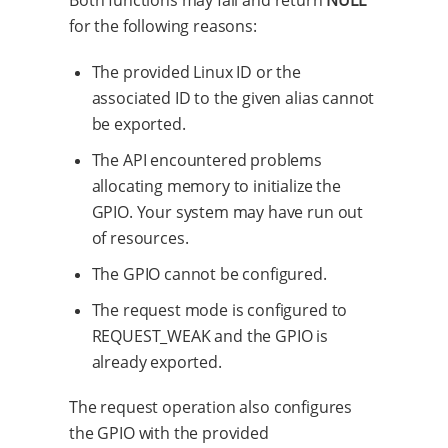
Both functions may fail and return
NULL
for the following reasons:
The provided Linux ID or the
associated ID to the given alias cannot
be exported.
The API encountered problems
allocating memory to initialize the
GPIO. Your system may have run out
of resources.
The GPIO cannot be configured.
The request mode is configured to
REQUEST_WEAK and the GPIO is
already exported.
The request operation also configures
the GPIO with the provided