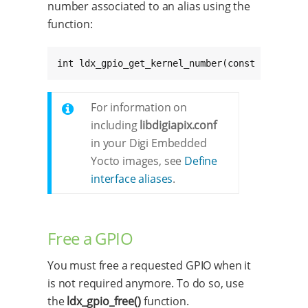
number associated to an alias using the
function:
int ldx_gpio_get_kernel_number(const char * c
For information on
including
libdigiapix.conf
in your Digi Embedded
Yocto images, see
Define
interface aliases
.
Free a GPIO
You must free a requested GPIO when it
is not required anymore. To do so, use
the
ldx_gpio_free()
function.