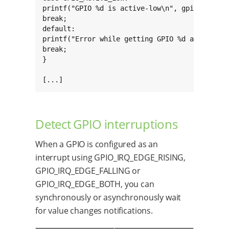
printf("GPIO %d is active-low\n", gpio->kernel
break;

default:

printf("Error while getting GPIO %d active mod
break;

}

[...]
Detect GPIO interruptions
When a GPIO is configured as an
interrupt using GPIO_IRQ_EDGE_RISING,
GPIO_IRQ_EDGE_FALLING or
GPIO_IRQ_EDGE_BOTH, you can
synchronously or asynchronously wait
for value changes notifications.