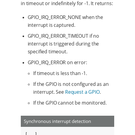
in timeout or indefinitely for -1. It returns:
GPIO_IRQ_ERROR_NONE when the
interrupt is captured.
GPIO_IRQ_ERROR_TIMEOUT if no
interrupt is triggered during the
specified timeout.
GPIO_IRQ_ERROR on error:
If timeout is less than -1.
If the GPIO is not configured as an
interrupt. See
Request a GPIO
.
If the GPIO cannot be monitored.
Synchronous interrupt detection
[...]
