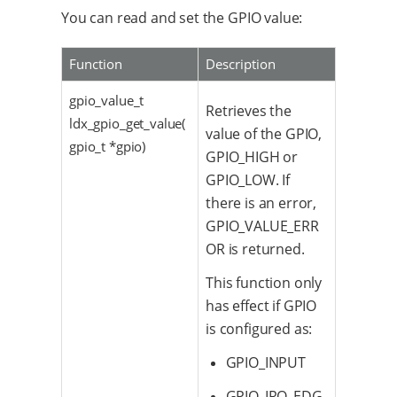
You can read and set the GPIO value:
Function
Description
gpio_value_t
Retrieves the
ldx_gpio_get_value(
value of the GPIO,
gpio_t *gpio)
GPIO_HIGH or
GPIO_LOW. If
there is an error,
GPIO_VALUE_ERR
OR is returned.
This function only
has effect if GPIO
is configured as:
GPIO_INPUT
GPIO_IRQ_EDG