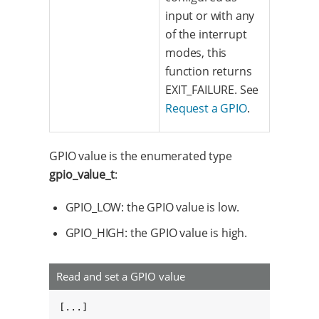
input or with any
of the interrupt
modes, this
function returns
EXIT_FAILURE. See
Request a GPIO
.
GPIO value is the enumerated type
gpio_value_t
:
GPIO_LOW: the GPIO value is low.
GPIO_HIGH: the GPIO value is high.
Read and set a GPIO value
[...]
