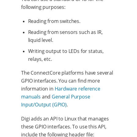
following purposes:
Reading from switches.
Reading from sensors such as IR,
liquid level.
Writing output to LEDs for status,
relays, etc.
The ConnectCore platforms have several
GPIO interfaces. You can find more
information in
Hardware reference
manuals
and
General Purpose
Input/Output (GPIO)
.
Digi adds an API to Linux that manages
these GPIO interfaces. To use this API,
include the following header file: