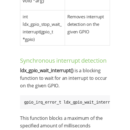
void *arg)
int
Removes interrupt
ldx_gpio_stop_wait_
detection on the
interrupt(gpio_t
given GPIO
*gpio)
Synchronous interrupt detection
ldx_gpio_wait_interrupt()
is a blocking
function to wait for an interrupt to occur
on the given GPIO.
gpio_irq_error_t ldx_gpio_wait_interrupt(gpio
This function blocks a maximum of the
specified amount of milliseconds