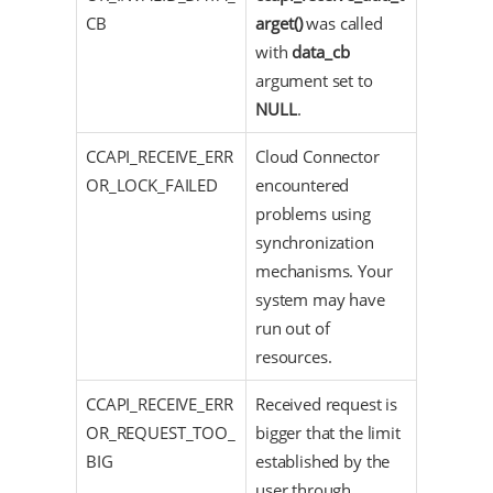
CB
arget()
was called
with
data_cb
argument set to
NULL
.
CCAPI_RECEIVE_ERR
Cloud Connector
OR_LOCK_FAILED
encountered
problems using
synchronization
mechanisms. Your
system may have
run out of
resources.
CCAPI_RECEIVE_ERR
Received request is
OR_REQUEST_TOO_
bigger that the limit
BIG
established by the
user through