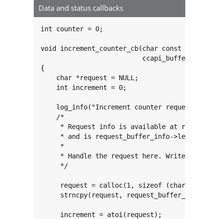
Data and status callbacks
int counter = 0;

void increment_counter_cb(char const *const ta
                          ccapi_buffer_info_t
{

    char *request = NULL;

    int increment = 0;

    log_info("Increment counter request!");

    /*

     * Request info is available at request_bu
     * and is request_buffer_info->length byte
     *

     * Handle the request here. Write response
     */

     request = calloc(1, sizeof (char) * (requ
     strncpy(request, request_buffer_info->buf
     increment = atoi(request);
