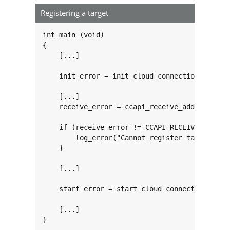
Registering a target
int main (void)

{

    [...]

    init_error = init_cloud_connection(NULL);

    [...]

    receive_error = ccapi_receive_add_target("
                                             i
    if (receive_error != CCAPI_RECEIVE_ERROR_N
        log_error("Cannot register target 'inc
    }

    [...]

    start_error = start_cloud_connection();

    [...]

}