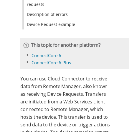
requests
Description of errors
Device Request example
This topic for another platform?
ConnectCore 6
ConnectCore 6 Plus
You can use Cloud Connector to receive
data from Remote Manager, also known
as receiving Device Requests. Transfers
are initiated from a Web Services client
connected to Remote Manager, which
hosts the device. This transfer is used to
send data to the device or trigger actions