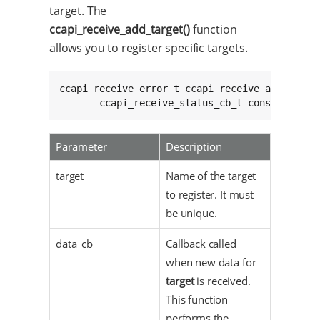
target. The
ccapi_receive_add_target()
function
allows you to register specific targets.
ccapi_receive_error_t ccapi_receive_add_target
       ccapi_receive_status_cb_t const status
Parameter
Description
target
Name of the target
to register. It must
be unique.
data_cb
Callback called
when new data for
target
is received.
This function
performs the