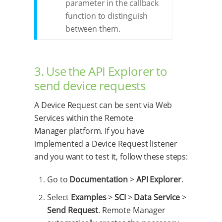
parameter in the callback
function to distinguish
between them.
3. Use the API Explorer to
send device requests
A Device Request can be sent via Web
Services within the Remote
Manager platform. If you have
implemented a Device Request listener
and you want to test it, follow these steps:
Go to
Documentation
>
API Explorer
.
Select
Examples
>
SCI
>
Data Service
>
Send Request
. Remote Manager