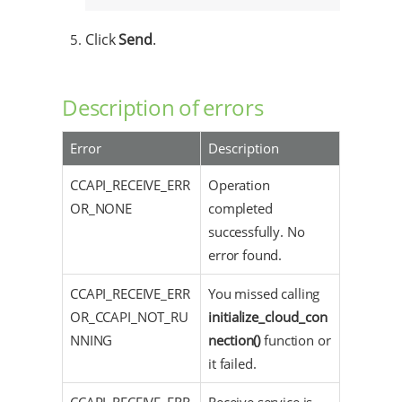
Click
Send
.
Description of errors
Error
Description
CCAPI_RECEIVE_ERR
Operation
OR_NONE
completed
successfully. No
error found.
CCAPI_RECEIVE_ERR
You missed calling
OR_CCAPI_NOT_RU
initialize_cloud_con
NNING
nection()
function or
it failed.