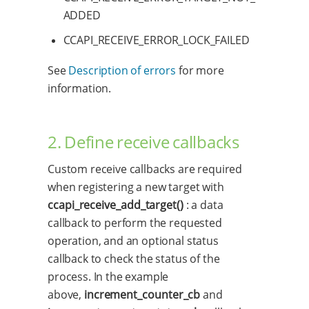
ADDED
CCAPI_RECEIVE_ERROR_LOCK_FAILED
See
Description of errors
for more
information.
2. Define receive callbacks
Custom receive callbacks are required
when registering a new target with
ccapi_receive_add_target()
: a data
callback to perform the requested
operation, and an optional status
callback to check the status of the
process. In the example
above,
increment_counter_cb
and