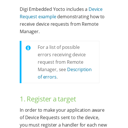
Digi Embedded Yocto includes a
Device
Request example
demonstrating how to
receive device requests from Remote
Manager.
For a list of possible
errors receiving device
request from Remote
Manager, see
Description
of errors
.
1. Register a target
In order to make your application aware
of Device Requests sent to the device,
you must register a handler for each new