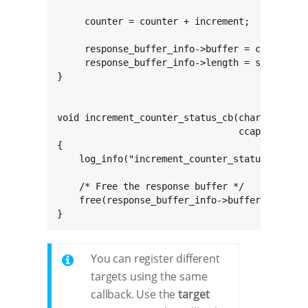
     counter = counter + increment;

     response_buffer_info->buffer = calloc(1, 
     response_buffer_info->length = sprintf(re
}

void increment_counter_status_cb(char const *c
                                 ccapi_buffer_
{

    log_info("increment_counter_status_cb(): e
    /* Free the response buffer */

    free(response_buffer_info->buffer);

}
You can register different
targets using the same
callback. Use the
target