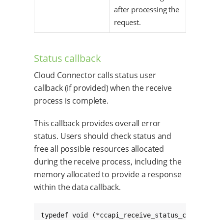
after processing the
request.
Status callback
Cloud Connector calls status user
callback (if provided) when the receive
process is complete.
This callback provides overall error
status. Users should check status and
free all possible resources allocated
during the receive process, including the
memory allocated to provide a response
within the data callback.
typedef void (*ccapi_receive_status_cb_t)(char