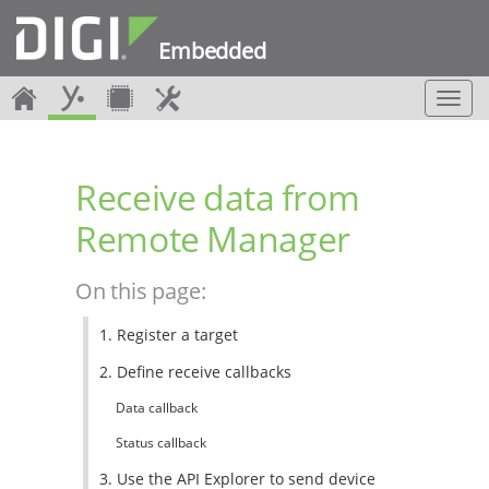
Embedded
T
o
g
g
Receive data from
l
e
Remote Manager
n
a
v
On this page:
i
g
1. Register a target
a
t
2. Define receive callbacks
i
o
Data callback
n
Status callback
3. Use the API Explorer to send device