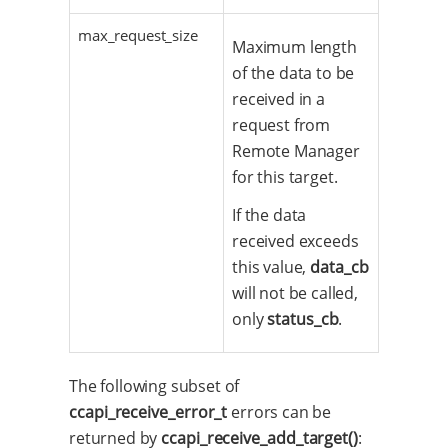
max_request_size
Maximum length
of the data to be
received in a
request from
Remote Manager
for this target.
If the data
received exceeds
this value,
data_cb
will not be called,
only
status_cb
.
The following subset of
ccapi_receive_error_t
errors can be
returned by
ccapi_receive_add_target()
: