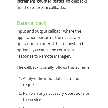
increment_counter_status_cb
callbacks
are those custom callbacks:
Data callback
Input and output callback where the
application performs the necessary
operations to attend the request and
optionally creates and returns a
response to Remote Manager.
The callback typically follows this scheme:
Analyze the input data from the
request.
Perform any necessary operations on
the device.