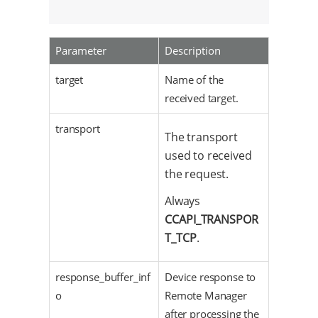
                                          cca
Parameter
Description
target
Name of the
received target.
transport
The transport
used to received
the request.
Always
CCAPI_TRANSPOR
T_TCP
.
response_buffer_inf
Device response to
o
Remote Manager
after processing the