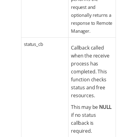
request and
optionally returns a
response to Remote
Manager.
status_cb
Callback called
when the receive
process has
completed. This
function checks
status and free
resources.
This may be
NULL
if no status
callback is
required.