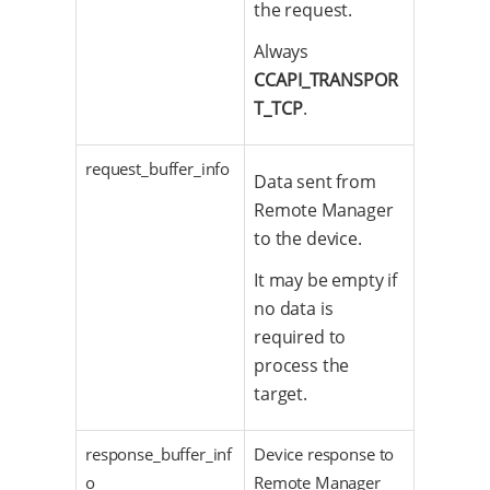
the request.
Always
CCAPI_TRANSPOR
T_TCP
.
request_buffer_info
Data sent from
Remote Manager
to the device.
It may be empty if
no data is
required to
process the
target.
response_buffer_inf
Device response to
o
Remote Manager