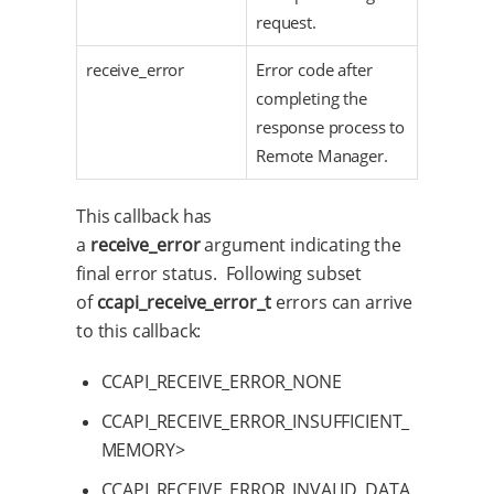
request.
receive_error
Error code after
completing the
response process to
Remote Manager.
This callback has
a
receive_error
argument indicating the
final error status. Following subset
of
ccapi_receive_error_t
errors can arrive
to this callback:
CCAPI_RECEIVE_ERROR_NONE
CCAPI_RECEIVE_ERROR_INSUFFICIENT_
MEMORY>
CCAPI_RECEIVE_ERROR_INVALID_DATA_