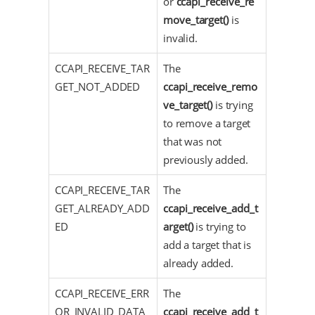
or
ccapi_receive_re
move_target()
is
invalid.
CCAPI_RECEIVE_TAR
The
GET_NOT_ADDED
ccapi_receive_remo
ve_target()
is trying
to remove a target
that was not
previously added.
CCAPI_RECEIVE_TAR
The
GET_ALREADY_ADD
ccapi_receive_add_t
ED
arget()
is trying to
add a target that is
already added.
CCAPI_RECEIVE_ERR
The
OR_INVALID_DATA_
ccapi_receive_add_t