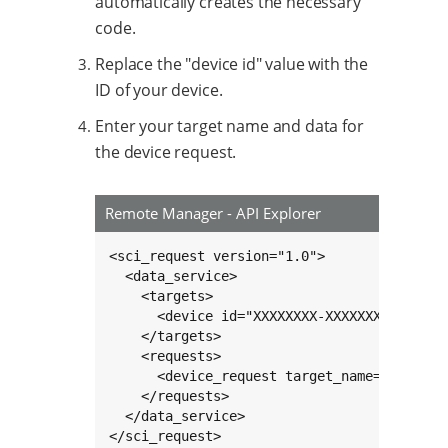
automatically creates the necessary
code.
Replace the "device id" value with the
ID of your device.
Enter your target name and data for
the device request.
Remote Manager - API Explorer
<sci_request version="1.0">

  <data_service>

    <targets>

      <device id="XXXXXXXX-XXXXXXXX-XXXXXXX
    </targets>

    <requests>

      <device_request target_name="increme
    </requests>

  </data_service>

</sci_request>