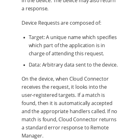
in the device. The device may also return
a response.
Device Requests are composed of:
Target: A unique name which specifies
which part of the application is in
charge of attending this request.
Data: Arbitrary data sent to the device.
On the device, when Cloud Connector
receives the request, it looks into the
user-registered targets. If a match is
found, then it is automatically accepted
and the appropriate handlers called. If no
match is found, Cloud Connector returns
a standard error response to Remote
Manager.