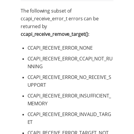
The following subset of
ccapi_receive_error_t errors can be
returned by
ccapi_receive_remove_target()
:
CCAPI_RECEIVE_ERROR_NONE
CCAPI_RECEIVE_ERROR_CCAPI_NOT_RU
NNING
CCAPI_RECEIVE_ERROR_NO_RECEIVE_S
UPPORT
CCAPI_RECEIVE_ERROR_INSUFFICIENT_
MEMORY
CCAPI_RECEIVE_ERROR_INVALID_TARG
ET
CCAPI_RECEIVE_ERROR_TARGET_NOT_