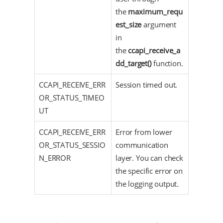
the
maximum_requ
est_size
argument
in
the
ccapi_receive_a
dd_target()
function.
CCAPI_RECEIVE_ERR
Session timed out.
OR_STATUS_TIMEO
UT
CCAPI_RECEIVE_ERR
Error from lower
OR_STATUS_SESSIO
communication
N_ERROR
layer. You can check
the specific error on
the logging output.