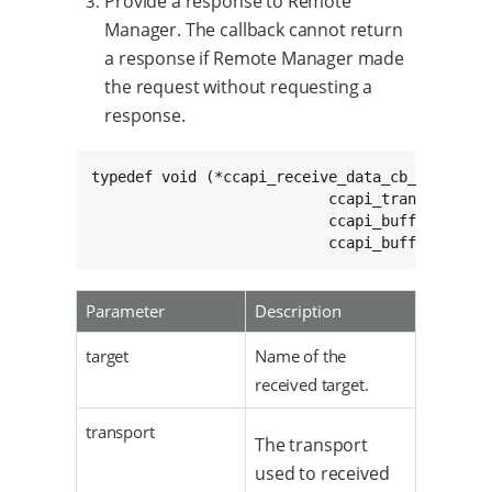
Provide a response to Remote
Manager. The callback cannot return
a response if Remote Manager made
the request without requesting a
response.
typedef void (*ccapi_receive_data_cb_t)(char c
                           ccapi_transport_t c
                           ccapi_buffer_info_t
                           ccapi_buffer_info_
Parameter
Description
target
Name of the
received target.
transport
The transport
used to received