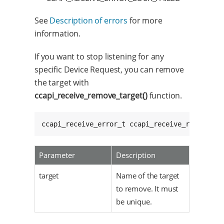
See
Description of errors
for more
information.
If you want to stop listening for any
specific Device Request, you can remove
the target with
ccapi_receive_remove_target()
function.
ccapi_receive_error_t ccapi_receive_remove_ta
Parameter
Description
target
Name of the target
to remove. It must
be unique.