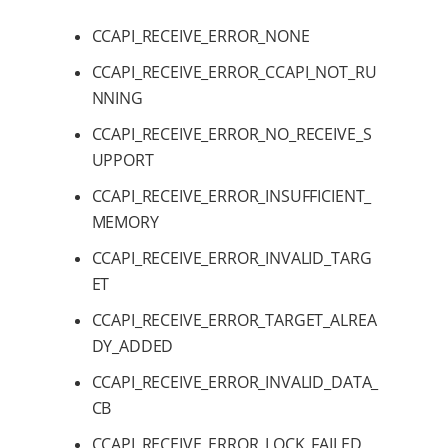
CCAPI_RECEIVE_ERROR_NONE
CCAPI_RECEIVE_ERROR_CCAPI_NOT_RU
NNING
CCAPI_RECEIVE_ERROR_NO_RECEIVE_S
UPPORT
CCAPI_RECEIVE_ERROR_INSUFFICIENT_
MEMORY
CCAPI_RECEIVE_ERROR_INVALID_TARG
ET
CCAPI_RECEIVE_ERROR_TARGET_ALREA
DY_ADDED
CCAPI_RECEIVE_ERROR_INVALID_DATA_
CB
CCAPI_RECEIVE_ERROR_LOCK_FAILED