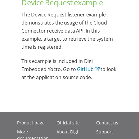
Device Request example
The Device Request listener example
demonstrates the usage of the Cloud
Connector receive data API. In this
example, a target to retrieve the system
time is registered.
This example is included in Digi
Embedded Yocto. Go to
GitHub
to look
at the application source code.
Product page
Official site
Contact us
More
About Digi
Support
documentation