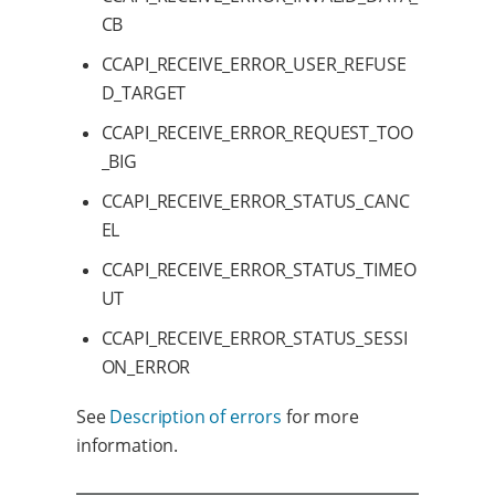
CB
CCAPI_RECEIVE_ERROR_USER_REFUSE
D_TARGET
CCAPI_RECEIVE_ERROR_REQUEST_TOO
_BIG
CCAPI_RECEIVE_ERROR_STATUS_CANC
EL
CCAPI_RECEIVE_ERROR_STATUS_TIMEO
UT
CCAPI_RECEIVE_ERROR_STATUS_SESSI
ON_ERROR
See
Description of errors
for more
information.