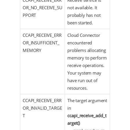
CCAPI_RECEIVE_ERR
Receive service is
OR_NO_RECEIVE_SU
not available. It
PPORT
probably has not
been started.
CCAPI_RECEIVE_ERR
Cloud Connector
OR_INSUFFICIENT_
encountered
MEMORY
problems allocating
memory to perform
receive operations.
Your system may
have run out of
resources.
CCAPI_RECEIVE_ERR
The target argument
OR_INVALID_TARGE
in
T
ccapi_receive_add_t
arget()