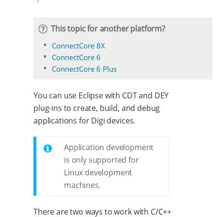
This topic for another platform?
ConnectCore 8X
ConnectCore 6
ConnectCore 6 Plus
You can use Eclipse with CDT and DEY
plug-ins to create, build, and debug
applications for Digi devices.
Application development
is only supported for
Linux development
machines.
There are two ways to work with C/C++