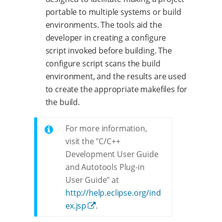
portable to multiple systems or build
environments. The tools aid the
developer in creating a configure
script invoked before building. The
configure script scans the build
environment, and the results are used
to create the appropriate makefiles for
the build.
For more information,
visit the "C/C++
Development User Guide
and Autotools Plug-in
User Guide" at
http://help.eclipse.org/ind
ex.jsp
.