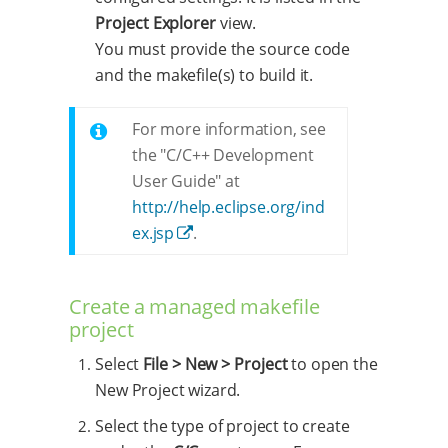
Project Explorer
view.
You must provide the source code
and the makefile(s) to build it.
For more information, see
the "C/C++ Development
User Guide" at
http://help.eclipse.org/ind
ex.jsp
.
Create a managed makefile
project
Select
File > New > Project
to open the
New Project wizard.
Select the type of project to create