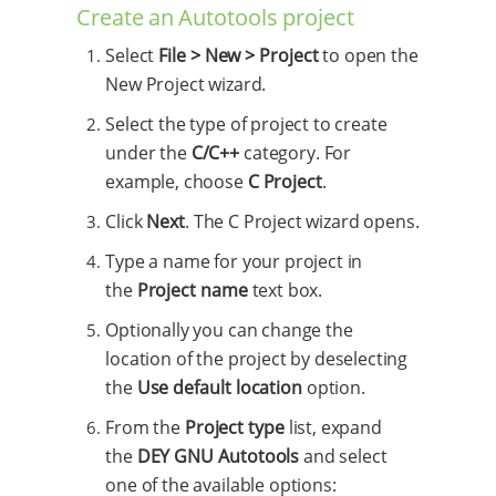
Create an Autotools project
Select
File > New > Project
to open the
New Project wizard.
Select the type of project to create
under the
C/C++
category. For
example, choose
C Project
.
Click
Next
. The C Project wizard opens.
Type a name for your project in
the
Project name
text box.
Optionally you can change the
location of the project by deselecting
the
Use default location
option.
From the
Project type
list, expand
the
DEY GNU Autotools
and select
one of the available options: