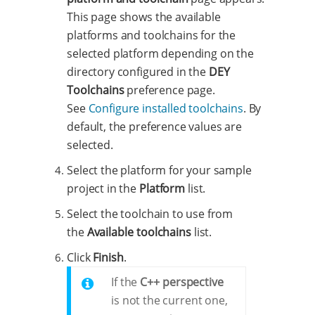
This page shows the available
platforms and toolchains for the
selected platform depending on the
directory configured in the
DEY
Toolchains
preference page.
See
Configure installed toolchains
. By
default, the preference values are
selected.
Select the platform for your sample
project in the
Platform
list.
Select the toolchain to use from
the
Available toolchains
list.
Click
Finish
.
If the
C++ perspective
is not the current one,