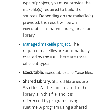
type of project, you must provide the
makefile(s) required to build the
sources. Depending on the makefile(s)
provided, the result will be an
executable, a shared library, or a static
library.
Managed makefile project
. The
required makefiles are automatically
created by the IDE. There are three
different types:
Executable
. Executables are *.exe files.
Shared Library
. Shared libraries are
*.so files. All the code related to the
library is in this file, and it is
referenced by programs using it at
runtime. A program using a shared