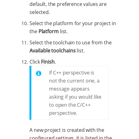
default, the preference values are
selected.
Select the platform for your project in
the
Platform
list.
Select the toolchain to use from the
Available toolchains
list.
Click
Finish
.
If C++ perspective is
not the current one, a
message appears
asking if you would like
to open the C/C++
perspective.
A new project is created with the
configured settings. It is listed in the