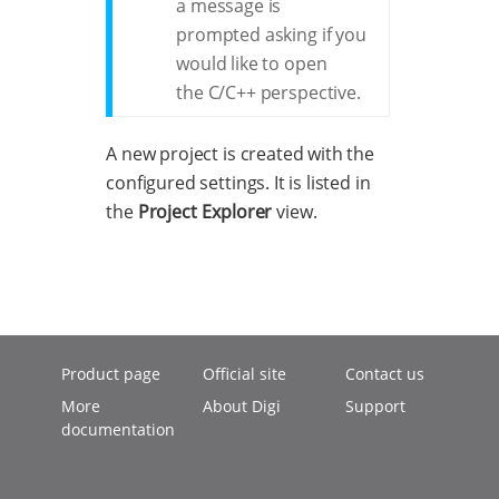
a message is
prompted asking if you
would like to open
the C/C++ perspective.
A new project is created with the
configured settings. It is listed in
the
Project Explorer
view.
Product page
Official site
Contact us
More
About Digi
Support
documentation