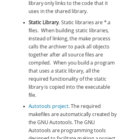
library only links to the code that it
uses in the shared library.
Static Library
. Static libraries are *.a
files. When building static libraries,
instead of linking, the make process
calls the archiver to pack all objects
together after all source files are
compiled. When you build a program
that uses a static library, all the
required functionality of the static
library is copied into the executable
file.
Autotools project
. The required
makefiles are automatically created by
the GNU Autotools. The GNU
Autotools are programming tools
designed to facilitate making a project