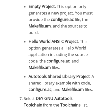
Empty Project.
This option only
generates a new project. You must
provide the
configure.ac
file, the
Makefile.am
, and the sources to
build.
Hello World ANSI C Project
. This
option generates a Hello World
application including the source
code, the
configure.ac
, and
Makefile.am
files.
Autotools Shared Library Project
. A
shared library example with code,
configure.ac
, and
Makefile.am
files.
Select
DEY GNU Autotools
Toolchain
from the
Toolchains
list.