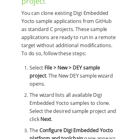
project
You can clone existing Digi Embedded
Yocto sample applications from GitHub
as standard C projects. These sample
applications are ready to run in a remote
target without additional modifications.
To do so, follow these steps:
Select
File > New > DEY sample
project
. The New DEY sample wizard
opens.
The wizard lists all available Digi
Embedded Yocto samples to clone.
Select the desired sample project and
click
Next
.
The
Configure Digi Embedded Yocto
platform and toolchain
page appears.