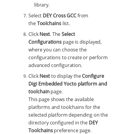
library.
Select
DEY Cross GCC
from
the
Toolchains
list.
Click
Next
. The
Select
Configurations
page is displayed,
where you can choose the
configurations to create or perform
advanced configuration.
Click
Next
to display the
Configure
Digi Embedded Yocto platform and
toolchain
page.
This page shows the available
platforms and toolchains for the
selected platform depending on the
directory configured in the
DEY
Toolchains
preference page.