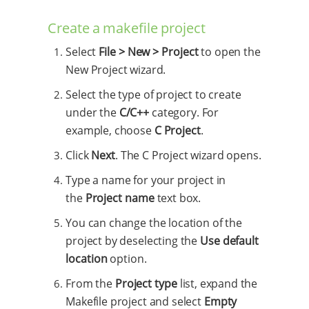
Create a makefile project
Select
File > New > Project
to open the
New Project wizard.
Select the type of project to create
under the
C/C++
category. For
example, choose
C Project
.
Click
Next
. The C Project wizard opens.
Type a name for your project in
the
Project name
text box.
You can change the location of the
project by deselecting the
Use default
location
option.
From the
Project type
list, expand the
Makefile project and select
Empty