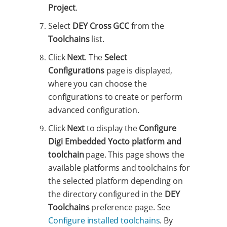
Project
.
Select
DEY Cross GCC
from the
Toolchains
list.
Click
Next
. The
Select
Configurations
page is displayed,
where you can choose the
configurations to create or perform
advanced configuration.
Click
Next
to display the
Configure
Digi Embedded Yocto platform and
toolchain
page. This page shows the
available platforms and toolchains for
the selected platform depending on
the directory configured in the
DEY
Toolchains
preference page. See
Configure installed toolchains
. By