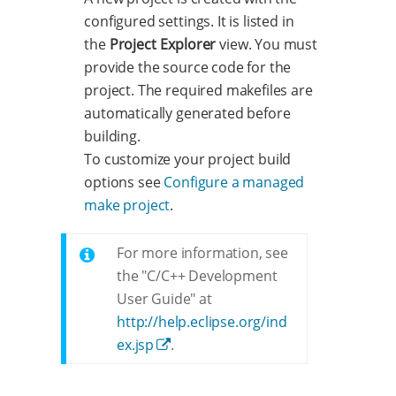
configured settings. It is listed in
the
Project Explorer
view. You must
provide the source code for the
project. The required makefiles are
automatically generated before
building.
To customize your project build
options see
Configure a managed
make project
.
For more information, see
the "C/C++ Development
User Guide" at
http://help.eclipse.org/ind
ex.jsp
.