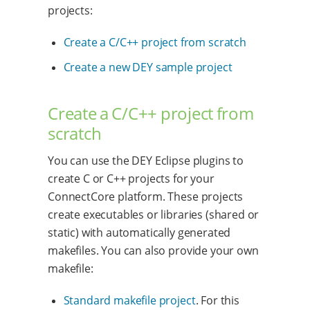
projects:
Create a C/C++ project from scratch
Create a new DEY sample project
Create a C/C++ project from
scratch
You can use the DEY Eclipse plugins to
create C or C++ projects for your
ConnectCore platform. These projects
create executables or libraries (shared or
static) with automatically generated
makefiles. You can also provide your own
makefile:
Standard makefile project
. For this