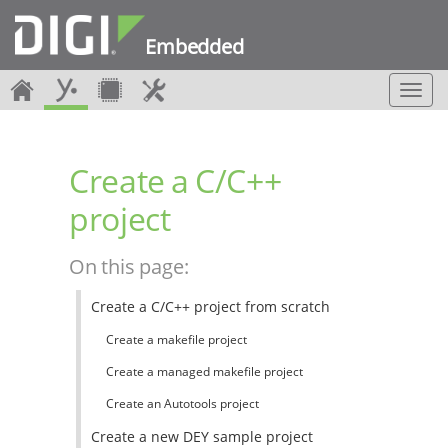
Embedded
T
o
g
g
Create a C/C++
l
e
project
n
a
v
On this page:
i
g
Create a C/C++ project from scratch
a
t
Create a makefile project
i
o
Create a managed makefile project
n
Create an Autotools project
Create a new DEY sample project