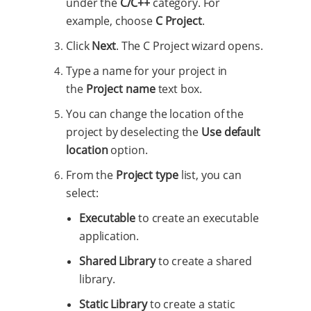
under the
C/C++
category. For
example, choose
C Project
.
Click
Next
. The C Project wizard opens.
Type a name for your project in
the
Project name
text box.
You can change the location of the
project by deselecting the
Use default
location
option.
From the
Project type
list, you can
select:
Executable
to create an executable
application.
Shared Library
to create a shared
library.
Static Library
to create a static