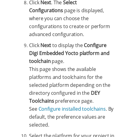
Click
Next
. The
Select
Configurations
page is displayed,
where you can choose the
configurations to create or perform
advanced configuration.
Click
Next
to display the
Configure
Digi Embedded Yocto platform and
toolchain
page.
This page shows the available
platforms and toolchains for the
selected platform depending on the
directory configured in the
DEY
Toolchains
preference page.
See
Configure installed toolchains
. By
default, the preference values are
selected.
Select the platform for your project in