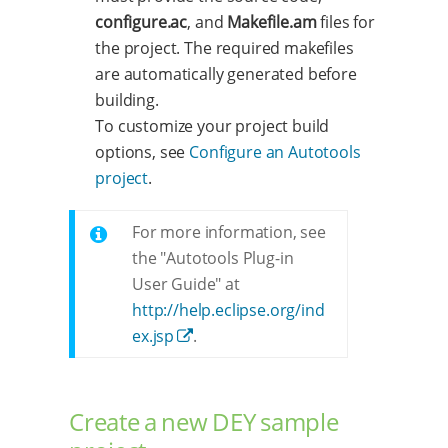
configure.ac
, and
Makefile.am
files for
the project. The required makefiles
are automatically generated before
building.
To customize your project build
options, see
Configure an Autotools
project
.
For more information, see
the "Autotools Plug-in
User Guide" at
http://help.eclipse.org/ind
ex.jsp
.
Create a new DEY sample