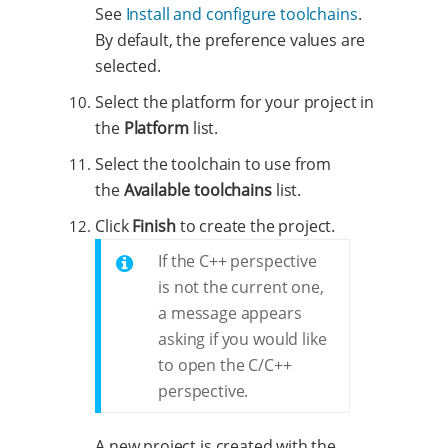
See
Install and configure toolchains
.
By default, the preference values are
selected.
Select the platform for your project in
the
Platform
list.
Select the toolchain to use from
the
Available toolchains
list.
Click
Finish
to create the project.
If the C++ perspective
is not the current one,
a message appears
asking if you would like
to open the C/C++
perspective.
A new project is created with the