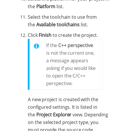
the
Platform
list.
Select the toolchain to use from
the
Available toolchains
list.
Click
Finish
to create the project.
If the
C++ perspective
is not the current one,
a message appears
asking if you would like
to open the C/C++
perspective.
A new project is created with the
configured settings. It is listed in
the
Project Explorer
view. Depending
on the selected project type, you
must provide the source code,