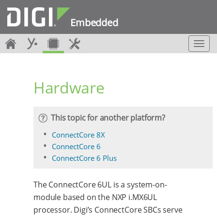
Embedded
T
o
g
g
Hardware
l
e
n
a
This topic for another platform?
v
i
ConnectCore 8X
g
ConnectCore 6
a
ConnectCore 6 Plus
t
i
o
The ConnectCore 6UL is a system-on-
n
module based on the NXP i.MX6UL
processor. Digi’s ConnectCore SBCs serve