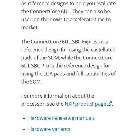
as reference designs to help you evaluate
the ConnectCore 6UL. They can also be
used on their own to accelerate time to
market.
The ConnectCore 6UL SBC Express is a
reference design for using the castellated
pads of the SOM, while the ConnectCore
6UL SBC Pro is the reference design for
using the LGA pads and full capabilities of
the SOM.
For more information about the
processor, see the
NXP product page
.
Hardware reference manuals
Hardware variants