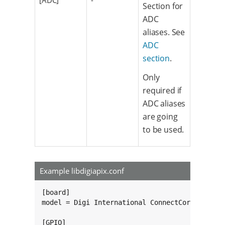
[ADC]
-
Section for
ADC
aliases. See
ADC
section
.
Only
required if
ADC aliases
are going
to be used.
Example libdigiapix.conf
[board]

model = Digi International ConnectCore 6ULSBC.
[GPIO]
