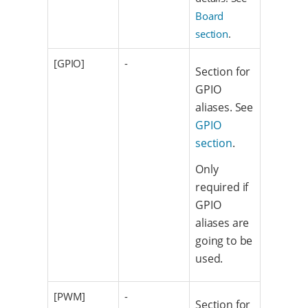
Board
section
.
[GPIO]
-
Section for
GPIO
aliases. See
GPIO
section
.
Only
required if
GPIO
aliases are
going to be
used.
[PWM]
-
Section for