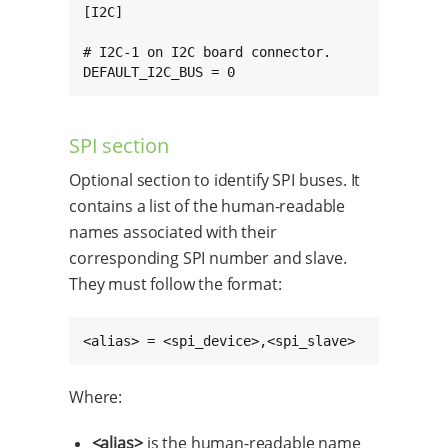
[I2C]

# I2C-1 on I2C board connector.

DEFAULT_I2C_BUS = 0
SPI section
Optional section to identify SPI buses. It
contains a list of the human-readable
names associated with their
corresponding SPI number and slave.
They must follow the format:
<alias> = <spi_device>,<spi_slave>
Where:
<alias>
is the human-readable name