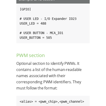
[GPIO]

# USER LED - I/O Expander IO23

USER_LED = 488

# USER BUTTON - MCA_IO1

USER_BUTTON = 505
PWM section
Optional section to identify PWMs. It
contains a list of the human-readable
names associated with their
corresponding PWM identifiers. They
must follow the format:
<alias> = <pwm_chip>,<pwm_channel>