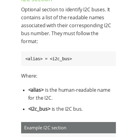
Optional section to identify I2C buses. It
contains a list of the readable names
associated with their corresponding I2C
bus number. They must follow the
format:
<alias> = <i2c_bus>
Where:
<alias>
is the human-readable name
for the I2C.
<i2c_bus>
is the I2C bus.
Example I2C section