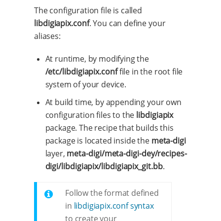
The configuration file is called
libdigiapix.conf
. You can define your
aliases:
At runtime, by modifying the
/etc/libdigiapix.conf
file in the root file
system of your device.
At build time, by appending your own
configuration files to the
libdigiapix
package. The recipe that builds this
package is located inside the
meta-digi
layer,
meta-digi/meta-digi-dey/recipes-
digi/libdigiapix/libdigiapix_git.bb
.
Follow the format defined
in
libdigiapix.conf syntax
to create your