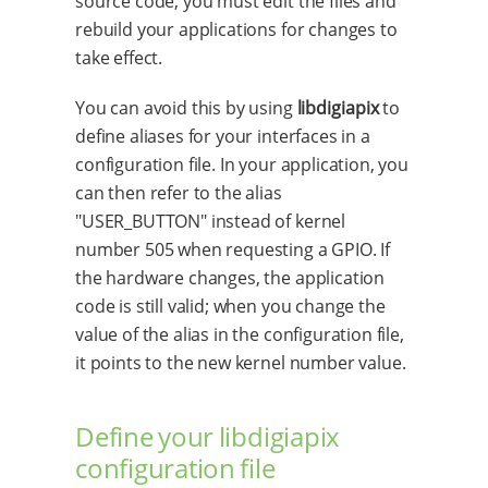
source code, you must edit the files and
rebuild your applications for changes to
take effect.
You can avoid this by using
libdigiapix
to
define aliases for your interfaces in a
configuration file. In your application, you
can then refer to the alias
"USER_BUTTON" instead of kernel
number 505 when requesting a GPIO. If
the hardware changes, the application
code is still valid; when you change the
value of the alias in the configuration file,
it points to the new kernel number value.
Define your libdigiapix
configuration file