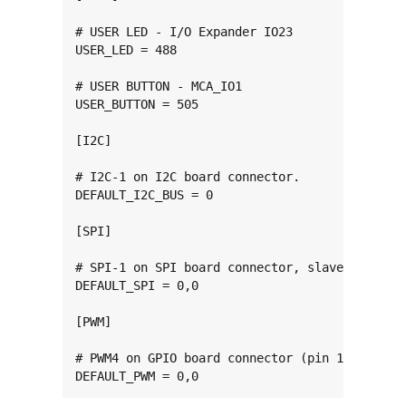
# USER LED - I/O Expander IO23

USER_LED = 488

# USER BUTTON - MCA_IO1

USER_BUTTON = 505

[I2C]

# I2C-1 on I2C board connector.

DEFAULT_I2C_BUS = 0

[SPI]

# SPI-1 on SPI board connector, slave 0.

DEFAULT_SPI = 0,0

[PWM]

# PWM4 on GPIO board connector (pin 11).

DEFAULT_PWM = 0,0