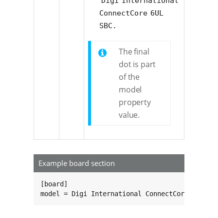
Digi International 
ConnectCore 6UL 
SBC.
The final
dot is part
of the
model
property
value.
Example board section
[board]

model = Digi International ConnectCore 6ULSBC