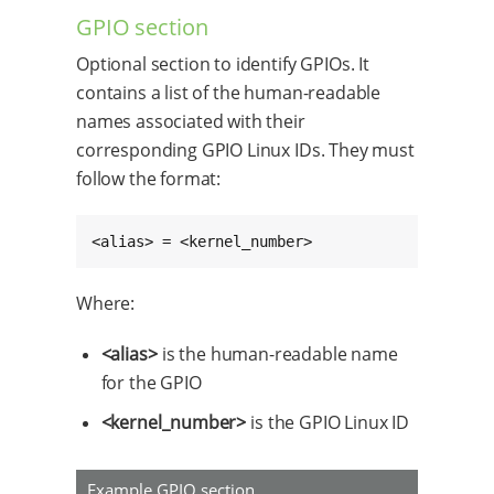
GPIO section
Optional section to identify GPIOs. It
contains a list of the human-readable
names associated with their
corresponding GPIO Linux IDs. They must
follow the format:
<alias> = <kernel_number>
Where:
<alias>
is the human-readable name
for the GPIO
<kernel_number>
is the GPIO Linux ID
Example GPIO section