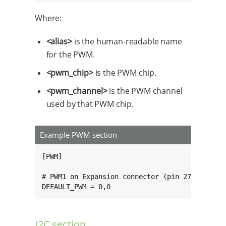
Where:
<alias>
is the human-readable name
for the PWM.
<pwm_chip>
is the PWM chip.
<pwm_channel>
is the PWM channel
used by that PWM chip.
Example PWM section
[PWM]

# PWM1 on Expansion connector (pin 27).

DEFAULT_PWM = 0,0
I2C section