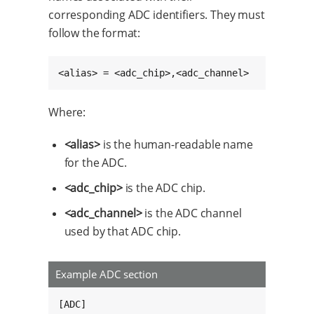
corresponding ADC identifiers. They must
follow the format:
<alias> = <adc_chip>,<adc_channel>
Where:
<alias>
is the human-readable name
for the ADC.
<adc_chip>
is the ADC chip.
<adc_channel>
is the ADC channel
used by that ADC chip.
Example ADC section
[ADC]
