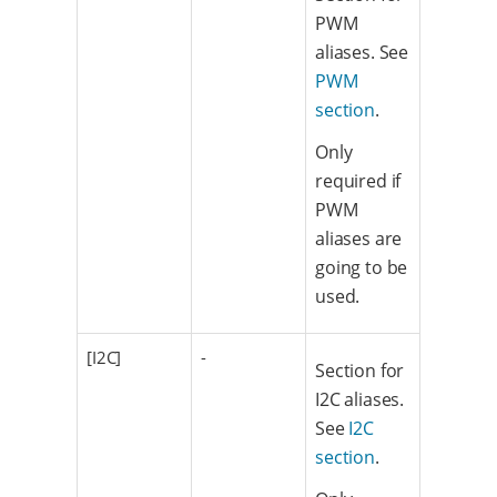
PWM
aliases. See
PWM
section
.
Only
required if
PWM
aliases are
going to be
used.
[I2C]
-
Section for
I2C aliases.
See
I2C
section
.