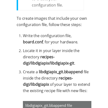
configuration file.
To create images that include your own
configuration file, follow these steps:
Write the configuration file,
board.conf
, for your hardware.
Locate it in your layer inside the
directory
recipes-
digi/libdigiapix/libdigiapix-git
.
Create a
libdigiapix_git.bbappend
file
inside the directory
recipes-
digi/libdigiapix
of your layer to extend
the existing recipe file with new files:
libdigiapix_git.bbappend file