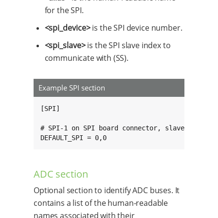
for the SPI.
<spi_device>
is the SPI device number.
<spi_slave>
is the SPI slave index to
communicate with (SS).
Example SPI section
[SPI]

# SPI-1 on SPI board connector, slave 0.

DEFAULT_SPI = 0,0
ADC section
Optional section to identify ADC buses. It
contains a list of the human-readable
names associated with their