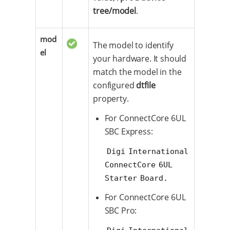
tree/model
.
mod
The model to identify
el
your hardware. It should
match the model in the
configured
dtfile
property.
For ConnectCore 6UL
SBC Express:
Digi International 
ConnectCore 6UL 
Starter Board.
For ConnectCore 6UL
SBC Pro: