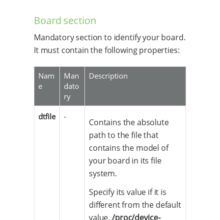
Board section
Mandatory section to identify your board.
It must contain the following properties:
Nam
Man
Description
e
dato
ry
dtfile
-
Contains the absolute
path to the file that
contains the model of
your board in its file
system.
Specify its value if it is
different from the default
value,
/proc/device-