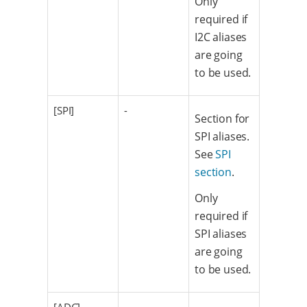
Only
required if
I2C aliases
are going
to be used.
[SPI]
-
Section for
SPI aliases.
See
SPI
section
.
Only
required if
SPI aliases
are going
to be used.