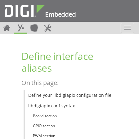
Embedded
T
o
g
g
Define interface
l
e
aliases
n
a
v
On this page:
i
g
Define your libdigiapix configuration file
a
t
libdigiapix.conf syntax
i
o
Board section
n
GPIO section
PWM section