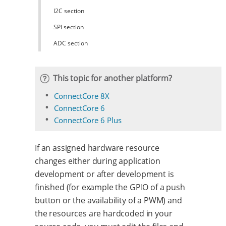
I2C section
SPI section
ADC section
This topic for another platform?
ConnectCore 8X
ConnectCore 6
ConnectCore 6 Plus
If an assigned hardware resource
changes either during application
development or after development is
finished (for example the GPIO of a push
button or the availability of a PWM) and
the resources are hardcoded in your