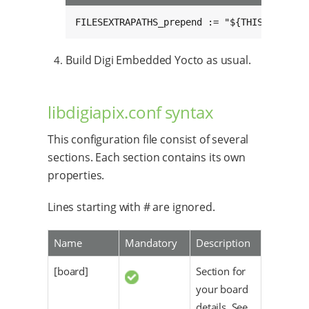
FILESEXTRAPATHS_prepend := "${THISDIR}/${B
Build Digi Embedded Yocto as usual.
libdigiapix.conf syntax
This configuration file consist of several
sections. Each section contains its own
properties.
Lines starting with # are ignored.
Name
Mandatory
Description
[board]
Section for
your board
details. See