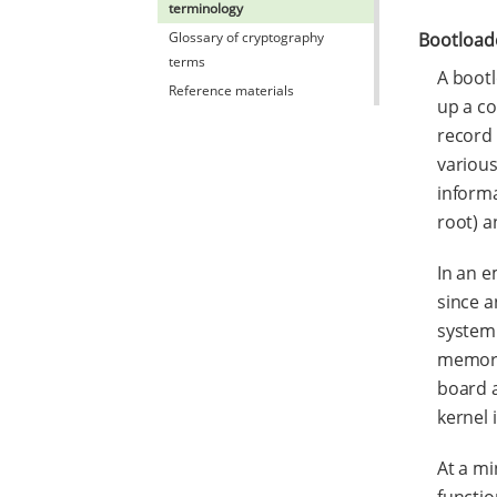
terminology
Glossary of cryptography
Bootload
terms
A bootl
Reference materials
up a co
record 
various
informa
root) a
In an e
since a
system 
memory 
board a
kernel 
At a m