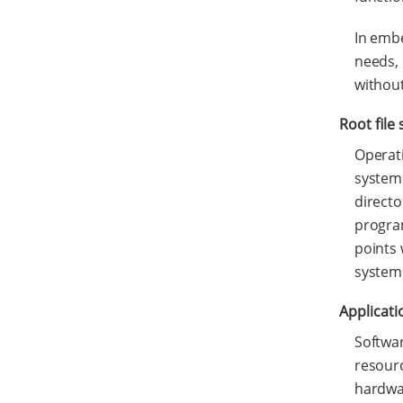
In embe
needs, 
without
Root file
Operati
system 
directo
program
points 
system 
Applicati
Softwar
resourc
hardwar