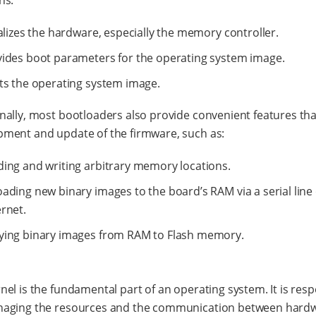
ns:
ializes the hardware, especially the memory controller.
ides boot parameters for the operating system image.
ts the operating system image.
nally, most bootloaders also provide convenient features tha
pment and update of the firmware, such as:
ing and writing arbitrary memory locations.
ading new binary images to the board’s RAM via a serial line
rnet.
ying binary images from RAM to Flash memory.
nel is the fundamental part of an operating system. It is res
naging the resources and the communication between hard