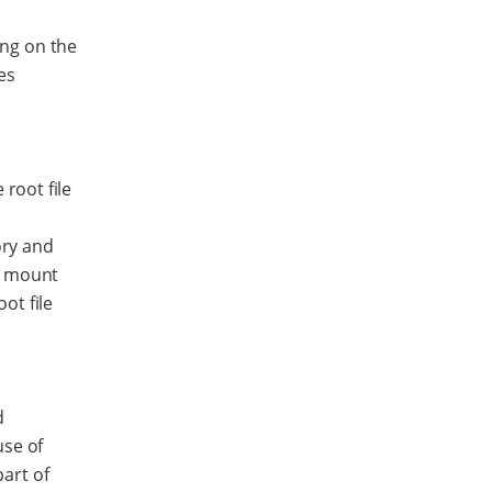
ing on the
es
 root file
d
ory and
s mount
ot file
d
use of
art of