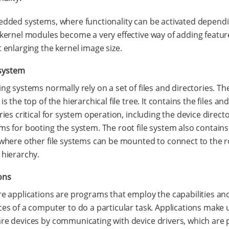
dded systems, where functionality can be activated depend
kernel modules become a very effective way of adding featur
 enlarging the kernel image size.
 system
ng systems normally rely on a set of files and directories. The
is the top of the hierarchical file tree. It contains the files an
ries critical for system operation, including the device direct
s for booting the system. The root file system also contain
where other file systems can be mounted to connect to the ro
hierarchy.
ons
e applications are programs that employ the capabilities an
es of a computer to do a particular task. Applications make 
e devices by communicating with device drivers, which are p