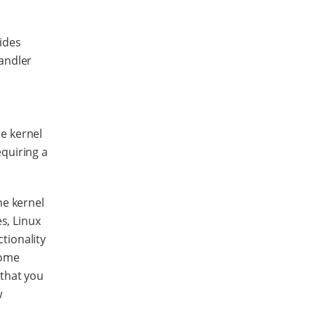
ides
handler
e kernel
equiring a
he kernel
s, Linux
tionality
some
 that you
w