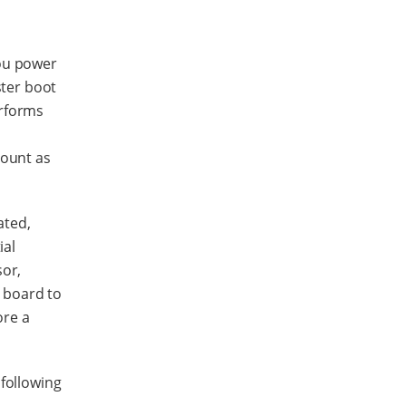
you power
ster boot
erforms
mount as
ated,
ial
sor,
 board to
ore a
following