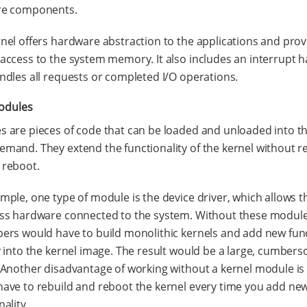
re components.
nel offers hardware abstraction to the applications and prov
access to the system memory. It also includes an interrupt 
ndles all requests or completed I/O operations.
odules
 are pieces of code that can be loaded and unloaded into th
mand. They extend the functionality of the kernel without r
 reboot.
mple, one type of module is the device driver, which allows t
ess hardware connected to the system. Without these module
ers would have to build monolithic kernels and add new func
y into the kernel image. The result would be a large, cumber
 Another disadvantage of working without a kernel module is
ave to rebuild and reboot the kernel every time you add ne
nality.