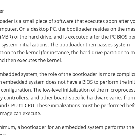
er
oader is a small piece of software that executes soon after 
mputer. On a desktop PC, the bootloader resides on the ma
(MBR) of the hard drive, and is executed after the PC BIOS p
 system initializations. The bootloader then passes system
tion to the kernel (for instance, the hard drive partition to 
nd then executes the kernel.
mbedded system, the role of the bootloader is more complic
n embedded system does not have a BIOS to perform the init
configuration. The low-level initialization of the microproces
controllers, and other board-specific hardware varies from
nd CPU to CPU. These initializations must be performed bef
image can execute.
inimum, a bootloader for an embedded system performs the 