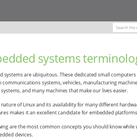
edded systems terminolo
 systems are ubiquitous. These dedicated small computers
n communications systems, vehicles, manufacturing machine
 systems, and many machines that make our lives easier.
nature of Linux and its availability for many different hardwa
ures makes it an excellent candidate for embedded platforms
owing are the most common concepts you should know while 
edded devices.