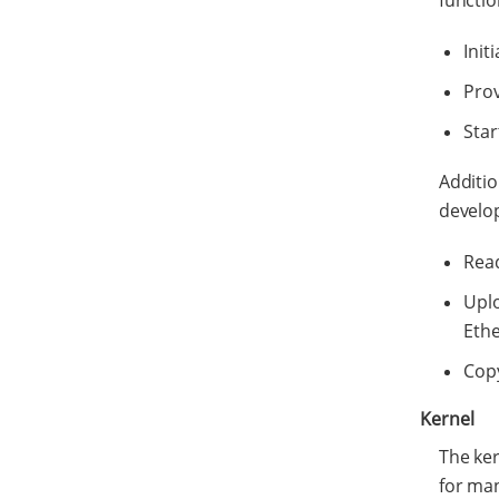
functio
Init
Prov
Star
Additio
develo
Read
Uplo
Ethe
Cop
Kernel
The ker
for ma