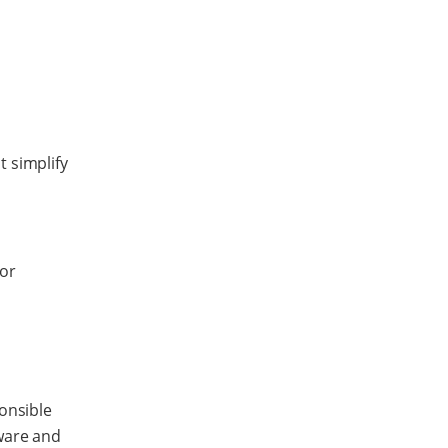
t simplify
 or
ponsible
ware and