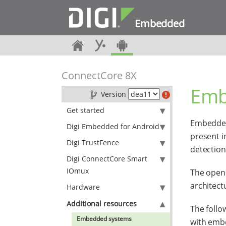
Embedded
ConnectCore 8X
Emb
Version
Get started
Embedded
Digi Embedded for Android
present i
Digi TrustFence
detection
Digi ConnectCore Smart
IOmux
The open 
architect
Hardware
Additional resources
The foll
Embedded systems
with emb