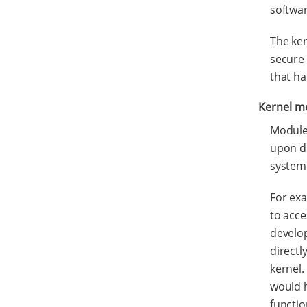
softwa
The ker
secure 
that ha
Kernel m
Modules
upon de
system
For exa
to acc
develop
directl
kernel.
would h
functio