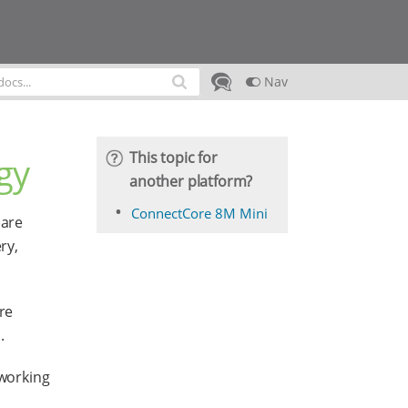
Nav
This topic for
gy
another platform?
ConnectCore 8M Mini
 are
ry,
re
.
working