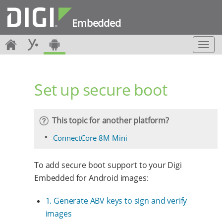
Embedded
T
o
g
g
Set up secure boot
l
e
n
a
This topic for another platform?
v
i
ConnectCore 8M Mini
g
a
To add secure boot support to your Digi
t
i
Embedded for Android images:
o
n
1. Generate ABV keys to sign and verify
images