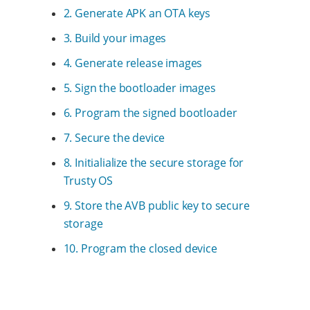
2. Generate APK an OTA keys
3. Build your images
4. Generate release images
5. Sign the bootloader images
6. Program the signed bootloader
7. Secure the device
8. Initialialize the secure storage for
Trusty OS
9. Store the AVB public key to secure
storage
10. Program the closed device