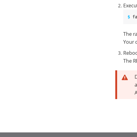
Execu
$ 
f
The ra
Your 
Reboo
The RP
D
a
A