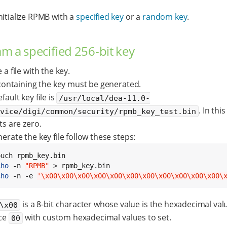
nitialize RPMB with a
specified key
or a
random key
.
m a specified 256-bit key
 a file with the key.
 containing the key must be generated.
fault key file is
/usr/local/dea-11.0-
. In this 
evice/digi/common/security/rpmb_key_test.bin
ts are zero.
erate the key file follow these steps:
cho
 -n 
"RPMB"
cho
 -n -e 
'\x00\x00\x00\x00\x00\x00\x00\x00\x00\x00\x00\
is a 8-bit character whose value is the hexadecimal va
\x00
ce
with custom hexadecimal values to set.
00