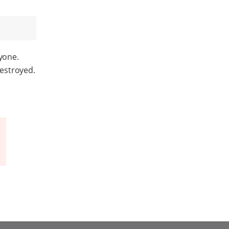
yone.
estroyed.