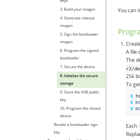
keys
3. Build your images
You can i
4. Generate release
images
Progra
5. Sign the bootloader
images
Create
6. Program the signed
A file
bootloader
The de
7. Secure the device
r2/d
256 bi
8. Initialize the secure
storage
To gen
9. Store the AVB public
$ 
key
$ 
e
10. Program the closed
$ 
e
device
Revoke a bootloader sign
Each
key
Repla