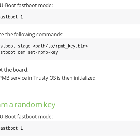
 U-Boot fastboot mode:
fastboot 1
te the following commands:
astboot oem set-rpmb-key
t the board.
MB service in Trusty OS is then initialized.
am a random key
 U-Boot fastboot mode:
fastboot 1