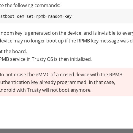
te the following commands:
astboot oem set-rpmb-random-key
ndom key is generated on the device, and is invisible to ever
device may no longer boot up if the RPMB key message was d
t the board.
MB service in Trusty OS is then initialized.
o not erase the eMMC of a closed device with the RPMB
uthentication key already programmed. In that case,
ndroid with Trusty will not boot anymore.