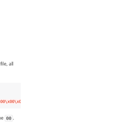
file, all
x00\x00\x00\x00\x00\x00\x00\x00\x00\x00\x00\x00\x00\x00\
lue
.
00