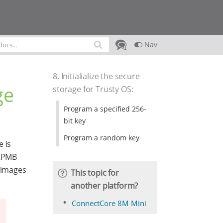
Nav
8. Initialialize the secure
ge
storage for Trusty OS
:
Program a specified 256-
bit key
Program a random key
e is
RPMB
f images
This topic for
another platform?
ConnectCore 8M Mini