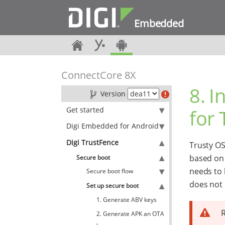
Embedded
ConnectCore 8X
8. I
Version
Get started
for 
Digi Embedded for Android
Digi TrustFence
Trusty OS
based o
Secure boot
needs to 
Secure boot flow
does not m
Set up secure boot
1. Generate ABV keys
R
2. Generate APK an OTA