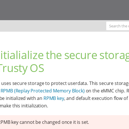
nitialialize the secure stora
Trusty OS
 uses secure storage to protect userdata. This secure storag
n
RPMB (Replay Protected Memory Block)
on the eMMC chip. 
be initialized with an
RPMB key
, and default execution flow o
ake this initialization.
PMB key cannot be changed once it is set.