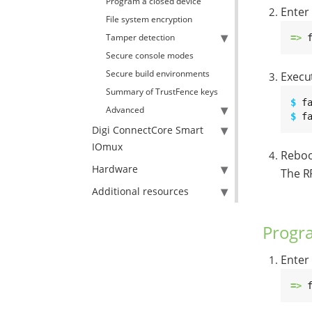
Program a closed device
Enter
File system encryption
Tamper detection
=> 
Secure console modes
Secure build environments
Execu
Summary of TrustFence keys
$ 
Advanced
$ 
f
Digi ConnectCore Smart
IOmux
Reboo
Hardware
The RP
Additional resources
Progr
Enter
=> 