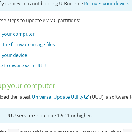
f your device is not booting U-Boot see
Recover your device
.
ese steps to update eMMC partitions:
p your computer
 the firmware image files
p your device
e firmware with UUU
 up your computer
oad the latest
Universal Update Utility
(UUU), a software 
UUU version should be 1.5.11 or higher.