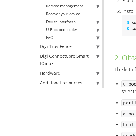
Place
Remote management
Instal
Recover your device
Device interfaces
$ 
$ 
s
U-Boot bootloader
FAQ
Digi TrustFence
2. Obt
Digi ConnectCore Smart
IOmux
The list o
Hardware
Additional resources
u-bo
select
part
dtbo
boot
vend