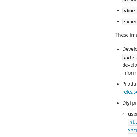
vbme
supe
These ima
Develo
out/
devel
inform
Produc
relea
Digi p
use
ht
sbc