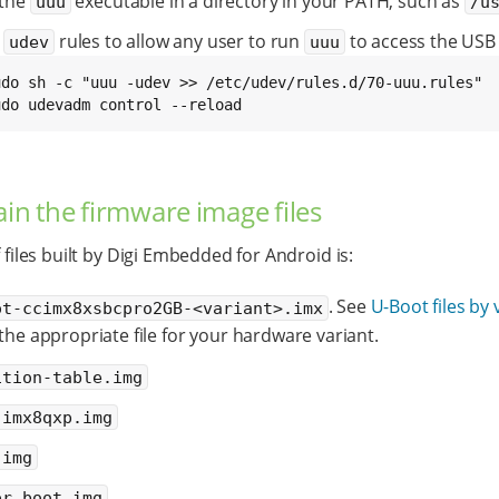
 the
executable in a directory in your PATH, such as
uuu
/u
l
rules to allow any user to run
to access the USB 
udev
uuu
udo udevadm control --reload
ain the firmware image files
f files built by Digi Embedded for Android is:
. See
U-Boot files by 
ot-ccimx8xsbcpro2GB-<variant>.imx
 the appropriate file for your hardware variant.
ition-table.img
-imx8qxp.img
.img
or_boot.img