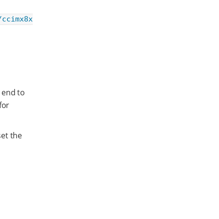
/ccimx8x
 end to
for
et the