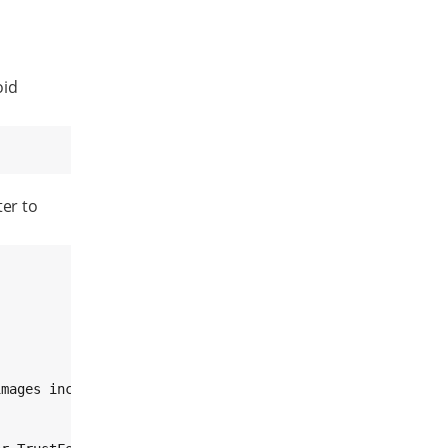
oid
er to
mages including
