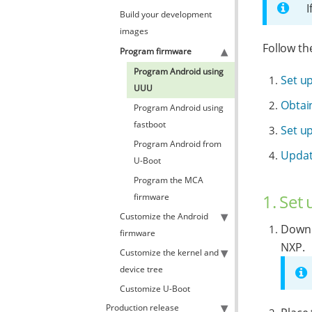
I
Build your development
images
Follow th
Program firmware
Program Android using
Set u
UUU
Obtain
Program Android using
fastboot
Set u
Program Android from
Updat
U-Boot
Program the MCA
1. Set
firmware
Customize the Android
Downl
firmware
NXP.
Customize the kernel and
device tree
Customize U-Boot
Production release