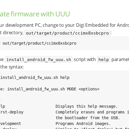
ate firmware with UUU
ur development PC, change to your Digi Embedded for Andr
t directory,
:
out/target/product/ccimx8xsbcpro
d out/target/product/ccimx8xsbcpro
he
script with
paramet
install_android_fw_uuu.sh
help
the syntax:
/install_android_fw_uuu.sh help

ge: install_android_fw_uuu.sh MODE <options>



elp                      Displays this help message.

irst-deploy              Completely erases and programs i
                         the bootloader from the USB.

evelopment               Programs Android images.
