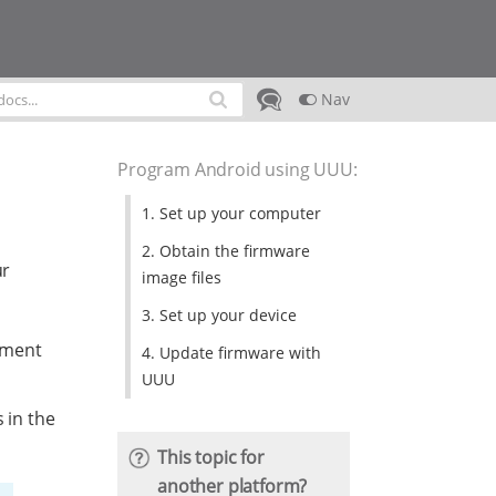
Nav
Program Android using UUU
:
1. Set up your computer
2. Obtain the firmware
ur
image files
3. Set up your device
pment
4. Update firmware with
UUU
 in the
This topic for
another platform?