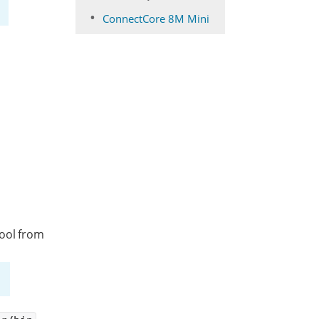
ConnectCore 8M Mini
tool from