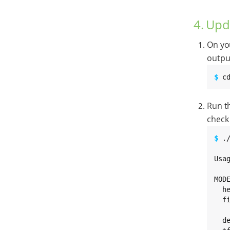
4. Upd
On yo
outpu
$ 
c
Run t
check 
$ 
.
Usa
MODE
  h
  f
   
  d