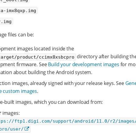
ta-imx8qxp.img
r.img
ge files can be:
pment images located inside the
directory after building th
target/product/ccimx8xsbcpro
opment firmware. See
Build your development images
for mo
ation about building the Android system.
tion images, already signed with your release keys. See
Gene
se custom images
.
re-built images, which you can download from:
r
images:
tps://ftp1.digi.com/support/android/11.0/r2/images
pro/user/