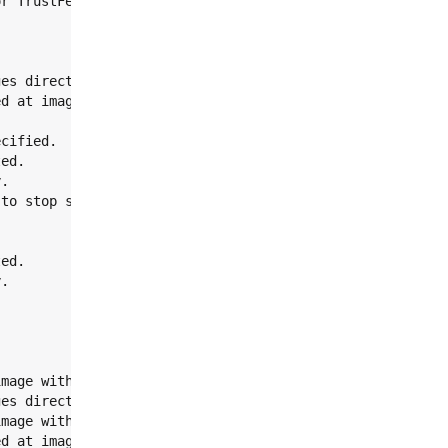
r TrustFence images

es directory.

d at images

cified.

ed.

.

to stop script.

ed.

.

mage without Trusty.

es directory.

mage with Trusty.

d at images
