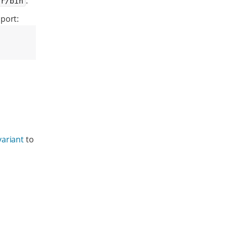
.
sr/bin
port:
variant
to