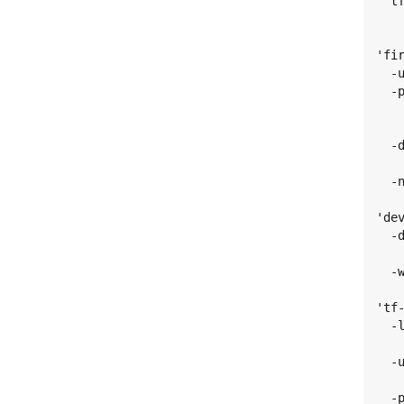
  t
   
'fir
  -
  -
   
   
  -
   
  -
'dev
  -
   
  -
'tf-
  -
   
  -
   
  -