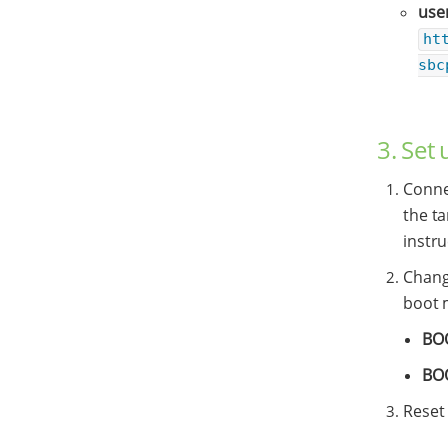
use
ht
sbc
3. Set
Conne
the t
instru
Chang
boot 
BO
BO
Reset