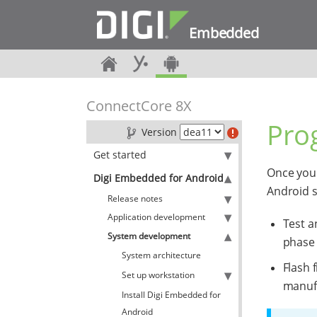
Embedded
ConnectCore 8X
Pro
Version
Get started
Once you 
Digi Embedded for Android
Android 
Release notes
Application development
Test a
System development
phase
System architecture
Flash 
Set up workstation
manuf
Install Digi Embedded for
Android