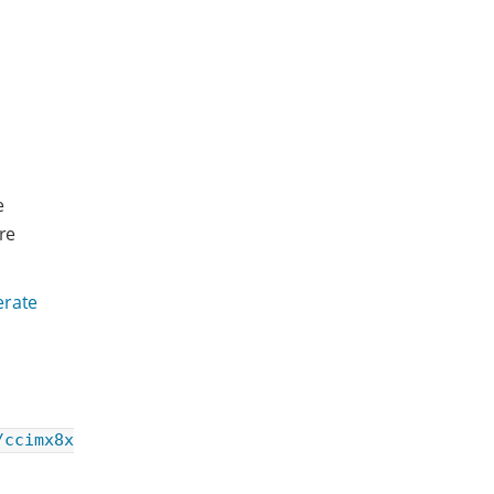
e
re
rate
/ccimx8x