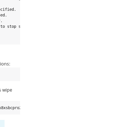
cified.

ed.

.

to stop script.

ions:
s wipe
x8xsbcpro2GB-<variant>.imx