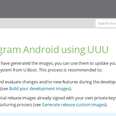
gram Android using UUU
have generated the images, you can use them to update yo
system from U-Boot. This process is recommended to:
nd evaluate changes and/or new features during the develo
 (see
Build your development images
).
final release images already signed with your own private keys
acturing process (see
Generate release custom images
).