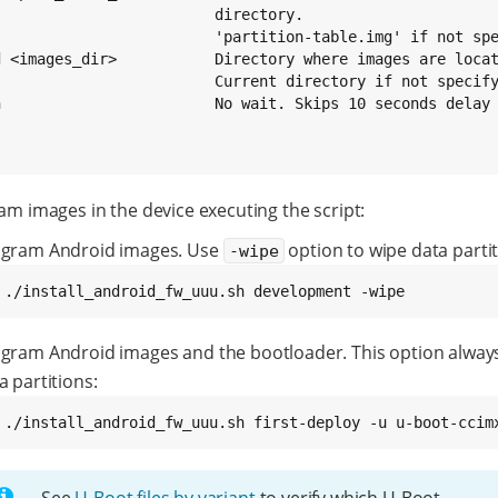
                         directory.

                         'partition-table.img' if not spe
d <images_dir>           Directory where images are locat
                         Current directory if not specify
n                        No wait. Skips 10 seconds delay 
am images in the device executing the script:
gram Android images. Use
option to wipe data partit
-wipe
 
./install_android_fw_uuu.sh development -wipe
gram Android images and the bootloader. This option alway
a partitions:
 
./install_android_fw_uuu.sh first-deploy -u u-boot-ccim