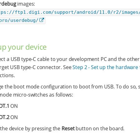
rdebug
images:
tps://ftp1.digi.com/support/android/11.0/r2/images
pro/userdebug/
 up your device
ct a USB type-C cable to your development PC and the other
arget USB type-C connector. See
Step 2 - Set up the hardware
ctions.
e the boot mode configuration to boot from USB. To do so, s
mode micro-switches as follows:
OT.1
ON
OT.2
ON
 the device by pressing the
Reset
button on the board.