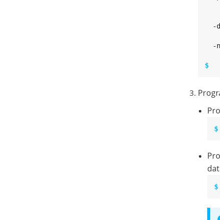
   
   
  -
   
  -
$ 
Progr
Pro
$
Pro
dat
$