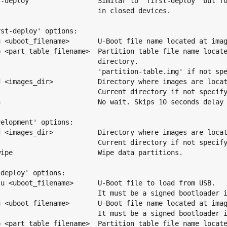
f-deploy                 Similar to 'first-deploy' but fo
                         in closed devices.

st-deploy' options:

u <uboot_filename>       U-Boot file name located at imag
p <part_table_filename>  Partition table file name locate
                         directory.

                         'partition-table.img' if not spe
d <images_dir>           Directory where images are locat
                         Current directory if not specify
n                        No wait. Skips 10 seconds delay 
elopment' options:

d <images_dir>           Directory where images are locat
                         Current directory if not specify
wipe                     Wipe data partitions.

deploy' options:

lu <uboot_filename>      U-Boot file to load from USB.

                         It must be a signed bootloader i
u <uboot_filename>       U-Boot file name located at imag
                         It must be a signed bootloader i
p <part_table_filename>  Partition table file name locate