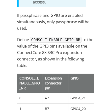
access.
If passphrase and GPIO are enabled
simultaneously, only passphrase will be
used.
Define
to the
CONSOLE_ENABLE_GPIO_NR
value of the GPIO pins available on the
ConnectCore 8X SBC Pro expansion
connector, as shown in the following
table.
CONSOLE_E
Expansion
GPIO
NABLE_GPIO
connector
_NR
pin
0
A7
GPIO4_21
1
B7
GPIO4_20