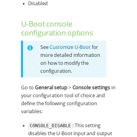
Disabled
U-Boot console
configuration options
See
Customize U-Boot
for
more detailed information
on how to modify the
configuration.
Go to
General setup
>
Console settings
in
your configuration tool of choice and
define the following configuration
variables:
: This setting
CONSOLE_DISABLE
disables the U-Boot input and output