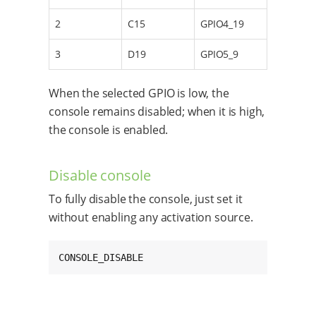
2
C15
GPIO4_19
3
D19
GPIO5_9
When the selected GPIO is low, the
console remains disabled; when it is high,
the console is enabled.
Disable console
To fully disable the console, just set it
without enabling any activation source.
CONSOLE_DISABLE