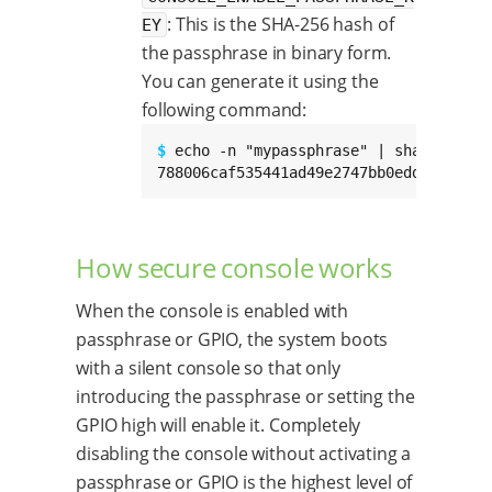
: This is the SHA-256 hash of
EY
the passphrase in binary form.
You can generate it using the
following command:
$ 
echo -n "mypassphrase" | sha256sum

788006caf535441ad49e2747bb0edd0203f38a
How secure console works
When the console is enabled with
passphrase or GPIO, the system boots
with a silent console so that only
introducing the passphrase or setting the
GPIO high will enable it. Completely
disabling the console without activating a
passphrase or GPIO is the highest level of