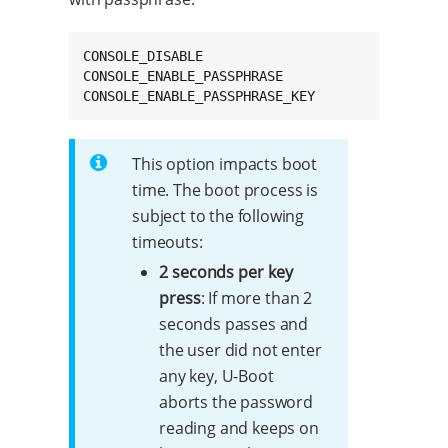
CONSOLE_DISABLE

CONSOLE_ENABLE_PASSPHRASE

CONSOLE_ENABLE_PASSPHRASE_KEY
This option impacts boot
time. The boot process is
subject to the following
timeouts:
2 seconds per key
press
: If more than 2
seconds passes and
the user did not enter
any key, U-Boot
aborts the password
reading and keeps on