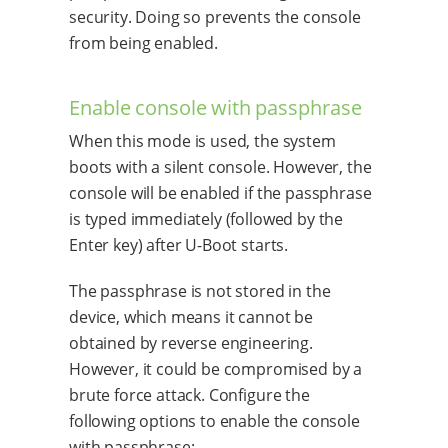
security. Doing so prevents the console
from being enabled.
Enable console with passphrase
When this mode is used, the system
boots with a silent console. However, the
console will be enabled if the passphrase
is typed immediately (followed by the
Enter key) after U-Boot starts.
The passphrase is not stored in the
device, which means it cannot be
obtained by reverse engineering.
However, it could be compromised by a
brute force attack. Configure the
following options to enable the console
with passphrase: