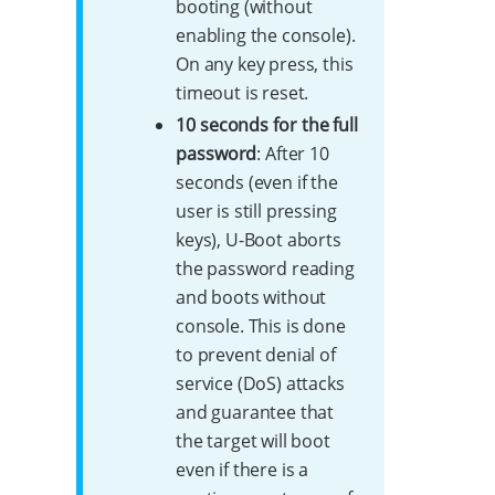
booting (without
enabling the console).
On any key press, this
timeout is reset.
10 seconds for the full
password
: After 10
seconds (even if the
user is still pressing
keys), U-Boot aborts
the password reading
and boots without
console. This is done
to prevent denial of
service (DoS) attacks
and guarantee that
the target will boot
even if there is a