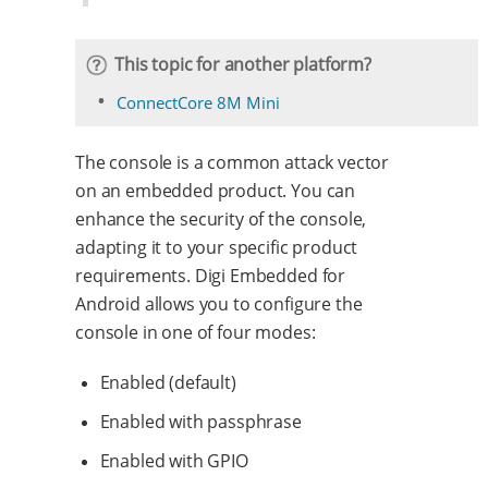
This topic for another platform?
ConnectCore 8M Mini
The console is a common attack vector
on an embedded product. You can
enhance the security of the console,
adapting it to your specific product
requirements. Digi Embedded for
Android allows you to configure the
console in one of four modes:
Enabled (default)
Enabled with passphrase
Enabled with GPIO