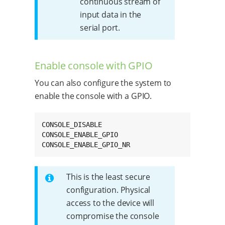
continuous stream of
input data in the
serial port.
Enable console with GPIO
You can also configure the system to
enable the console with a GPIO.
CONSOLE_DISABLE

CONSOLE_ENABLE_GPIO

CONSOLE_ENABLE_GPIO_NR
This is the least secure
configuration. Physical
access to the device will
compromise the console