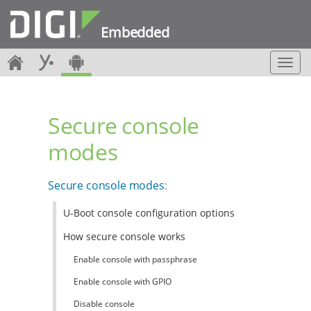
Embedded
T
o
g
g
Secure console
l
e
modes
n
a
v
Secure console modes
:
i
g
U-Boot console configuration options
a
t
How secure console works
i
o
Enable console with passphrase
n
Enable console with GPIO
Disable console