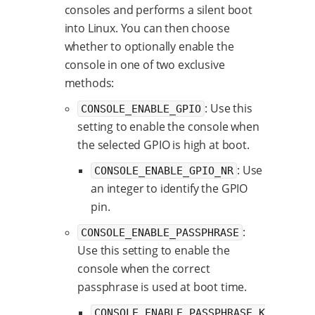
consoles and performs a silent boot
into Linux. You can then choose
whether to optionally enable the
console in one of two exclusive
methods:
: Use this
CONSOLE_ENABLE_GPIO
setting to enable the console when
the selected GPIO is high at boot.
: Use
CONSOLE_ENABLE_GPIO_NR
an integer to identify the GPIO
pin.
:
CONSOLE_ENABLE_PASSPHRASE
Use this setting to enable the
console when the correct
passphrase is used at boot time.
CONSOLE_ENABLE_PASSPHRASE_K