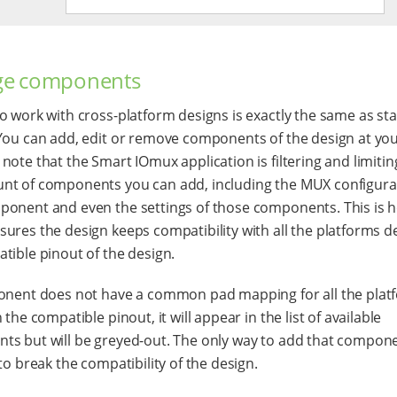
e components
o work with cross-platform designs is exactly the same as st
You can add, edit or remove components of the design at you
note that the Smart IOmux application is filtering and limitin
t of components you can add, including the MUX configura
onent and even the settings of those components. This is 
ures the design keeps compatibility with all the platforms de
tible pinout of the design.
onent does not have a common pad mapping for all the plat
 the compatible pinout, it will appear in the list of available
s but will be greyed-out. The only way to add that compone
to break the compatibility of the design.