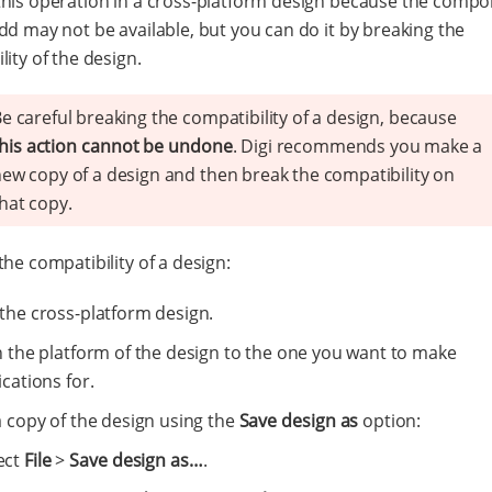
his operation in a cross-platform design because the comp
dd may not be available, but you can do it by breaking the
lity of the design.
e careful breaking the compatibility of a design, because
his action cannot be undone
. Digi recommends you make a
ew copy of a design and then break the compatibility on
hat copy.
the compatibility of a design:
the cross-platform design.
h the platform of the design to the one you want to make
cations for.
a copy of the design using the
Save design as
option:
ect
File
>
Save design as…​
.