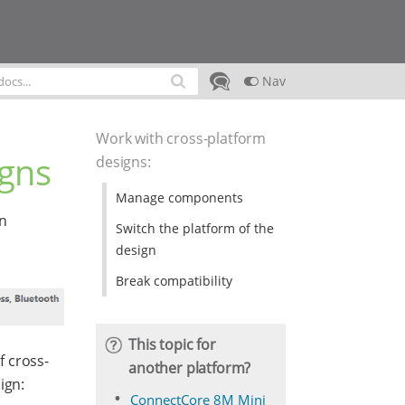
Nav
Work with cross-platform
igns
designs
:
Manage components
gn
Switch the platform of the
design
Break compatibility
This topic for
f cross-
another platform?
ign:
ConnectCore 8M Mini