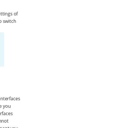
ttings of
o switch
interfaces
e you
erfaces
annot