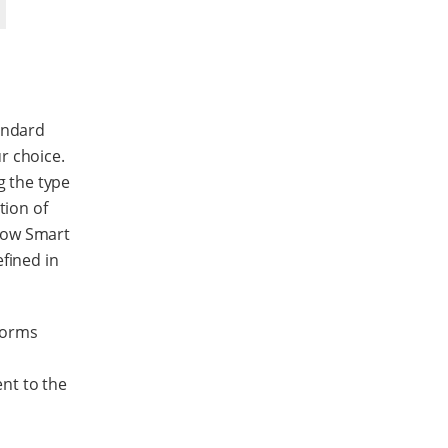
andard
r choice.
g the type
tion of
how Smart
fined in
forms
nt to the