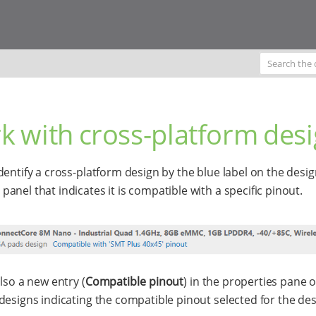
k with cross-platform des
dentify a cross-platform design by the blue label on the desi
anel that indicates it is compatible with a specific pinout.
lso a new entry (
Compatible pinout
) in the properties pane o
designs indicating the compatible pinout selected for the des