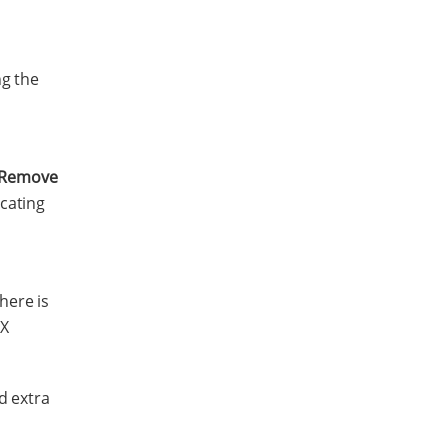
ng the
Remove
icating
here is
UX
d extra