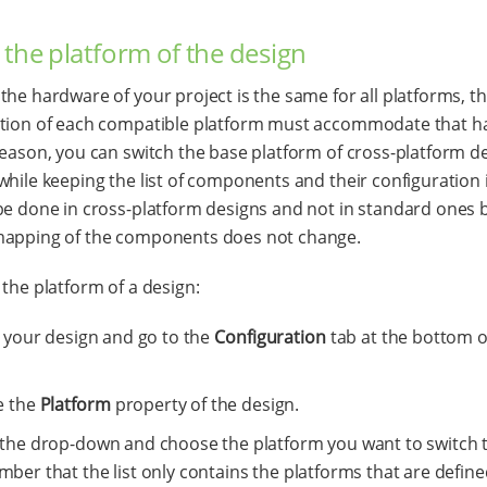
 the platform of the design
the hardware of your project is the same for all platforms, 
ation of each compatible platform must accommodate that h
reason, you can switch the base platform of cross-platform d
while keeping the list of components and their configuration i
be done in cross-platform designs and not in standard ones
mapping of the components does not change.
 the platform of a design:
t your design and go to the
Configuration
tab at the bottom o
e the
Platform
property of the design.
the drop-down and choose the platform you want to switch t
er that the list only contains the platforms that are define