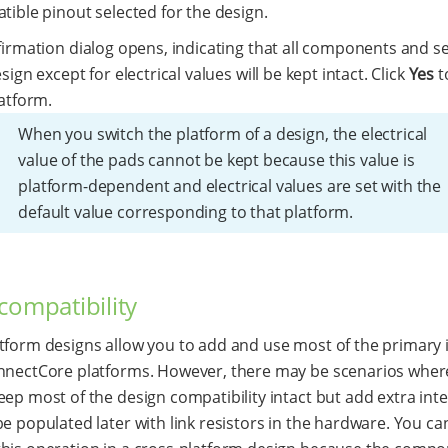
ible pinout selected for the design.
irmation dialog opens, indicating that all components and se
sign except for electrical values will be kept intact. Click
Yes
t
atform.
When you switch the platform of a design, the electrical
value of the pads cannot be kept because this value is
platform-dependent and electrical values are set with the
default value corresponding to that platform.
compatibility
tform designs allow you to add and use most of the primary 
nnectCore platforms. However, there may be scenarios wher
eep most of the design compatibility intact but add extra int
be populated later with link resistors in the hardware. You c