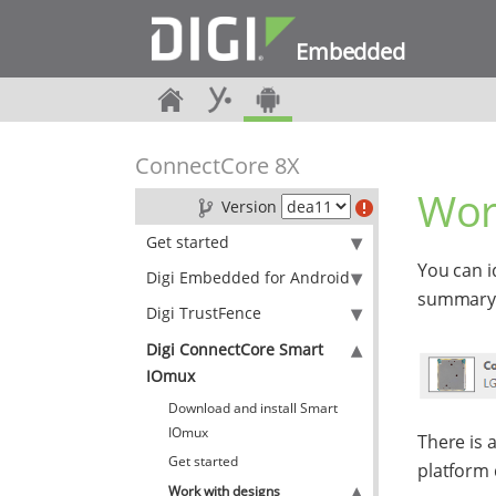
Embedded
ConnectCore 8X
Wor
Version
Get started
You can i
Digi Embedded for Android
summary p
Digi TrustFence
Digi ConnectCore Smart
IOmux
Download and install Smart
IOmux
There is a
Get started
platform 
Work with designs