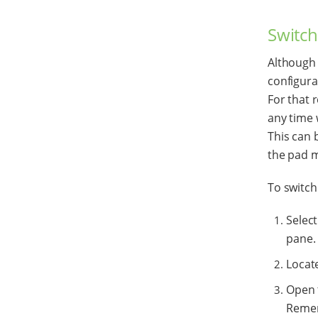
Switch
Although 
configur
For that 
any time 
This can 
the pad 
To switch
Selec
pane.
Locat
Open 
Rememb