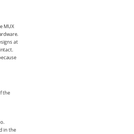
the MUX
ardware.
esigns at
ntact.
 because
f the
o.
d in the