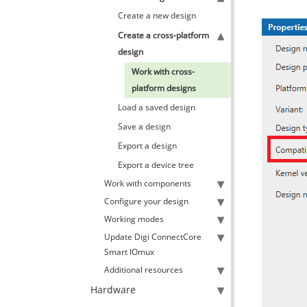
Create a new design
Create a cross-platform
design
Work with cross-
platform designs
Load a saved design
Save a design
Export a design
Export a device tree
Work with components
Configure your design
Working modes
Update Digi ConnectCore
Smart IOmux
Additional resources
Hardware