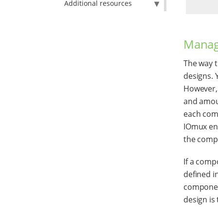
Additional resources
Manag
The way t
designs. 
However, 
and amoun
each comp
IOmux ens
the compa
If a comp
defined in
component
design is 