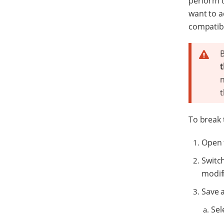
perform t
want to a
compatibi
B
t
n
t
To break 
Open 
Switc
modifi
Save 
Sel