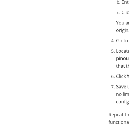
Ent
Cli
You a
origin
Go to
Locat
pinou
that t
Click
Save
t
no li
config
Repeat th
functional