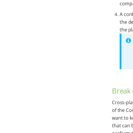
compat
A conf
the de
the pl
Break 
Cross-pla
of the Co
want to k
that can 