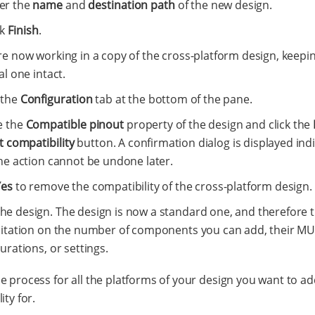
er the
name
and
destination path
of the new design.
ck
Finish
.
re now working in a copy of the cross-platform design, keepi
al one intact.
 the
Configuration
tab at the bottom of the pane.
e the
Compatible pinout
property of the design and click the
t compatibility
button. A confirmation dialog is displayed ind
he action cannot be undone later.
Yes
to remove the compatibility of the cross-platform design.
he design. The design is now a standard one, and therefore t
mitation on the number of components you can add, their M
urations, or settings.
e process for all the platforms of your design you want to ad
ity for.