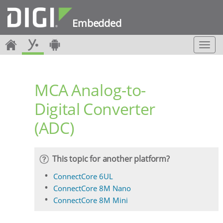
Embedded
T
o
g
g
MCA Analog-to-
l
e
Digital Converter
n
a
(ADC)
v
i
g
a
This topic for another platform?
t
i
ConnectCore 6UL
o
ConnectCore 8M Nano
n
ConnectCore 8M Mini