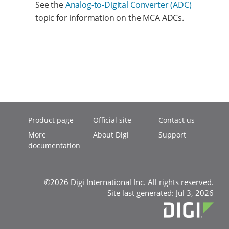
See the
Analog-to-Digital Converter (ADC)
topic for information on the MCA ADCs.
Product page
Official site
Contact us
More
About Digi
Support
documentation
©2026 Digi International Inc. All rights reserved.
Site last generated: Jul 3, 2026