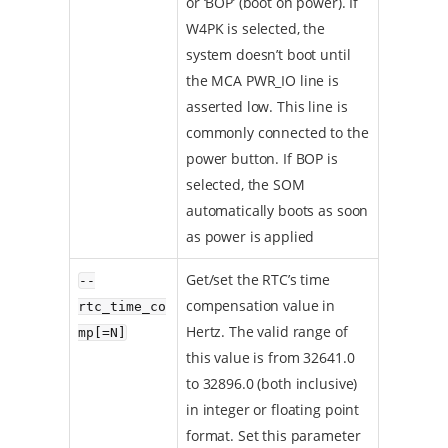
or ‘BOP’ (boot on power). If
W4PK is selected, the
system doesn’t boot until
the MCA PWR_IO line is
asserted low. This line is
commonly connected to the
power button. If BOP is
selected, the SOM
automatically boots as soon
as power is applied
Get/set the RTC’s time
--
compensation value in
rtc_time_co
Hertz. The valid range of
mp[=N]
this value is from 32641.0
to 32896.0 (both inclusive)
in integer or floating point
format. Set this parameter