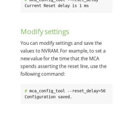
Current Reset delay is 1 ms
Modify settings
You can modify settings and save the
values to NVRAM. For example, to set a
new value for the time that the MCA
spends asserting the reset line, use the
following command:
# 
mca_config_tool --reset_delay=50

Configuration saved.