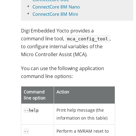
ConnectCore 8M Nano
ConnectCore 8M Mini
Digi Embedded Yocto provides a
command line tool,
,
mca_config_tool
to configure internal variables of the
Micro Controller Assist (MCA).
You can use the following application
command line options:
Command
Action
line option
Print help message (the
--help
information on this table)
Perform a NVRAM reset to
--