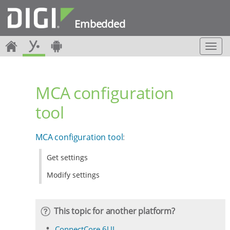
Embedded
T
o
g
g
MCA configuration
l
e
tool
n
a
v
MCA configuration tool
:
i
g
Get settings
a
t
Modify settings
i
o
n
This topic for another platform?
ConnectCore 6UL