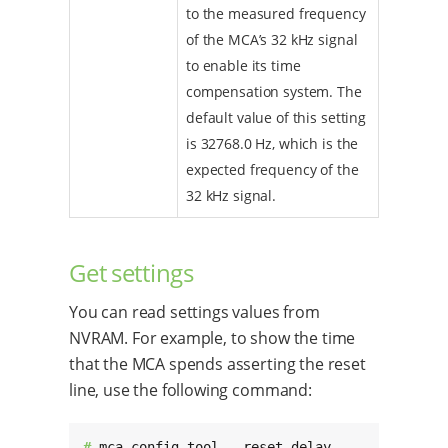
to the measured frequency
of the MCA’s 32 kHz signal
to enable its time
compensation system. The
default value of this setting
is 32768.0 Hz, which is the
expected frequency of the
32 kHz signal.
Get settings
You can read settings values from
NVRAM. For example, to show the time
that the MCA spends asserting the reset
line, use the following command:
# 
mca_config_tool --reset_delay
