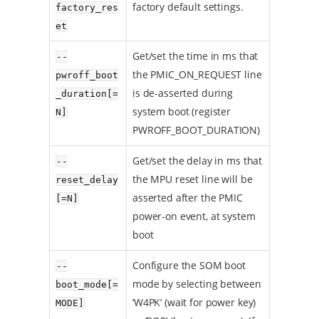
factory default settings.
factory_res
et
Get/set the time in ms that
--
the PMIC_ON_REQUEST line
pwroff_boot
is de-asserted during
_duration[=
system boot (register
N]
PWROFF_BOOT_DURATION)
Get/set the delay in ms that
--
the MPU reset line will be
reset_delay
asserted after the PMIC
[=N]
power-on event, at system
boot
Configure the SOM boot
--
mode by selecting between
boot_mode[=
‘W4PK’ (wait for power key)
MODE]