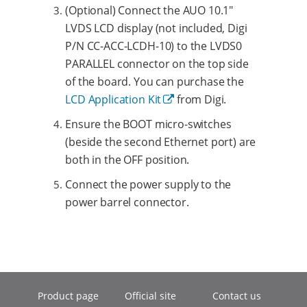
(Optional) Connect the AUO 10.1"
LVDS LCD display (not included, Digi
P/N CC-ACC-LCDH-10) to the LVDS0
PARALLEL connector on the top side
of the board. You can purchase the
LCD Application Kit
from Digi.
Ensure the BOOT micro-switches
(beside the second Ethernet port) are
both in the OFF position.
Connect the power supply to the
power barrel connector.
Product page
Official site
Contact us