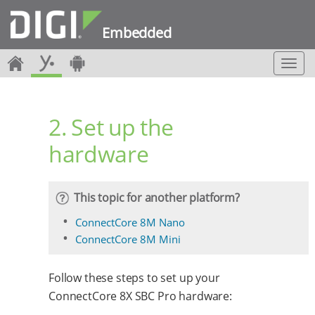
Embedded
T
o
g
g
2. Set up the
l
e
hardware
n
a
v
i
This topic for another platform?
g
a
ConnectCore 8M Nano
t
ConnectCore 8M Mini
i
o
n
Follow these steps to set up your
ConnectCore 8X SBC Pro hardware: