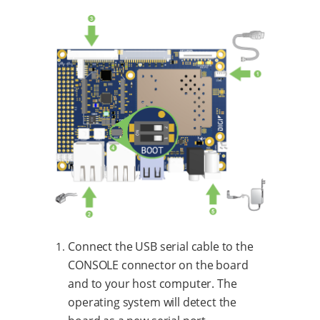
Connect the USB serial cable to the
CONSOLE connector on the board
and to your host computer. The
operating system will detect the