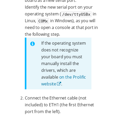
board as a new serial port.
Identify the new serial port on your
operating system (
in
/dev/ttyUSBx
Linux,
in Windows), as you will
COMx
need to open a console at that port in
the following step.
If the operating system
does not recognize
your board you must
manually install the
drivers, which are
available
on the Prolific
website
.
Connect the Ethernet cable (not
included) to ETH1 (the first Ethernet
port from the left).