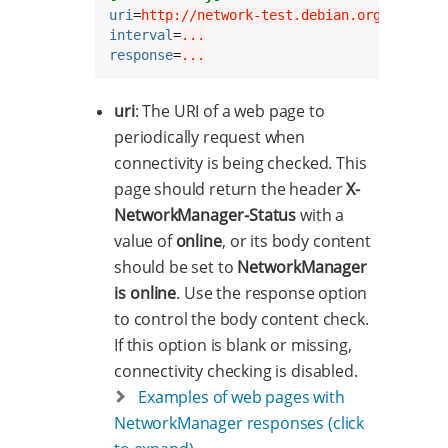
uri
=
http://network-test.debian.org/nm
interval
=
...
response
=
...
uri
: The URI of a web page to
periodically request when
connectivity is being checked. This
page should return the header
X-
NetworkManager-Status
with a
value of
online
, or its body content
should be set to
NetworkManager
is online
. Use the response option
to control the body content check.
If this option is blank or missing,
connectivity checking is disabled.
Examples of web pages with
NetworkManager responses (click