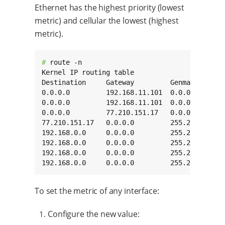
Ethernet has the highest priority (lowest
metric) and cellular the lowest (highest
metric).
# 
route -n

Kernel IP routing table

Destination     Gateway         Genmask       
0.0.0.0         192.168.11.101  0.0.0.0       
0.0.0.0         192.168.11.101  0.0.0.0       
0.0.0.0         77.210.151.17   0.0.0.0       
77.210.151.17   0.0.0.0         255.255.255.25
192.168.0.0     0.0.0.0         255.255.0.0   
192.168.0.0     0.0.0.0         255.255.0.0   
192.168.0.0     0.0.0.0         255.255.0.0   
192.168.0.0     0.0.0.0         255.255.0.0  
To set the metric of any interface:
Configure the new value: