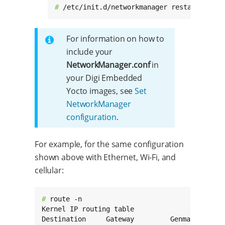
# 
/etc/init.d/networkmanager restart
For information on how to
include your
NetworkManager.conf
in
your Digi Embedded
Yocto images, see
Set
NetworkManager
configuration
.
For example, for the same configuration
shown above with Ethernet, Wi-Fi, and
cellular:
# 
route -n

Kernel IP routing table

Destination     Gateway         Genmask       