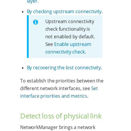
layer
.
By checking upstream connectivity
.
Upstream connectivity
check functionality is
not enabled by default.
See
Enable upstream
connectivity check
.
By recovering the lost connectivity
.
To establish the priorities between the
different network interfaces, see
Set
interface priorities and metrics
.
Detect loss of physical link
NetworkManager brings a network