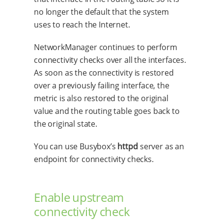
no longer the default that the system
uses to reach the Internet.
NetworkManager continues to perform
connectivity checks over all the interfaces.
As soon as the connectivity is restored
over a previously failing interface, the
metric is also restored to the original
value and the routing table goes back to
the original state.
You can use Busybox’s
httpd
server as an
endpoint for connectivity checks.
Enable upstream
connectivity check