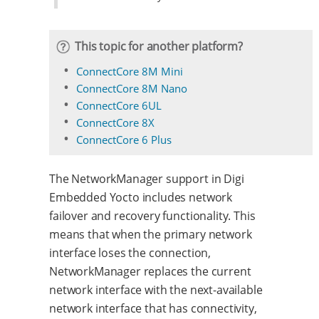
This topic for another platform?
ConnectCore 8M Mini
ConnectCore 8M Nano
ConnectCore 6UL
ConnectCore 8X
ConnectCore 6 Plus
The NetworkManager support in Digi
Embedded Yocto includes network
failover and recovery functionality. This
means that when the primary network
interface loses the connection,
NetworkManager replaces the current
network interface with the next-available
network interface that has connectivity,