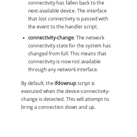
connectivity has fallen back to the
next-available device. The interface
that lost connectivity is passed with
the event to the handler script.
connectivity-change
: The network
connectivity state for the system has
changed from full. This means that
connectivity is now not available
through any network interface.
By default, the
ifdownup
script is
executed when the device-connectivity-
change is detected. This will attempt to
bring a connection down and up.