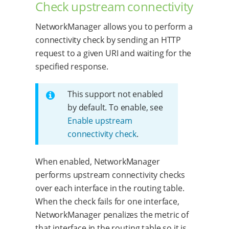
Check upstream connectivity
NetworkManager allows you to perform a
connectivity check by sending an HTTP
request to a given URI and waiting for the
specified response.
This support not enabled
by default. To enable, see
Enable upstream
connectivity check
.
When enabled, NetworkManager
performs upstream connectivity checks
over each interface in the routing table.
When the check fails for one interface,
NetworkManager penalizes the metric of
that interface in the routing table so it is