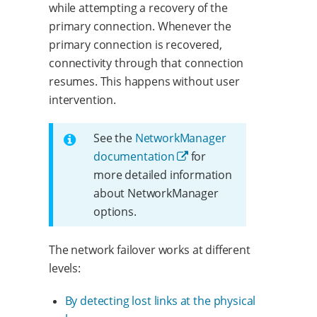
while attempting a recovery of the
primary connection. Whenever the
primary connection is recovered,
connectivity through that connection
resumes. This happens without user
intervention.
See the
NetworkManager
documentation
for
more detailed information
about NetworkManager
options.
The network failover works at different
levels:
By detecting lost links at the physical