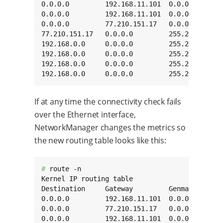
0.0.0.0         192.168.11.101  0.0.0.0       
0.0.0.0         192.168.11.101  0.0.0.0       
0.0.0.0         77.210.151.17   0.0.0.0       
77.210.151.17   0.0.0.0         255.255.255.25
192.168.0.0     0.0.0.0         255.255.0.0   
192.168.0.0     0.0.0.0         255.255.0.0   
192.168.0.0     0.0.0.0         255.255.0.0   
192.168.0.0     0.0.0.0         255.255.0.0  
If at any time the connectivity check fails
over the Ethernet interface,
NetworkManager changes the metrics so
the new routing table looks like this:
# 
route -n

Kernel IP routing table

Destination     Gateway         Genmask       
0.0.0.0         192.168.11.101  0.0.0.0       
0.0.0.0         77.210.151.17   0.0.0.0       
0.0.0.0         192.168.11.101  0.0.0.0       