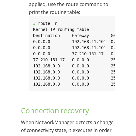
applied, use the route command to
print the routing table:
# 
route -n

Kernel IP routing table

Destination     Gateway         Genmask   
0.0.0.0         192.168.11.101  0.0.0.0   
0.0.0.0         192.168.11.101  0.0.0.0   
0.0.0.0         77.210.151.17   0.0.0.0   
77.210.151.17   0.0.0.0         255.255.25
192.168.0.0     0.0.0.0         255.255.0.
192.168.0.0     0.0.0.0         255.255.0.
192.168.0.0     0.0.0.0         255.255.0.
192.168.0.0     0.0.0.0         255.255.0.
Connection recovery
When NetworkManager detects a change
of connectivity state, it executes in order