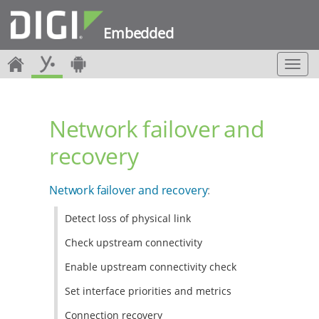
Embedded
T
o
g
g
Network failover and
l
e
recovery
n
a
v
Network failover and recovery
:
i
g
Detect loss of physical link
a
t
Check upstream connectivity
i
o
Enable upstream connectivity check
n
Set interface priorities and metrics
Connection recovery