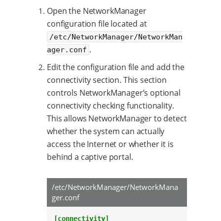
Open the NetworkManager
configuration file located at
/etc/NetworkManager/NetworkMan
.
ager.conf
Edit the configuration file and add the
connectivity section. This section
controls NetworkManager’s optional
connectivity checking functionality.
This allows NetworkManager to detect
whether the system can actually
access the Internet or whether it is
behind a captive portal.
/etc/NetworkManager/NetworkMana
ger.conf
[connectivity]