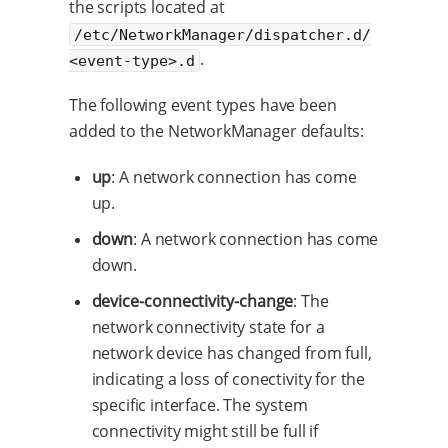
the scripts located at
/etc/NetworkManager/dispatcher.d/
.
<event-type>.d
The following event types have been
added to the NetworkManager defaults:
up
: A network connection has come
up.
down
: A network connection has come
down.
device-connectivity-change
: The
network connectivity state for a
network device has changed from full,
indicating a loss of conectivity for the
specific interface. The system
connectivity might still be full if