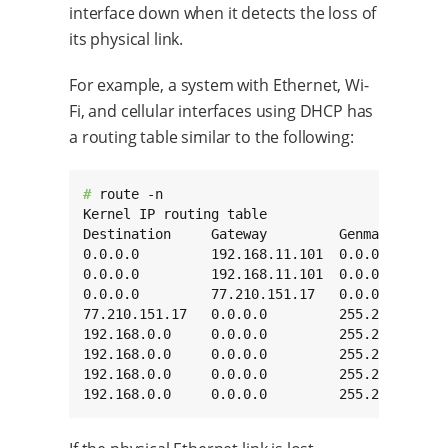
interface down when it detects the loss of
its physical link.
For example, a system with Ethernet, Wi-
Fi, and cellular interfaces using DHCP has
a routing table similar to the following:
# 
route -n

Kernel IP routing table

Destination     Gateway         Genmask       
0.0.0.0         192.168.11.101  0.0.0.0       
0.0.0.0         192.168.11.101  0.0.0.0       
0.0.0.0         77.210.151.17   0.0.0.0       
77.210.151.17   0.0.0.0         255.255.255.25
192.168.0.0     0.0.0.0         255.255.0.0   
192.168.0.0     0.0.0.0         255.255.0.0   
192.168.0.0     0.0.0.0         255.255.0.0   
192.168.0.0     0.0.0.0         255.255.0.0  