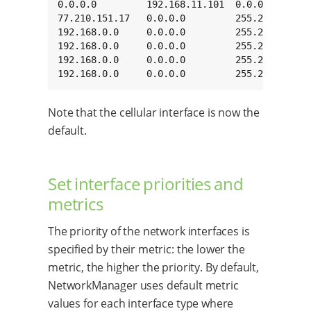
0.0.0.0         192.168.11.101  0.0.0.0       
77.210.151.17   0.0.0.0         255.255.255.25
192.168.0.0     0.0.0.0         255.255.0.0   
192.168.0.0     0.0.0.0         255.255.0.0   
192.168.0.0     0.0.0.0         255.255.0.0   
192.168.0.0     0.0.0.0         255.255.0.0  
Note that the cellular interface is now the
default.
Set interface priorities and
metrics
The priority of the network interfaces is
specified by their metric: the lower the
metric, the higher the priority. By default,
NetworkManager uses default metric
values for each interface type where