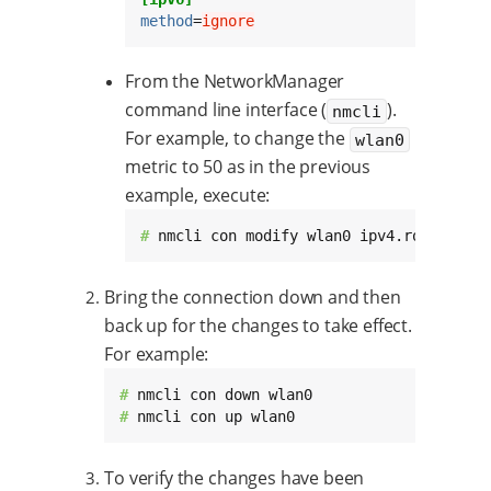
method
=
ignore
From the NetworkManager
command line interface (
).
nmcli
For example, to change the
wlan0
metric to 50 as in the previous
example, execute:
# 
nmcli con modify wlan0 ipv4.route-metr
Bring the connection down and then
back up for the changes to take effect.
For example:
# 
# 
nmcli con up wlan0
To verify the changes have been