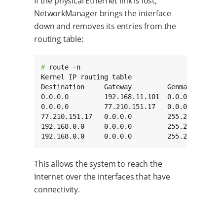
If the physical Ethernet link is lost,
NetworkManager brings the interface
down and removes its entries from the
routing table:
# 
route -n

Kernel IP routing table

Destination     Gateway         Genmask       
0.0.0.0         192.168.11.101  0.0.0.0       
0.0.0.0         77.210.151.17   0.0.0.0       
77.210.151.17   0.0.0.0         255.255.255.25
192.168.0.0     0.0.0.0         255.255.0.0   
192.168.0.0     0.0.0.0         255.255.0.0  
This allows the system to reach the
Internet over the interfaces that have
connectivity.