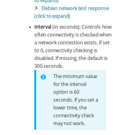
to expand)
Debian network test response
(click to expand)
interval
(in seconds): Controls how
often connectivity is checked when
a network connection exists. If set
to 0, connectivity checking is
disabled. If missing, the default is
300 seconds.
The minimum value
for the interval
option is 60
seconds. If you set a
lower time, the
connectivity check
may not work.