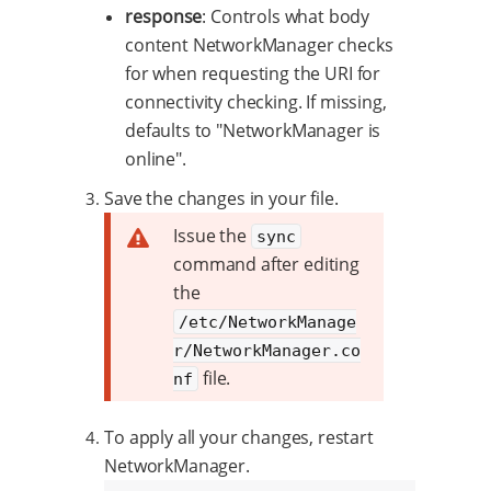
response
: Controls what body
content NetworkManager checks
for when requesting the URI for
connectivity checking. If missing,
defaults to "NetworkManager is
online".
Save the changes in your file.
Issue the
sync
command after editing
the
/etc/NetworkManage
r/NetworkManager.co
file.
nf
To apply all your changes, restart
NetworkManager.