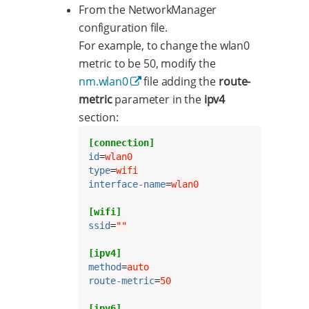
From the NetworkManager
configuration file.
For example, to change the wlan0
metric to be 50, modify the
nm.wlan0
file adding the
route-
metric
parameter in the
ipv4
section:
[connection]
id
=
wlan0
type
=
wifi
interface-name
=
wlan0
[wifi]
ssid
=
""
[ipv4]
method
=
auto
route-metric
=
50
[ipv6]