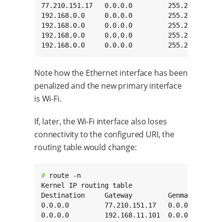
77.210.151.17   0.0.0.0         255.255.255.25
192.168.0.0     0.0.0.0         255.255.0.0   
192.168.0.0     0.0.0.0         255.255.0.0   
192.168.0.0     0.0.0.0         255.255.0.0   
192.168.0.0     0.0.0.0         255.255.0.0  
Note how the Ethernet interface has been
penalized and the new primary interface
is Wi-Fi.
If, later, the Wi-Fi interface also loses
connectivity to the configured URI, the
routing table would change:
# 
route -n

Kernel IP routing table

Destination     Gateway         Genmask       
0.0.0.0         77.210.151.17   0.0.0.0       
0.0.0.0         192.168.11.101  0.0.0.0       