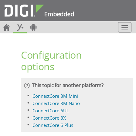
Embedded
T
o
g
g
Configuration
l
e
options
n
a
v
i
This topic for another platform?
g
a
ConnectCore 8M Mini
t
ConnectCore 8M Nano
i
ConnectCore 6UL
o
ConnectCore 8X
n
ConnectCore 6 Plus