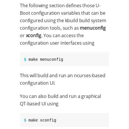
The following section defines those U-
Boot configuration variables that can be
configured using the kbuild build system
configuration tools, such as
menuconfig
or
xconfig
. You can access the
configuration user interfaces using
$ 
make menuconfig
This will build and run an ncurses-based
configuration UI.
You can also build and run a graphical
QT-based UI using
$ 
make xconfig