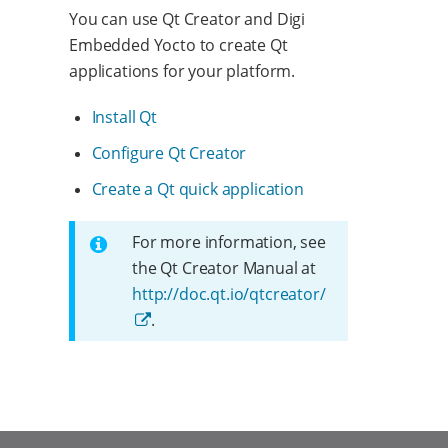
You can use Qt Creator and Digi
Embedded Yocto to create Qt
applications for your platform.
Install Qt
Configure Qt Creator
Create a Qt quick application
For more information, see
the Qt Creator Manual at
http://doc.qt.io/qtcreator/
.