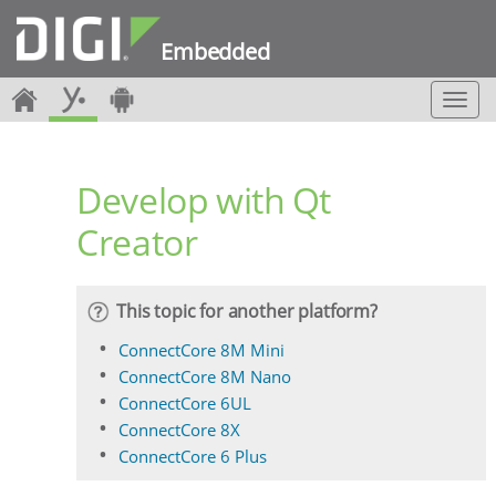
Embedded
T
o
g
g
Develop with Qt
l
e
Creator
n
a
v
i
This topic for another platform?
g
a
ConnectCore 8M Mini
t
ConnectCore 8M Nano
i
ConnectCore 6UL
o
ConnectCore 8X
n
ConnectCore 6 Plus