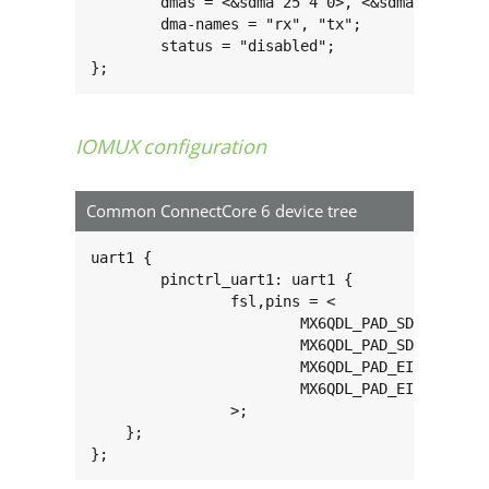
	dmas = <&sdma 25 4 0>, <&sdma 26 4 0>;

	dma-names = "rx", "tx";

	status = "disabled";

};
IOMUX configuration
Common ConnectCore 6 device tree
uart1 {

	pinctrl_uart1: uart1 {

		fsl,pins = <

			MX6QDL_PAD_SD3_DAT6__UART1_RX_DATA 0x1b0b1

			MX6QDL_PAD_SD3_DAT7__UART1_TX_DATA 0x1b0b1

			MX6QDL_PAD_EIM_D19__UART1_CTS_B 0x1b0b1

			MX6QDL_PAD_EIM_D20__UART1_RTS_B 0x1b0b1

		>;

    };

};