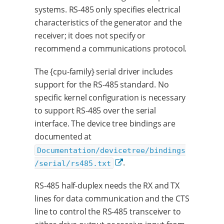
systems. RS-485 only specifies electrical
characteristics of the generator and the
receiver; it does not specify or
recommend a communications protocol.
The {cpu-family} serial driver includes
support for the RS-485 standard. No
specific kernel configuration is necessary
to support RS-485 over the serial
interface. The device tree bindings are
documented at
Documentation/devicetree/bindings
.
/serial/rs485.txt
RS-485 half-duplex needs the RX and TX
lines for data communication and the CTS
line to control the RS-485 transceiver to