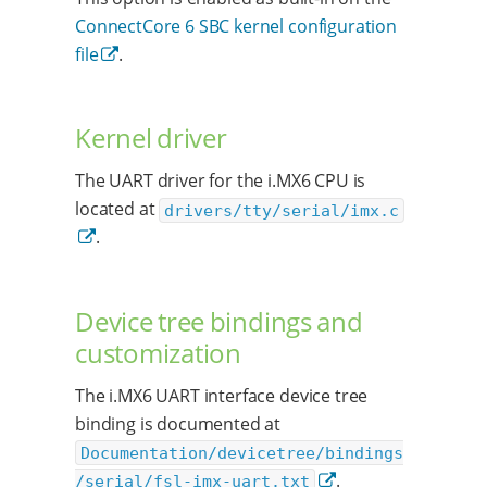
ConnectCore 6 SBC kernel configuration
file
.
Kernel driver
The UART driver for the i.MX6 CPU is
located at
drivers/tty/serial/imx.c
.
Device tree bindings and
customization
The i.MX6 UART interface device tree
binding is documented at
Documentation/devicetree/bindings
.
/serial/fsl-imx-uart.txt