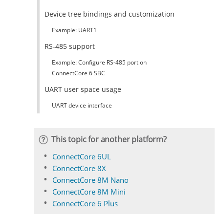
Device tree bindings and customization
Example: UART1
RS-485 support
Example: Configure RS-485 port on
ConnectCore 6 SBC
UART user space usage
UART device interface
This topic for another platform?
ConnectCore 6UL
ConnectCore 8X
ConnectCore 8M Nano
ConnectCore 8M Mini
ConnectCore 6 Plus