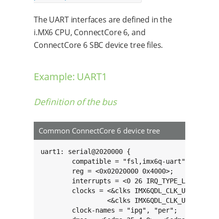
The UART interfaces are defined in the
i.MX6 CPU, ConnectCore 6, and
ConnectCore 6 SBC device tree files.
Example: UART1
Definition of the bus
Common ConnectCore 6 device tree
uart1: serial@2020000 {

	compatible = "fsl,imx6q-uart", "fsl,imx21-uart";

	reg = <0x02020000 0x4000>;

	interrupts = <0 26 IRQ_TYPE_LEVEL_HIGH>;

	clocks = <&clks IMX6QDL_CLK_UART_IPG>,

	         <&clks IMX6QDL_CLK_UART_SERIAL>;

	clock-names = "ipg", "per";
