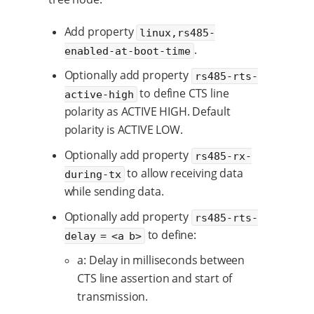
Add property
linux,rs485-
.
enabled-at-boot-time
Optionally add property
rs485-rts-
to define CTS line
active-high
polarity as ACTIVE HIGH. Default
polarity is ACTIVE LOW.
Optionally add property
rs485-rx-
to allow receiving data
during-tx
while sending data.
Optionally add property
rs485-rts-
to define:
delay = <a b>
a: Delay in milliseconds between
CTS line assertion and start of
transmission.