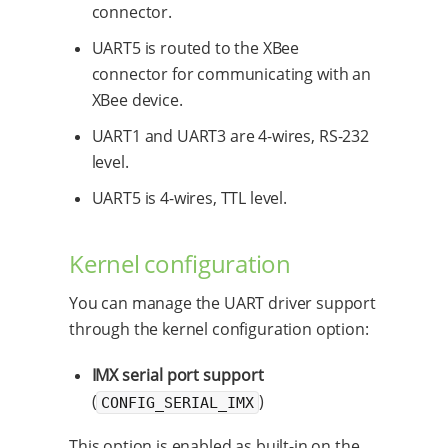
connector.
UART5 is routed to the XBee
connector for communicating with an
XBee device.
UART1 and UART3 are 4-wires, RS-232
level.
UART5 is 4-wires, TTL level.
Kernel configuration
You can manage the UART driver support
through the kernel configuration option:
IMX serial port support
(
)
CONFIG_SERIAL_IMX
This option is enabled as built-in on the