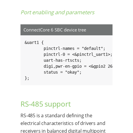
Port enabling and parameters
ConnectCore 6 SBC device tree
&uart1 {

	pinctrl-names = "default";

	pinctrl-0 = <&pinctrl_uart1>;

	uart-has-rtscts;

	digi,pwr-en-gpio = <&gpio2 26 GPIO_ACTIVE_HIGH>;

	status = "okay";

};
RS-485 support
RS-485 is a standard defining the
electrical characteristics of drivers and
receivers in balanced digital multipoint