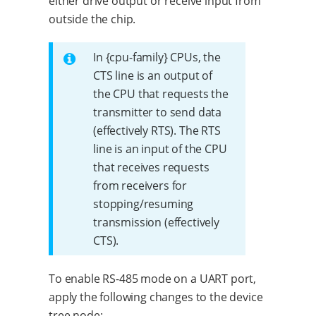
either drive output or receive input from
outside the chip.
In {cpu-family} CPUs, the
CTS line is an output of
the CPU that requests the
transmitter to send data
(effectively RTS). The RTS
line is an input of the CPU
that receives requests
from receivers for
stopping/resuming
transmission (effectively
CTS).
To enable RS-485 mode on a UART port,
apply the following changes to the device
tree node: