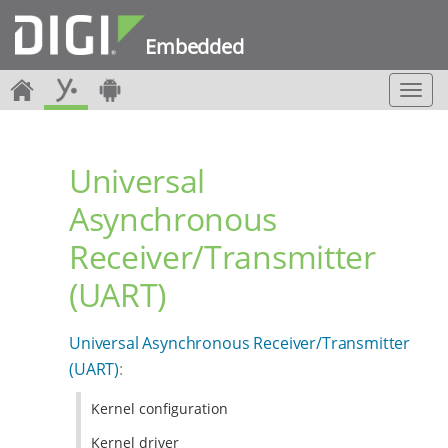
Embedded
T
o
g
g
Universal
l
e
Asynchronous
n
a
Receiver/Transmitter
v
i
(UART)
g
a
t
Universal Asynchronous Receiver/Transmitter
i
(UART)
:
o
n
Kernel configuration
Kernel driver