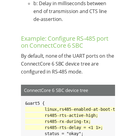
b: Delay in milliseconds between
end of transmission and CTS line
de-assertion.
Example: Configure RS-485 port
on ConnectCore 6 SBC
By default, none of the UART ports on the
ConnectCore 6 SBC device tree are
configured in RS-485 mode.
ConnectCore 6 SBC device tree
	status = "okay";
