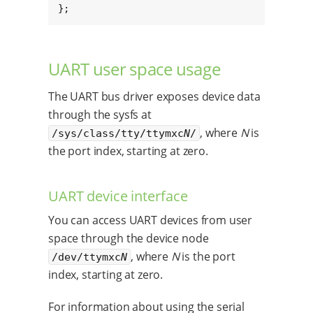
};
UART user space usage
The UART bus driver exposes device data
through the sysfs at
, where
N
is
/sys/class/tty/ttymxc
N
/
the port index, starting at zero.
UART device interface
You can access UART devices from user
space through the device node
, where
N
is the port
/dev/ttymxc
N
index, starting at zero.
For information about using the serial