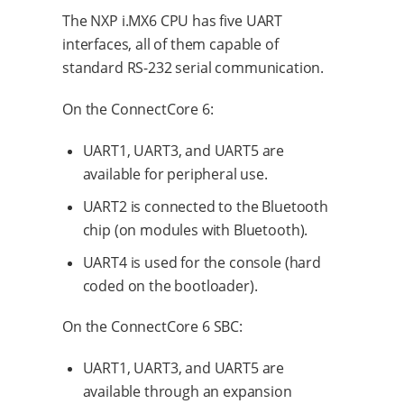
The NXP i.MX6 CPU has five UART
interfaces, all of them capable of
standard RS-232 serial communication.
On the ConnectCore 6:
UART1, UART3, and UART5 are
available for peripheral use.
UART2 is connected to the Bluetooth
chip (on modules with Bluetooth).
UART4 is used for the console (hard
coded on the bootloader).
On the ConnectCore 6 SBC:
UART1, UART3, and UART5 are
available through an expansion