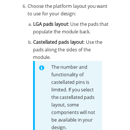
Choose the platform layout you want
to use for your design:
LGA pads layout
: Use the pads that
populate the module back.
Castellated pads layout
: Use the
pads along the sides of the
module.
The number and
functionality of
castellated pins is
limited. If you select
the castellated pads
layout, some
components will not
be available in your
design.