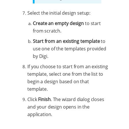
Select the initial design setup:
Create an empty design
to start
from scratch.
Start from an existing template
to
use one of the templates provided
by Digi.
If you choose to start from an existing
template, select one from the list to
begin a design based on that
template.
Click
Finish
. The wizard dialog closes
and your design opens in the
application.