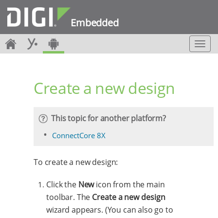
Embedded
T
o
g
g
Create a new design
l
e
n
a
This topic for another platform?
v
i
ConnectCore 8X
g
a
To create a new design:
t
i
o
Click the
New
icon from the main
n
toolbar. The
Create a new design
wizard appears. (You can also go to