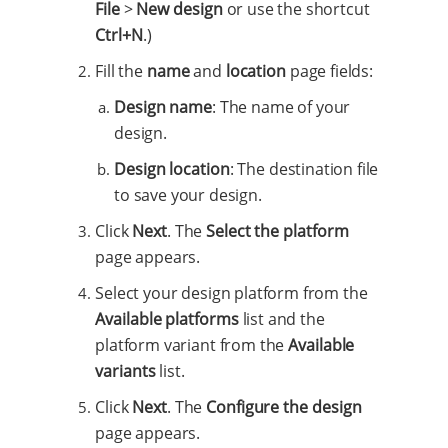
File
>
New design
or use the shortcut
Ctrl+N
.)
Fill the
name
and
location
page fields:
Design name
: The name of your
design.
Design location
: The destination file
to save your design.
Click
Next
. The
Select the platform
page appears.
Select your design platform from the
Available platforms
list and the
platform variant from the
Available
variants
list.
Click
Next
. The
Configure the design
page appears.