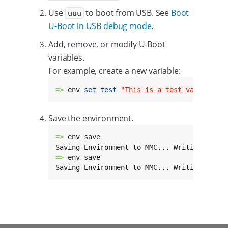
Use
to boot from USB. See
Boot
uuu
U-Boot in USB debug mode
.
Add, remove, or modify U-Boot
variables.
For example, create a new variable:
=> 
env 
set
test
"This is a test variable"
Save the environment.
=> 
env save

Saving Environment to MMC... Writing to MM
=> 
env save

Saving Environment to MMC... Writing to re