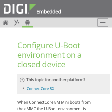
Embedded
T
o
g
g
Configure U-Boot
l
e
environment on a
n
a
closed device
v
i
g
a
This topic for another platform?
t
i
ConnectCore 8X
o
n
When ConnectCore 8M Mini boots from
the eMMC the U-Boot environment is