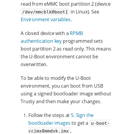
read from eMMC boot partition 2 (device
in Linux). See
/dev/mmcblk0boot1
Environment variables
.
A closed device with a
RPMB
authentication key
programmed sets
boot partition 2 as read only. This means
the U-Boot environment cannot be
overwritten.
To be able to modify the U-Boot
environment, you can boot from USB
using a signed bootloader image without
Trusty and then make your changes.
Follow the steps at
5. Sign the
bootloader images
to get a
u-boot-
.
ccimx8mmdvk.imx