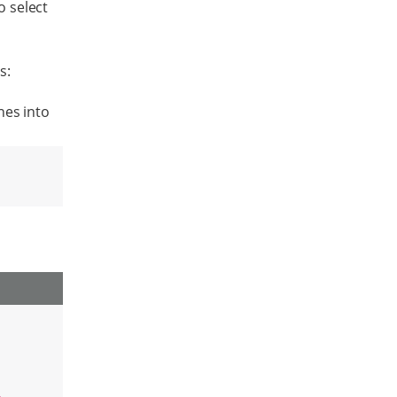
o select
s:
nes into