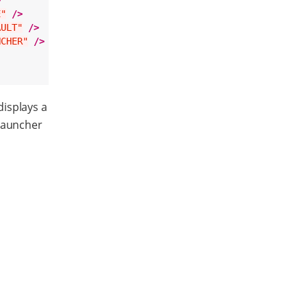
>
E"
/>
AULT"
/>
NCHER"
/>
displays a
 launcher