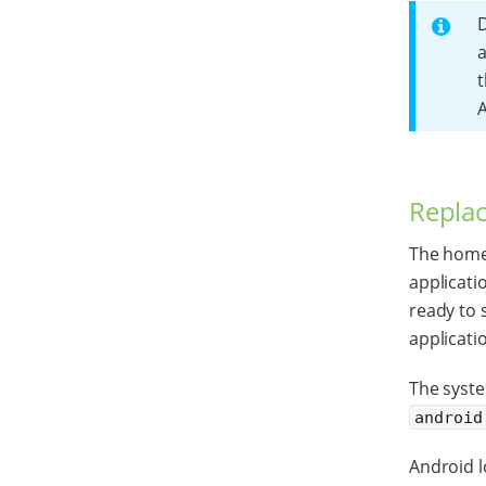
D
a
t
A
Replac
The home 
applicati
ready to 
applicati
The syst
android
Android l