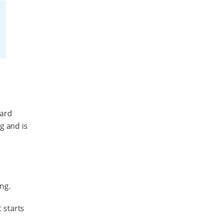
dard
g and is
ing.
t starts