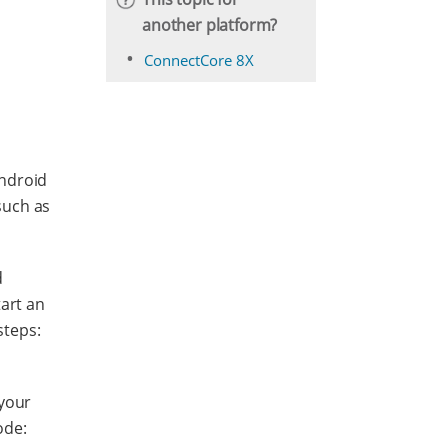
another platform?
ConnectCore 8X
Android
 such as
d
tart an
steps:
your
ode: