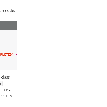
ion node:
MPLETED"
/>
 class
)
reate a
ce it in