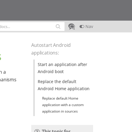
Nav
Autostart Android
s
applications
:
Start an application after
Android boot
h a
chanisms
Replace the default
Android Home application
Replace default Home
application with a custom
application in sources
This topic for