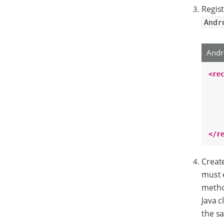
Regist
Andr
Andr
<re
</r
Create
must 
metho
Java c
the sa