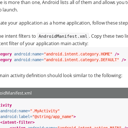
re is more than one, Android lists all of them and allows you t
o launch.
ate your application as a home application, follow these step
e intent filters to
. Copy these two li
AndroidManifest.xml
tent filter of your application main activity:
tegory
android:name=
"android.intent.category.HOME"
/>
tegory
android:name=
"android.intent.category.DEFAULT"
/>
ain activity definition should look similar to the following:
oidManifest.xml
tivity
android:name=
".MyActivity"
android:label=
"@string/app_name"
>
<intent-filter>