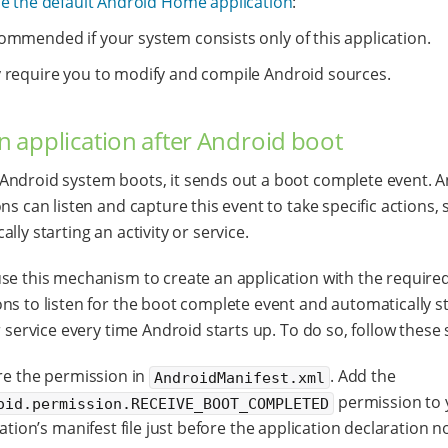
e the default Android Home application
:
ommended if your system consists only of this application.
 require you to modify and compile Android sources.
an application after Android boot
ndroid system boots, it sends out a boot complete event. 
ons can listen and capture this event to take specific actions,
lly starting an activity or service.
se this mechanism to create an application with the require
ns to listen for the boot complete event and automatically s
r service every time Android starts up. To do so, follow these 
re the permission in
. Add the
AndroidManifest.xml
permission to 
oid.permission.RECEIVE_BOOT_COMPLETED
ation’s manifest file just before the application declaration n