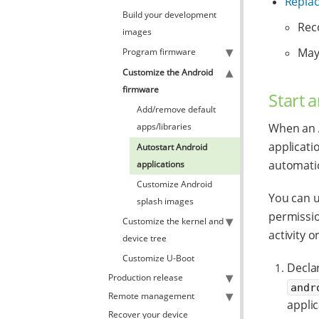
Replac
Build your development
Rec
images
May
Program firmware
Customize the Android
firmware
Start 
Add/remove default
apps/libraries
When an A
applicati
Autostart Android
automatica
applications
Customize Android
You can u
splash images
permissio
Customize the kernel and
activity o
device tree
Customize U-Boot
Decla
Production release
andr
Remote management
applic
Recover your device