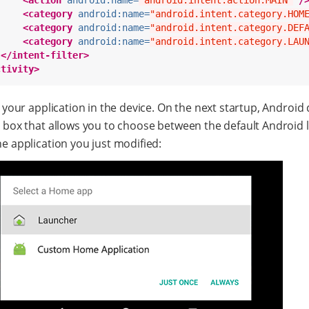
<action
android:name=
"android.intent.action.MAIN"
/
<category
android:name=
"android.intent.category.HOM
<category
android:name=
"android.intent.category.DEF
<category
android:name=
"android.intent.category.LAU
</intent-filter>
ctivity>
l your application in the device. On the next startup, Android 
g box that allows you to choose between the default Android
e application you just modified: