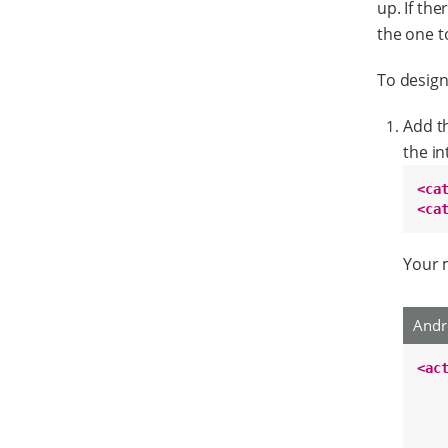
up. If the
the one t
To design
Add th
the in
<ca
<ca
Your m
Andr
<ac