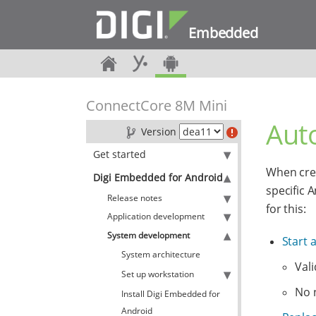
Embedded
ConnectCore 8M Mini
Auto
Version
Get started
When crea
Digi Embedded for Android
specific 
Release notes
for this:
Application development
System development
Start 
System architecture
Vali
Set up workstation
No 
Install Digi Embedded for
Android