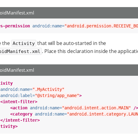
oidManifest.xml
es-permission
android:name=
"android.permission.RECEIVE_B
e the
that will be auto-started in the
Activity
. Place this declaration inside the applicat
oidManifest.xml
oidManifest.xml
tivity
android:name=
".MyActivity"
android:label=
"@string/app_name"
>
<intent-filter>
<action
android:name=
"android.intent.action.MAIN"
/
<category
android:name=
"android.intent.category.LAU
</intent-filter>
ctivity>