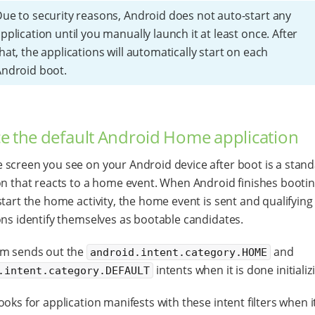
ue to security reasons, Android does not auto-start any
pplication until you manually launch it at least once. After
hat, the applications will automatically start on each
ndroid boot.
e the default Android Home application
screen you see on your Android device after boot is a stan
on that reacts to a home event. When Android finishes bootin
start the home activity, the home event is sent and qualifying
ons identify themselves as bootable candidates.
em sends out the
and
android.intent.category.HOME
intents when it is done initializ
.intent.category.DEFAULT
ooks for application manifests with these intent filters when i