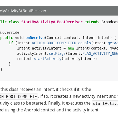
tMyActivityAtBootReceiver
blic
class
StartMyActivityAtBootReceiver
extends
 Broadcas
@Override
public
void
onReceive
(Context context, Intent intent) {

if
 (Intent.
ACTION_BOOT_COMPLETED
.
equals
(intent.
getA
         Intent activityIntent = 
new
 Intent(context, MyA
         activityIntent.
setFlags
(Intent.
FLAG_ACTIVITY_NE
         context.
startActivity
(activityIntent);

    }

}

his class receives an intent, it checks if it is the
. If so, it creates a new activity intent and f
ON_BOOT_COMPLETE
tivity class to be started. Finally, it executes the
startActiv
 using the Android context and the activity intent.