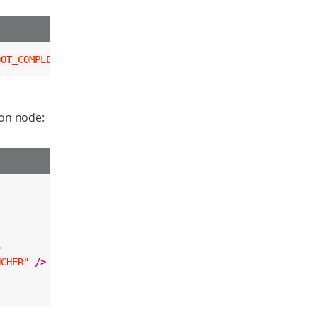
OOT_COMPLETED"
/>
ion node:
>
NCHER"
/>