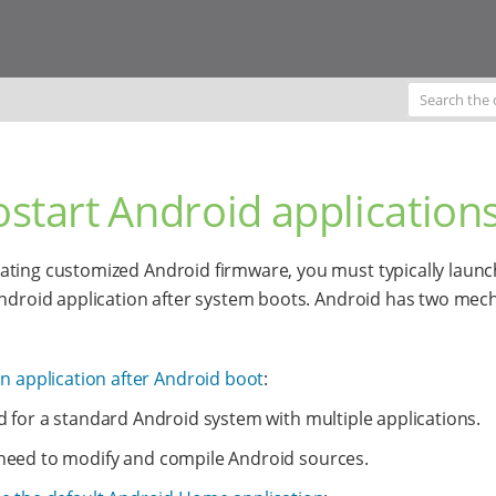
start Android application
ting customized Android firmware, you must typically launc
Android application after system boots. Android has two me
an application after Android boot
:
d for a standard Android system with multiple applications.
need to modify and compile Android sources.