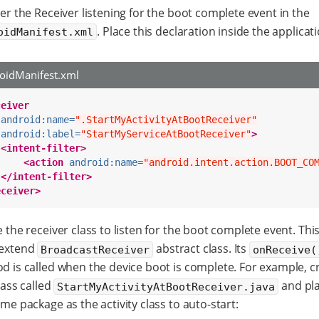
er the Receiver listening for the boot complete event in the
. Place this declaration inside the applicat
oidManifest.xml
oidManifest.xml
ceiver
android:name=
".StartMyActivityAtBootReceiver"
android:label=
"StartMyServiceAtBootReceiver"
>
<intent-filter>
<action
android:name=
"android.intent.action.BOOT_CO
</intent-filter>
eceiver>
 the receiver class to listen for the boot complete event. This
extend
abstract class. Its
BroadcastReceiver
onReceive(
d is called when the device boot is complete. For example, c
lass called
and pla
StartMyActivityAtBootReceiver.java
me package as the activity class to auto-start: