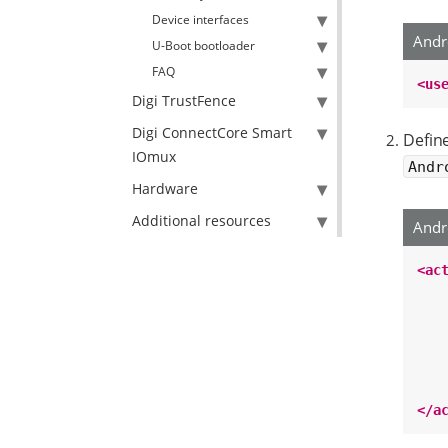
Device interfaces
Andr
U-Boot bootloader
FAQ
<us
Digi TrustFence
Digi ConnectCore Smart
Defin
IOmux
Andr
Hardware
Additional resources
Andr
<ac
</a