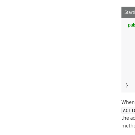
Star
pu
   
   
   
    
    
}
When t
ACTI
the ac
method