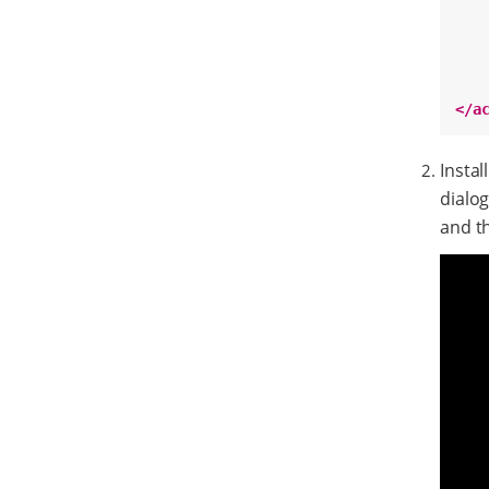
</a
Instal
dialo
and th