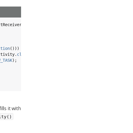
tReceiver {

ction
())) {

ctivity.
class
);

W_TASK
);

ills it with
ity()