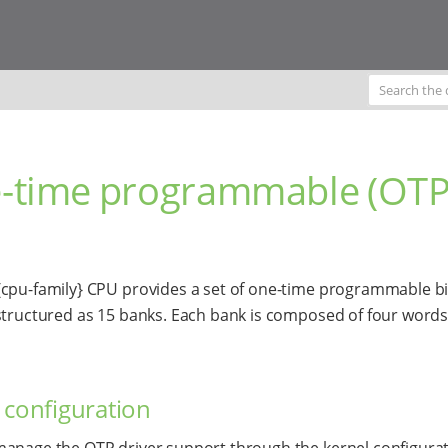
-time programmable (OTP
cpu-family} CPU provides a set of one-time programmable bi
structured as 15 banks. Each bank is composed of four words
 configuration