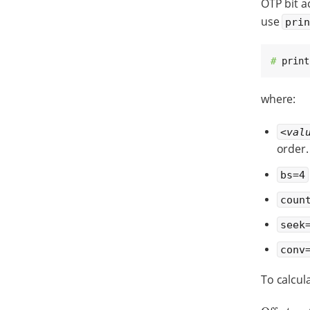
OTP bit ac
use
pri
# 
print
where:
<val
order.
bs=4
coun
seek
conv
To calcul