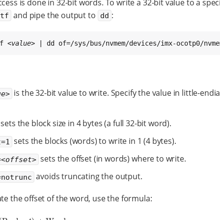
cess is done in 32-bit words. To write a 32-bit value to a spec
and pipe the output to
:
ntf
dd
f 
<value>
 | dd of=/sys/bus/nvmem/devices/imx-ocotp0/nvme
is the 32-bit value to write. Specify the value in little-endi
ue>
sets the block size in 4 bytes (a full 32-bit word).
sets the blocks (words) to write in 1 (4 bytes).
t=1
sets the offset (in words) where to write.
=
<offset>
avoids truncating the output.
=notrunc
ate the offset of the word, use the formula: