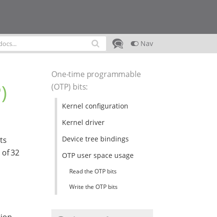
Nav
One-time programmable
)
(OTP) bits
:
Kernel configuration
Kernel driver
Device tree bindings
ts
 of 32
OTP user space usage
Read the OTP bits
Write the OTP bits