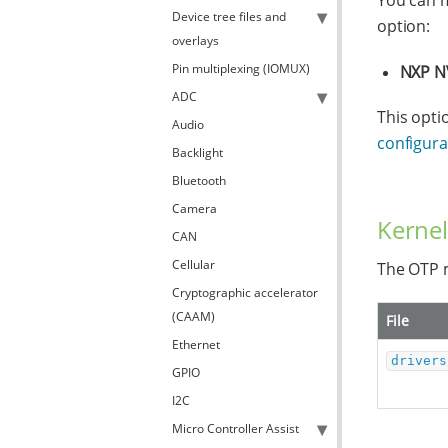
You can m
Device tree files and
option:
overlays
Pin multiplexing (IOMUX)
NXP N
ADC
This opti
Audio
configurat
Backlight
Bluetooth
Camera
Kernel
CAN
Cellular
The OTP m
Cryptographic accelerator
(CAAM)
File
Ethernet
drivers
GPIO
I2C
Micro Controller Assist