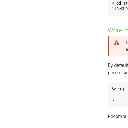
# 
dd st
118e0b0
Write t
O
i
By defaul
permissio
&ocotp {
	/delete-property/read-on
};
Recompile