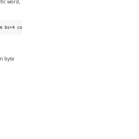
ific word,
m bs=4 count=1 seek=
<offset>
 conv=notrunc
an byte