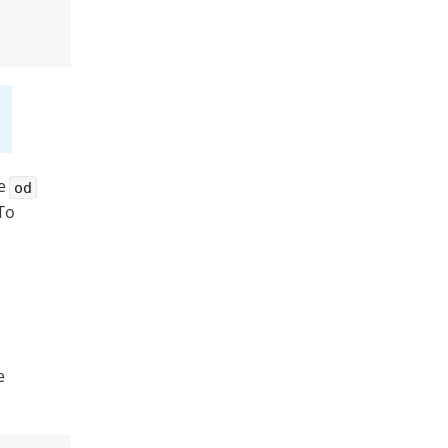
he
od
 To
e