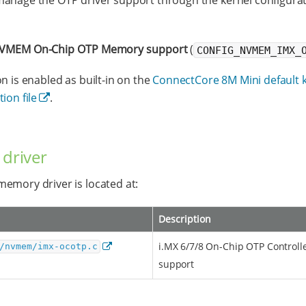
anage the OTP driver support through the kernel configura
VMEM On-Chip OTP Memory support
(
CONFIG_NVMEM_IMX_
on is enabled as built-in on the
ConnectCore 8M Mini default 
ion file
.
 driver
emory driver is located at:
Description
i.MX 6/7/8 On-Chip OTP Controll
/nvmem/imx-ocotp.c
support