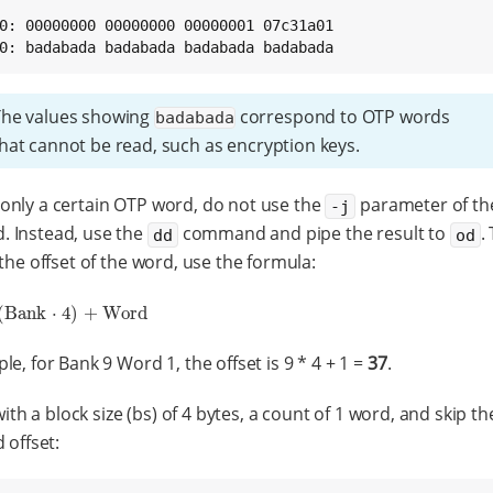
0: 00000000 00000000 00000001 07c31a01

0: badabada badabada badabada badabada
The values showing
correspond to OTP words
badabada
hat cannot be read, such as encryption keys.
nly a certain OTP word, do not use the
parameter of t
-j
 Instead, use the
command and pipe the result to
.
dd
od
 the offset of the word, use the formula:
(
Bank
⋅
4
)
+
Word
nk
⋅
4
)
+
Word
le, for Bank 9 Word 1, the offset is 9 * 4 + 1 =
37
.
ith a block size (bs) of 4 bytes, a count of 1 word, and skip th
 offset: