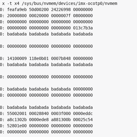
 x -t x4 /sys/bus/nvmem/devices/imx-ocotp0/nvmem

0: feafa9eb 50d00200 24226998 00000000

0: 20000800 00020000 0000007f 08000000

0: 00000000 00000000 00000000 00000000

0: 00000000 00000000 00000000 013c7b3a

0: badabada badabada badabada badabada

0: 00000000 00000000 00000000 00000000

0: 14100009 118e0b01 0007b848 00000000

0: badabada badabada badabada badabada

0: 00000000 00000000 00000000 00000000

0: badabada badabada badabada 00000000

0: 00000000 00000000 00000000 00000000

0: badabada badabada badabada badabada

0: 55002001 00028840 0003f000 0000eddc

0: a8c1302b 0000ede8 a881300b 00025c54

0: 52801e00 00000000 00000000 00000000

0: 00000000 00000000 00000000 00000000
