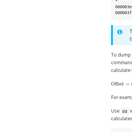
*

000003e
000003f
t
To dump o
command.
calculate
Offset
=
Offset
=
(
Ba
For examp
Use
w
dd
calculated