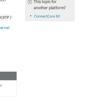
tion
This topic for
another platform?
ConnectCore 8X
)
OCOTP
kernel
er