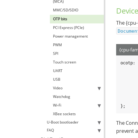
(MCA)
Device
MMC/SD/SDIO
OTP bits
The {cpu-
PCI Express (PCIe)
Documen
Power management
PWM
{cpu-fam
SPI
Touch screen
ocotp: 
	compatible = "fsl,imx8mq-ocotp", "fsl,imx7d-ocotp", "sy
UART
	reg = <0x30350000 0x1000
USB
	clocks = <&clk IMX8MM_CLK_OCOTP_RO
	/* For nvmem subnodes 
Video
	#address-cells = <1
Watchdog
	#size-cells = <1
Wi-Fi
};
XBee sockets
U-Boot bootloader
The Conne
FAQ
prevent a