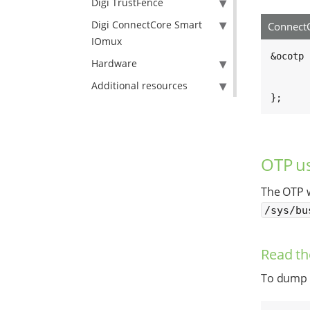
Digi TrustFence
Digi ConnectCore Smart
ConnectC
IOmux
&ocotp {
Hardware
	/* By default, make the OTP bits read-on
	read-only
Additional resources
};
OTP us
The OTP w
/sys/bu
Read th
To dump t