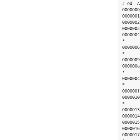
# 
od -A
0000000
0000001
0000002
0000003
0000004
*

0000006
*

0000009
000000a
*

000000c
*

000000f
0000010
*

0000013
0000014
0000015
0000016
0000017