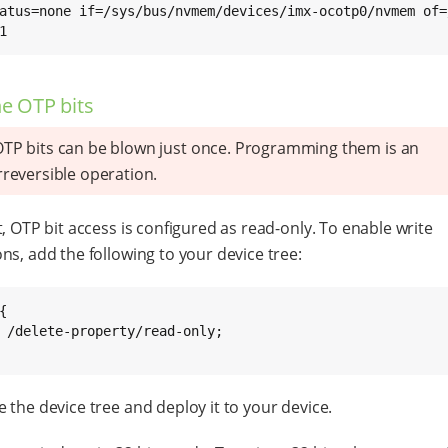
atus=none if=/sys/bus/nvmem/devices/imx-ocotp0/nvmem of=
1
he OTP bits
TP bits can be blown just once. Programming them is an
rreversible operation.
t, OTP bit access is configured as read-only. To enable write
ns, add the following to your device tree:


ly;

 the device tree and deploy it to your device.