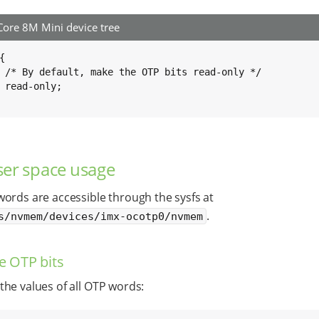
ore 8M Mini device tree


ly */

;

er space usage
ords are accessible through the sysfs at
.
s/nvmem/devices/imx-ocotp0/nvmem
e OTP bits
he values of all OTP words: