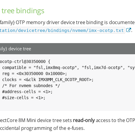
 tree bindings
family} OTP memory driver device tree binding is documente
.
tation/devicetree/bindings/nvmem/imx-ocotp.txt
ily} device tree
ocotp-ctrl@30350000 {

scon";

0>;

OT>;

*/

>;

>;

ctCore 8M Mini device tree sets
read-only
access to the OTP 
ccidental programming of the e-fuses.