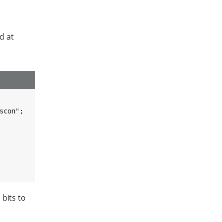
d at
bits to