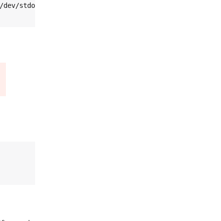
/dev/stdout bs=4 count=1 skip=37 | od -v -t x4
