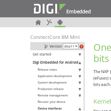
Embedded
ConnectCore 8M Mini
One
Version
Get started
bits
Digi Embedded for Android
Release notes
The NXP {
Application development
(eFuses) 
System development
bits each.
Production release
Remote management
Kernel
Recover your device
Device interfaces