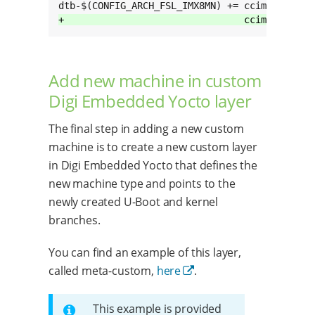
+                                ccimx8mn-cus
Add new machine in custom
Digi Embedded Yocto layer
The final step in adding a new custom
machine is to create a new custom layer
in Digi Embedded Yocto that defines the
new machine type and points to the
newly created U-Boot and kernel
branches.
You can find an example of this layer,
called meta-custom,
here
.
This example is provided