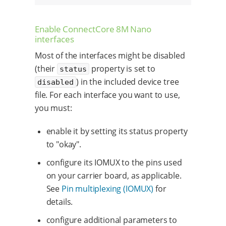
Enable ConnectCore 8M Nano
interfaces
Most of the interfaces might be disabled
(their
property is set to
status
) in the included device tree
disabled
file. For each interface you want to use,
you must:
enable it by setting its status property
to "okay".
configure its IOMUX to the pins used
on your carrier board, as applicable.
See
Pin multiplexing (IOMUX)
for
details.
configure additional parameters to