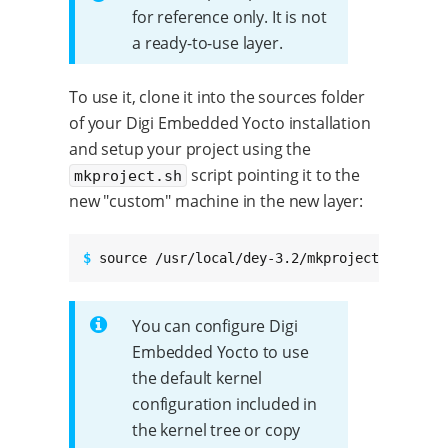
for reference only. It is not
a ready-to-use layer.
To use it, clone it into the sources folder
of your Digi Embedded Yocto installation
and setup your project using the
script pointing it to the
mkproject.sh
new "custom" machine in the new layer:
$ 
source /usr/local/dey-3.2/mkproject.sh -m m
You can configure Digi
Embedded Yocto to use
the default kernel
configuration included in
the kernel tree or copy