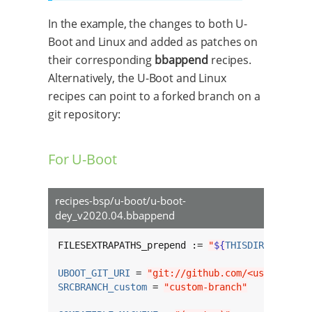
In the example, the changes to both U-
Boot and Linux and added as patches on
their corresponding
bbappend
recipes.
Alternatively, the U-Boot and Linux
recipes can point to a forked branch on a
git repository:
For U-Boot
recipes-bsp/u-boot/u-boot-
dey_v2020.04.bbappend
FILESEXTRAPATHS_prepend := 
"
${
THISDIR
}
/
${
BPN
}
UBOOT_GIT_URI
 = 
"git://github.com/<username>/
SRCBRANCH_custom
 = 
"custom-branch"