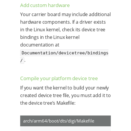
Add custom hardware
Your carrier board may include additional
hardware components. If a driver exists
in the Linux kernel, check its device tree
bindings in the Linux kernel
documentation at
Documentation/devicetree/bindings
.
/
Compile your platform device tree
If you want the kernel to build your newly
created device tree file, you must add it to
the device tree’s Makefile:
arch/arm64/boot/dts/digi/Makefile