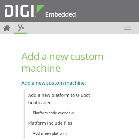
Embedded
T
o
g
g
Add a new custom
l
e
machine
n
a
v
Add a new custom machine
:
i
g
Add a new platform to U-Boot
a
bootloader
t
i
Platform code overview
o
n
Platform include files
Add a new platform