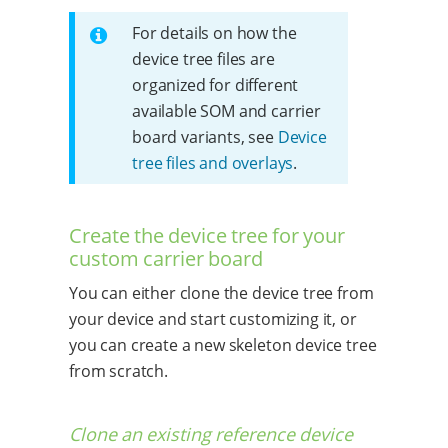
For details on how the
device tree files are
organized for different
available SOM and carrier
board variants, see
Device
tree files and overlays
.
Create the device tree for your
custom carrier board
You can either clone the device tree from
your device and start customizing it, or
you can create a new skeleton device tree
from scratch.
Clone an existing reference device