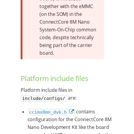
together with the eMMC
(on the SOM) in the
ConnectCore 8M Nano
System-On-Chip common
code, despite technically
being part of the carrier
board.
Platform include files
Platform include files in
are:
include/configs/
: contains
ccimx8mn_dvk.h
configuration for the ConnectCore 8M
Nano Development Kit like the board