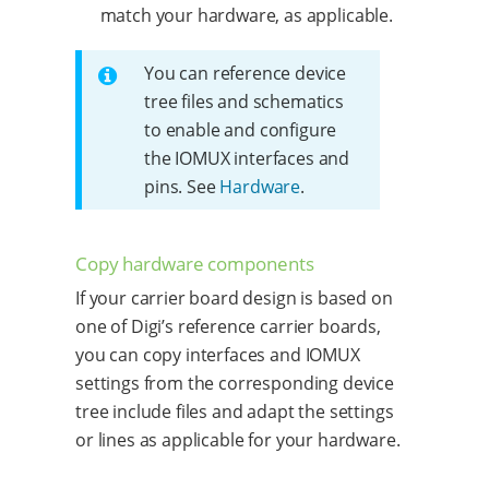
match your hardware, as applicable.
You can reference device
tree files and schematics
to enable and configure
the IOMUX interfaces and
pins. See
Hardware
.
Copy hardware components
If your carrier board design is based on
one of Digi’s reference carrier boards,
you can copy interfaces and IOMUX
settings from the corresponding device
tree include files and adapt the settings
or lines as applicable for your hardware.