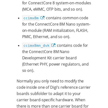
for ConnectCore 8 system-on-modules
(MCA, eMMC, OTP bits, and so on).
: contains common code
ccimx8m
for the ConnectCore 8M Nano system-
on-module (RAM initialization, FLASH,
PMIC, Ethernet, and so on).
: contains code for
ccimx8mn_dvk
the ConnectCore 8M Nano
Development Kit carrier board
(Ethernet PHY, power regulators, and
so on).
Normally you only need to modify the
code inside one of Digi’s reference carrier
boards subfolder to adapt it to your
carrier board-specific hardware. When
there is more than one carrier board for