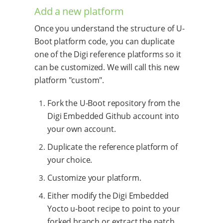
Add a new platform
Once you understand the structure of U-
Boot platform code, you can duplicate
one of the Digi reference platforms so it
can be customized. We will call this new
platform "custom".
Fork the U-Boot repository from the
Digi Embedded Github account into
your own account.
Duplicate the reference platform of
your choice.
Customize your platform.
Either modify the Digi Embedded
Yocto u-boot recipe to point to your
forked branch or extract the patch