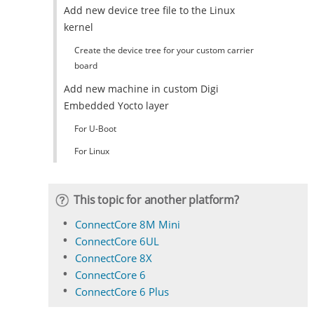
Add new device tree file to the Linux
kernel
Create the device tree for your custom carrier
board
Add new machine in custom Digi
Embedded Yocto layer
For U-Boot
For Linux
This topic for another platform?
ConnectCore 8M Mini
ConnectCore 6UL
ConnectCore 8X
ConnectCore 6
ConnectCore 6 Plus