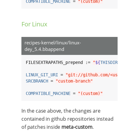
COMPATIBLE_MACHINE
 = 
"(custom)"
For Linux
recipes-kernel/linux/linux-
dey_5.4.bbappend
FILESEXTRAPATHS_prepend := 
"
${
THISDIR
}
/
${
BPN
}
LINUX_GIT_URI
 = 
"git://github.com/<username>/
SRCBRANCH
 = 
"custom-branch"
COMPATIBLE_MACHINE
 = 
"(custom)"
In the case above, the changes are
contained in github repositories instead
of patches inside
meta-custom
.