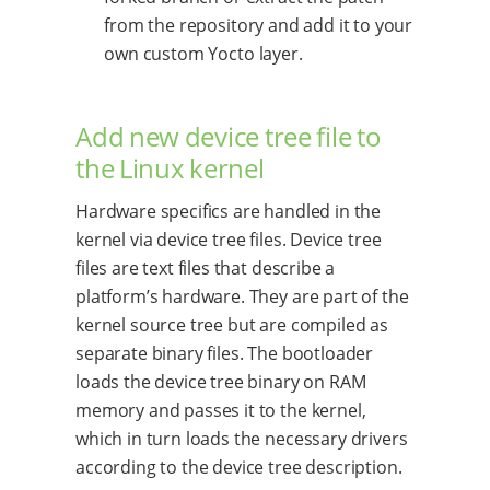
from the repository and add it to your
own custom Yocto layer.
Add new device tree file to
the Linux kernel
Hardware specifics are handled in the
kernel via device tree files. Device tree
files are text files that describe a
platform’s hardware. They are part of the
kernel source tree but are compiled as
separate binary files. The bootloader
loads the device tree binary on RAM
memory and passes it to the kernel,
which in turn loads the necessary drivers
according to the device tree description.