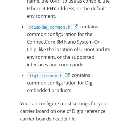
name, the UART to use as console, the
Ethernet PHY address, or the default
environment.
: contains
ccimx8m_common.h
common configuration for the
ConnectCore 8M Nano System-On-
Chip, like the location of U-Boot and its
environment, or the supported
interfaces and commands.
: contains
digi_common.h
common configuration for Digi
embedded products.
You can configure most settings for your
carrier board on one of Digi’s reference
carrier boards header file.