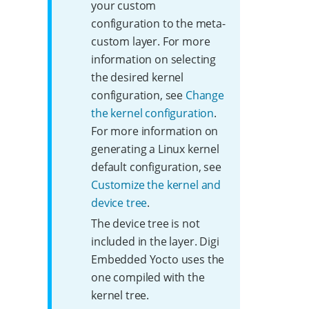
your custom
configuration to the meta-
custom layer. For more
information on selecting
the desired kernel
configuration, see
Change
the kernel configuration
.
For more information on
generating a Linux kernel
default configuration, see
Customize the kernel and
device tree
.
The device tree is not
included in the layer. Digi
Embedded Yocto uses the
one compiled with the
kernel tree.