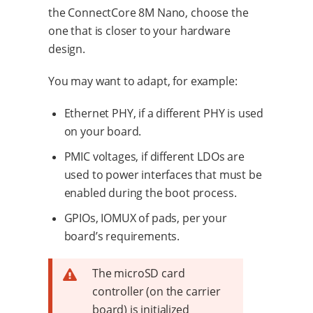
the ConnectCore 8M Nano, choose the
one that is closer to your hardware
design.
You may want to adapt, for example:
Ethernet PHY, if a different PHY is used
on your board.
PMIC voltages, if different LDOs are
used to power interfaces that must be
enabled during the boot process.
GPIOs, IOMUX of pads, per your
board’s requirements.
The microSD card
controller (on the carrier
board) is initialized