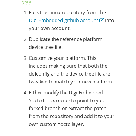
tree
Fork the Linux repository from the
Digi Embedded github account
into
your own account.
Duplicate the reference platform
device tree file.
Customize your platform. This
includes making sure that both the
defconfig and the device tree file are
tweaked to match your new platform.
Either modify the Digi Embedded
Yocto Linux recipe to point to your
forked branch or extract the patch
from the repository and add it to your
own custom Yocto layer.