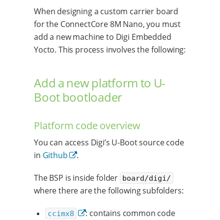
When designing a custom carrier board
for the ConnectCore 8M Nano, you must
add a new machine to Digi Embedded
Yocto. This process involves the following:
Add a new platform to U-
Boot bootloader
Platform code overview
You can access Digi’s U-Boot source code
in
Github
.
The BSP is inside folder
board/digi/
where there are the following subfolders:
: contains common code
ccimx8