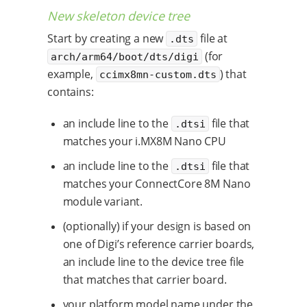
New skeleton device tree
Start by creating a new
file at
.dts
(for
arch/arm64/boot/dts/digi
example,
) that
ccimx8mn-custom.dts
contains:
an include line to the
file that
.dtsi
matches your i.MX8M Nano CPU
an include line to the
file that
.dtsi
matches your ConnectCore 8M Nano
module variant.
(optionally) if your design is based on
one of Digi’s reference carrier boards,
an include line to the device tree file
that matches that carrier board.
your platform model name under the