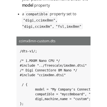
model
property
a
property set to
compatible
"digi,ccimx8mn",
"digi,ccimx8m", "fsl,imx8mn"
ccimx8mn-custom.dts
/dts-v1/;

/* i.MX8M Nano CPU */

#include "../freescale/imx8mn.dtsi"

/* Digi ConnectCore 8M Nano */

#include "ccimx8mn.dtsi"

 / {

        model = "My Company's ConnectCore 8M N
        compatible = "mycc8mboard", "digi,ccim
        digi,machine,name = "custom";

};