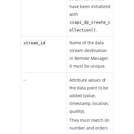
have been initialized
with
ccapi_dp_create_c
.
ollection()
Name of the data
stream_id
stream destination
in Remote Manager.
It must be unique.
…​
Attribute values of
the data point to be
added (value,
timestamp, location,
quality).
They must match (in
number and order)