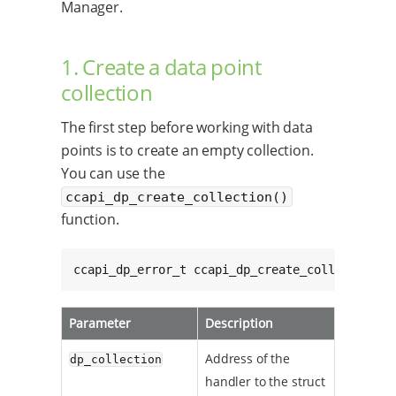
Manager.
1. Create a data point
collection
The first step before working with data
points is to create an empty collection.
You can use the
ccapi_dp_create_collection()
function.
ccapi_dp_error_t ccapi_dp_create_collection(c
Parameter
Description
Address of the
dp_collection
handler to the struct