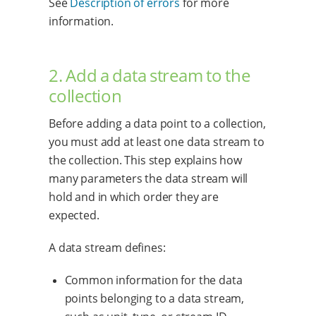
See
Description of errors
for more
information.
2. Add a data stream to the
collection
Before adding a data point to a collection,
you must add at least one data stream to
the collection. This step explains how
many parameters the data stream will
hold and in which order they are
expected.
A data stream defines:
Common information for the data
points belonging to a data stream,