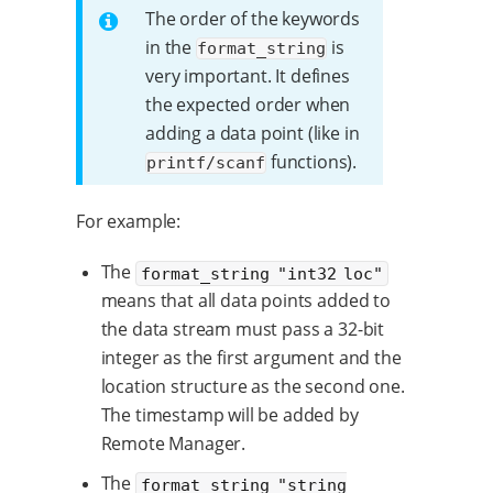
The order of the keywords
in the
is
format_string
very important. It defines
the expected order when
adding a data point (like in
functions).
printf/scanf
For example:
The
format_string "int32 loc"
means that all data points added to
the data stream must pass a 32-bit
integer as the first argument and the
location structure as the second one.
The timestamp will be added by
Remote Manager.
The
format_string "string