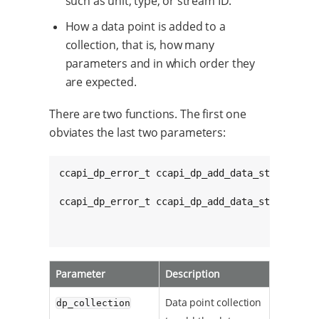
such as unit, type, or stream ID.
How a data point is added to a
collection, that is, how many
parameters and in which order they
are expected.
There are two functions. The first one
obviates the last two parameters:
ccapi_dp_error_t ccapi_dp_add_data_stream_to_
ccapi_dp_error_t ccapi_dp_add_data_stream_to_
Parameter
Description
Data point collection
dp_collection