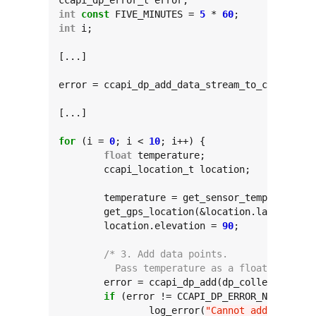
int
const
 FIVE_MINUTES = 
5
 * 
60
int
 i;

[...]

error = ccapi_dp_add_data_stream_to_collectio
[...]

for
 (i = 
0
; i < 
10
; i++) {

float
 temperature;

	ccapi_location_t location;

	temperature = get_sensor_temperature();

	get_gps_location(&location.latitude, &location.longitude);

	location.elevation = 
90
;

/* 3. Add data points.
	  Pass temperature as a float and the
	error = ccapi_dp_add(dp_collection, 
"
if
 (error != CCAPI_DP_ERROR_NONE) {

		log_error(
"Cannot add tempera