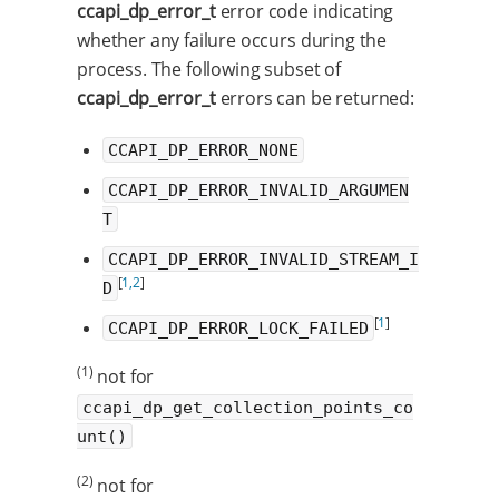
ccapi_dp_error_t
error code indicating
whether any failure occurs during the
process. The following subset of
ccapi_dp_error_t
errors can be returned:
CCAPI_DP_ERROR_NONE
CCAPI_DP_ERROR_INVALID_ARGUMEN
T
CCAPI_DP_ERROR_INVALID_STREAM_I
[
1,2
]
D
[
1
]
CCAPI_DP_ERROR_LOCK_FAILED
(1)
not for
ccapi_dp_get_collection_points_co
unt()
(2)
not for