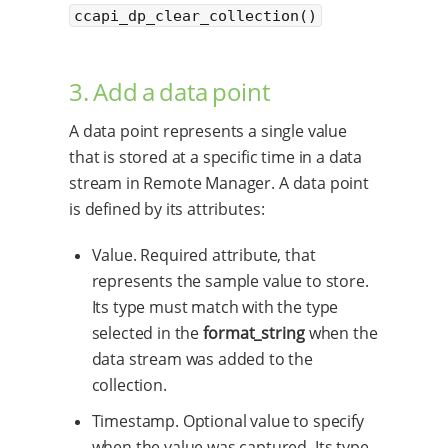
ccapi_dp_clear_collection()
3. Add a data point
A data point represents a single value
that is stored at a specific time in a data
stream in Remote Manager. A data point
is defined by its attributes:
Value. Required attribute, that
represents the sample value to store.
Its type must match with the type
selected in the
format_string
when the
data stream was added to the
collection.
Timestamp. Optional value to specify
when the value was captured. Its type