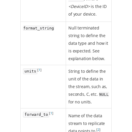
<DeviceID>
is the ID
of your device.
Null terminated
format_string
string to define the
data type and how it
is expected. See
explanation below.
[
1
]
String to define the
units
unit of the data in
the stream, such as,
seconds, C, etc.
NULL
for no units.
[
1
]
forward_to
Name of the data
stream to replicate
[
2
]
data points to.