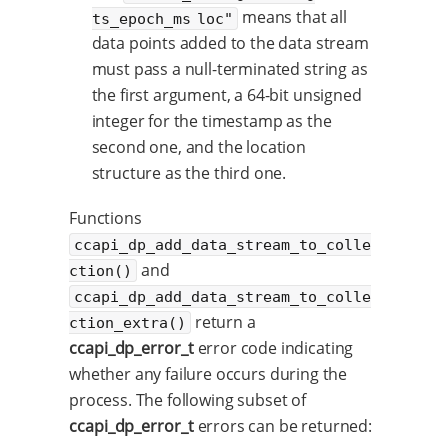
means that all
ts_epoch_ms loc"
data points added to the data stream
must pass a null-terminated string as
the first argument, a 64-bit unsigned
integer for the timestamp as the
second one, and the location
structure as the third one.
Functions
ccapi_dp_add_data_stream_to_colle
and
ction()
ccapi_dp_add_data_stream_to_colle
return a
ction_extra()
ccapi_dp_error_t
error code indicating
whether any failure occurs during the
process. The following subset of
ccapi_dp_error_t
errors can be returned: