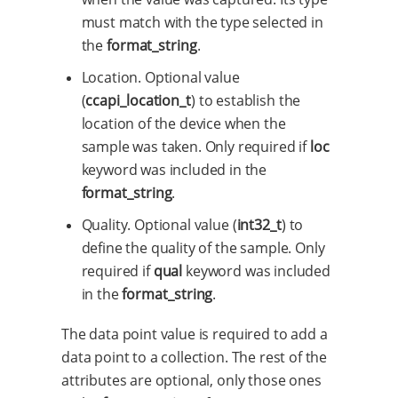
must match with the type selected in
the
format_string
.
Location. Optional value
(
ccapi_location_t
) to establish the
location of the device when the
sample was taken. Only required if
loc
keyword was included in the
format_string
.
Quality. Optional value (
int32_t
) to
define the quality of the sample. Only
required if
qual
keyword was included
in the
format_string
.
The data point value is required to add a
data point to a collection. The rest of the
attributes are optional, only those ones