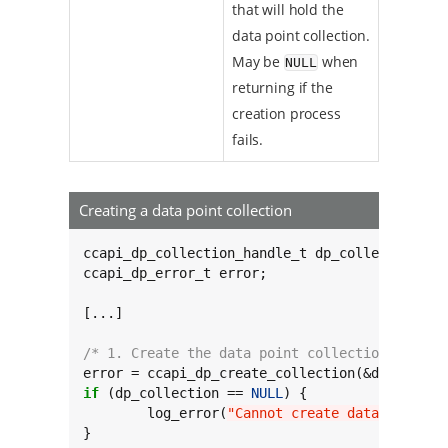
that will hold the
data point collection.
May be
when
NULL
returning if the
creation process
fails.
Creating a data point collection
ccapi_dp_collection_handle_t dp_collection;

ccapi_dp_error_t error;

[...]

/* 1. Create the data point collection */
if
 (dp_collection == 
NULL
) {

	log_error(
"Cannot create data point c
}
