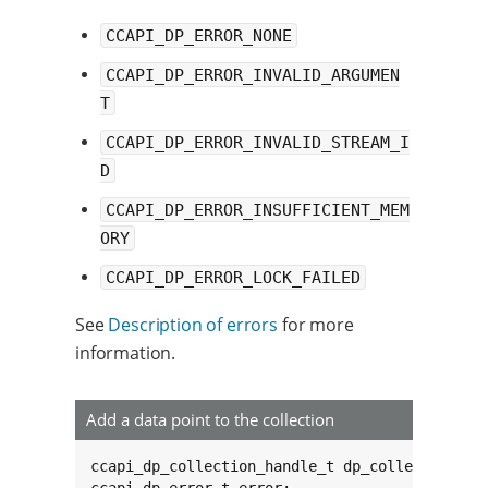
CCAPI_DP_ERROR_NONE
CCAPI_DP_ERROR_INVALID_ARGUMEN
T
CCAPI_DP_ERROR_INVALID_STREAM_I
D
CCAPI_DP_ERROR_INSUFFICIENT_MEM
ORY
CCAPI_DP_ERROR_LOCK_FAILED
See
Description of errors
for more
information.
Add a data point to the collection
ccapi_dp_collection_handle_t dp_collection;
