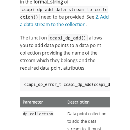
in the
format_string
of
ccapi_dp_add_data_stream_to_colle
need to be provided. See
2. Add
ction()
a data stream to the collection
.
The function
allows
ccapi_dp_add()
you to add data points to a data point
collection providing the name of the
stream which they belongs and the
required data point attributes.
ccapi_dp_error_t ccapi_dp_add(ccapi_dp_collec
Parameter
Description
Data point collection
dp_collection
to add the data
stream to. It must