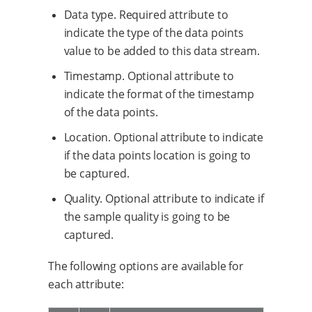
Data type. Required attribute to
indicate the type of the data points
value to be added to this data stream.
Timestamp. Optional attribute to
indicate the format of the timestamp
of the data points.
Location. Optional attribute to indicate
if the data points location is going to
be captured.
Quality. Optional attribute to indicate if
the sample quality is going to be
captured.
The following options are available for
each attribute: