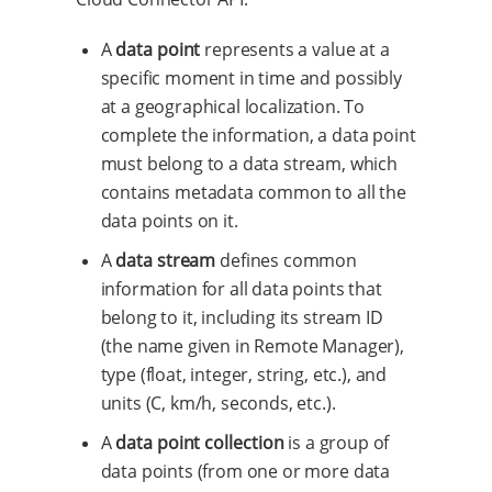
A
data point
represents a value at a
specific moment in time and possibly
at a geographical localization. To
complete the information, a data point
must belong to a data stream, which
contains metadata common to all the
data points on it.
A
data stream
defines common
information for all data points that
belong to it, including its stream ID
(the name given in Remote Manager),
type (float, integer, string, etc.), and
units (C, km/h, seconds, etc.).
A
data point collection
is a group of
data points (from one or more data