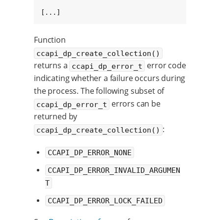
[...]
Function
ccapi_dp_create_collection()
returns a
error code
ccapi_dp_error_t
indicating whether a failure occurs during
the process. The following subset of
errors can be
ccapi_dp_error_t
returned by
:
ccapi_dp_create_collection()
CCAPI_DP_ERROR_NONE
CCAPI_DP_ERROR_INVALID_ARGUMEN
T
CCAPI_DP_ERROR_LOCK_FAILED