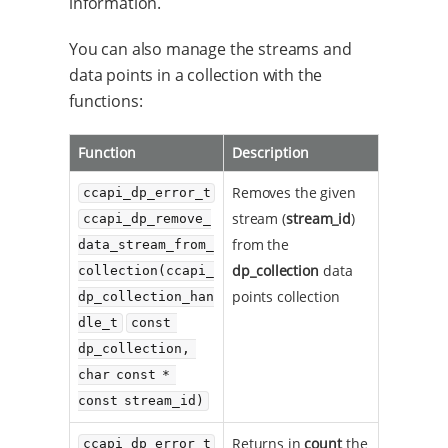
information.
You can also manage the streams and
data points in a collection with the
functions:
Function
Description
Removes the given
ccapi_dp_error_t
stream (
stream_id
)
ccapi_dp_remove_
from the
data_stream_from_
dp_collection
data
collection(ccapi_
points collection
dp_collection_han
dle_t
const 
dp_collection, 
char const * 
const stream_id)
Returns in
count
the
ccapi_dp_error_t