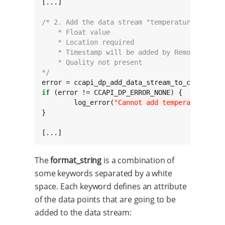
[...]

/* 2. Add the data stream "temperature". Its 
    * Float value
    * Location required
    * Timestamp will be added by Remote Manag
    * Quality not present
*/
error = ccapi_dp_add_data_stream_to_collectio
if
 (error != CCAPI_DP_ERROR_NONE) {

	log_error(
"Cannot add temperature dat
}

[...]
The
format_string
is a combination of
some keywords separated by a white
space. Each keyword defines an attribute
of the data points that are going to be
added to the data stream: