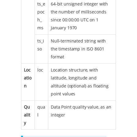
ts_e
64-bit unsigned integer with
poc
the number of milliseconds
h_
since 00:00:00 UTC on 1
ms
January 1970
ts_i
Null-terminated string with
so
the timestamp in ISO 8601
format
Loc
loc
Location structure, with
atio
latitude, longitude and
n
altitude (optional) as floating
point values
Qu
qua
Data Point quality value, as an
alit
l
integer
y