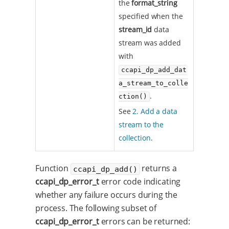
the
format_string
specified when the
stream_id
data
stream was added
with
ccapi_dp_add_dat
a_stream_to_colle
.
ction()
See
2. Add a data
stream to the
collection
.
Function
returns a
ccapi_dp_add()
ccapi_dp_error_t
error code indicating
whether any failure occurs during the
process. The following subset of
ccapi_dp_error_t
errors can be returned: