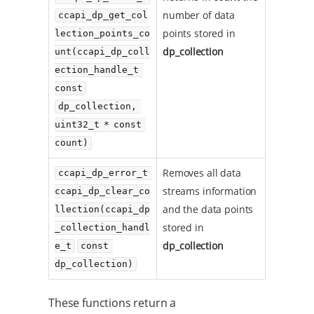
number of data
ccapi_dp_get_col
points stored in
lection_points_co
dp_collection
unt(ccapi_dp_coll
ection_handle_t 
const
dp_collection, 
uint32_t * const 
count)
Removes all data
ccapi_dp_error_t 
streams information
ccapi_dp_clear_co
and the data points
llection(ccapi_dp
stored in
_collection_handl
dp_collection
e_t
const 
dp_collection)
These functions return a