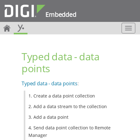
Embedded
T
o
g
g
Typed data - data
l
e
points
n
a
v
Typed data - data points
:
i
g
1. Create a data point collection
a
t
2. Add a data stream to the collection
i
o
3. Add a data point
n
4. Send data point collection to Remote
Manager