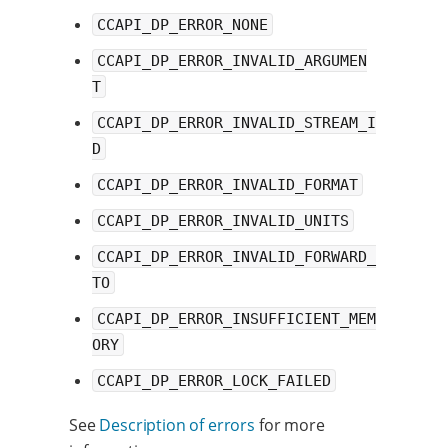
CCAPI_DP_ERROR_NONE
CCAPI_DP_ERROR_INVALID_ARGUMEN
T
CCAPI_DP_ERROR_INVALID_STREAM_I
D
CCAPI_DP_ERROR_INVALID_FORMAT
CCAPI_DP_ERROR_INVALID_UNITS
CCAPI_DP_ERROR_INVALID_FORWARD_
TO
CCAPI_DP_ERROR_INSUFFICIENT_MEM
ORY
CCAPI_DP_ERROR_LOCK_FAILED
See
Description of errors
for more