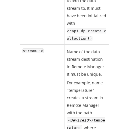
to add the data
stream to. It must
have been initialized
with
ccapi_dp_create_c
.
ollection()
stream_id
Name of the data
stream destination
in Remote Manager.
It must be unique.
For example, name
"temperature"
creates a stream in
Remote Manager
with the path
<DeviceID>
/tempe
, where
rature