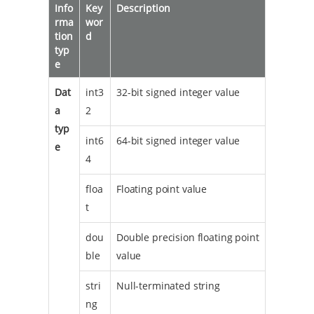
Info
Key
Description
rma
wor
tion
d
typ
e
Dat
int3
32-bit signed integer value
a
2
typ
int6
64-bit signed integer value
e
4
floa
Floating point value
t
dou
Double precision floating point
ble
value
stri
Null-terminated string
ng