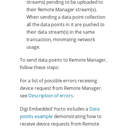
streams) pending to be uploaded to
their Remote Manager stream(s).
When sending a data point collection
all the data points in it are pushed to
their data stream(s) in the same
transaction, minimizing network
usage.
To send data points to Remote Manager,
follow these steps:
For a list of possible errors receiving
device request from Remote Manager,
see
Description of errors
.
Digi Embedded Yocto includes a
Data
points example
demonstrating how to
receive device requests from Remote