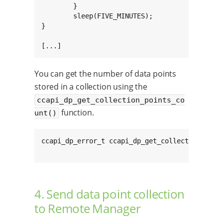
	}

	sleep(FIVE_MINUTES);

}

[...]
You can get the number of data points
stored in a collection using the
ccapi_dp_get_collection_points_co
function.
unt()
ccapi_dp_error_t ccapi_dp_get_collection_poin
4. Send data point collection
to Remote Manager