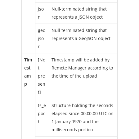
jso
Null-terminated string that
n
represents a JSON object
geo
Null-terminated string that
jso
represents a GeoJSON object
n
Tim
[No
Timestamp will be added by
est
t
Remote Manager according to
am
pre
the time of the upload
p
sen
t]
ts_e
Structure holding the seconds
poc
elapsed since 00:00:00 UTC on
h
1 January 1970 and the
milliseconds portion