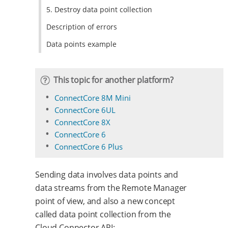
5. Destroy data point collection
Description of errors
Data points example
This topic for another platform?
ConnectCore 8M Mini
ConnectCore 6UL
ConnectCore 8X
ConnectCore 6
ConnectCore 6 Plus
Sending data involves data points and
data streams from the Remote Manager
point of view, and also a new concept
called data point collection from the
Cloud Connector API: