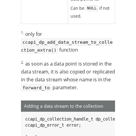
Can be
if not
NULL
used.
1.
only for
ccapi_dp_add_data_stream_to_colle
function
ction_extra()
2.
as soon as a data point is stored in the
data stream, it is also copied or replicated
in the data stream whose name is in the
parameter.
forward_to
Adding a data stream to the collection
ccapi_dp_collection_handle_t dp_collection;

ccapi_dp_error_t error;
