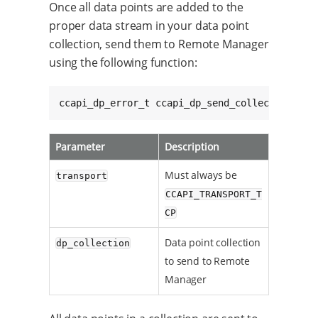
Once all data points are added to the
proper data stream in your data point
collection, send them to Remote Manager
using the following function:
ccapi_dp_error_t ccapi_dp_send_collection(cca
Parameter
Description
Must always be
transport
CCAPI_TRANSPORT_T
CP
Data point collection
dp_collection
to send to Remote
Manager