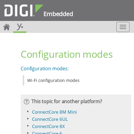
Embedded
T
o
g
g
Configuration modes
l
e
n
Configuration modes
:
a
v
Wi-Fi configuration modes
i
g
a
t
This topic for another platform?
i
o
ConnectCore 8M Mini
n
ConnectCore 6UL
ConnectCore 8X
ConnectCore 6