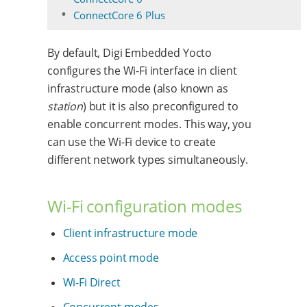
ConnectCore 6 Plus
By default, Digi Embedded Yocto
configures the Wi-Fi interface in client
infrastructure mode (also known as
station
) but it is also preconfigured to
enable concurrent modes. This way, you
can use the Wi-Fi device to create
different network types simultaneously.
Wi-Fi configuration modes
Client infrastructure mode
Access point mode
Wi-Fi Direct
Concurrent modes