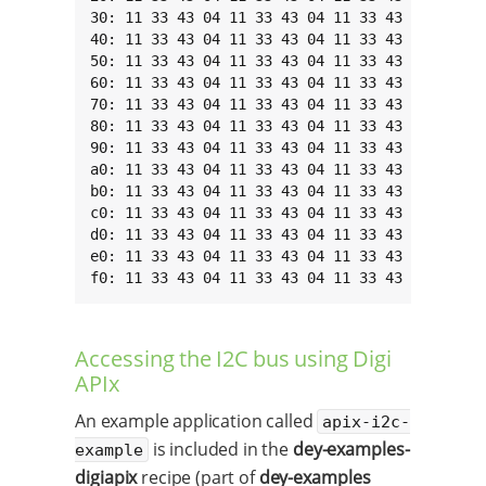
30: 11 33 43 04 11 33 43 04 11 33 43 04 11 33 
40: 11 33 43 04 11 33 43 04 11 33 43 04 11 33 
50: 11 33 43 04 11 33 43 04 11 33 43 04 11 33 
60: 11 33 43 04 11 33 43 04 11 33 43 04 11 33 
70: 11 33 43 04 11 33 43 04 11 33 43 04 11 33 
80: 11 33 43 04 11 33 43 04 11 33 43 04 11 33 
90: 11 33 43 04 11 33 43 04 11 33 43 04 11 33 
a0: 11 33 43 04 11 33 43 04 11 33 43 04 11 33 
b0: 11 33 43 04 11 33 43 04 11 33 43 04 11 33 
c0: 11 33 43 04 11 33 43 04 11 33 43 04 11 33 
d0: 11 33 43 04 11 33 43 04 11 33 43 04 11 33 
e0: 11 33 43 04 11 33 43 04 11 33 43 04 11 33 
f0: 11 33 43 04 11 33 43 04 11 33 43 04 11 33
Accessing the I2C bus using Digi
APIx
An example application called
apix-i2c-
is included in the
dey-examples-
example
digiapix
recipe (part of
dey-examples