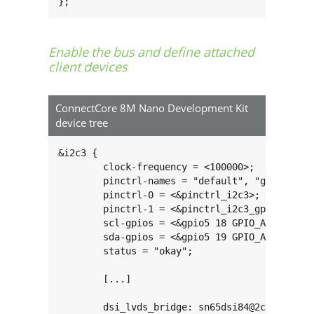
};
Enable the bus and define attached
client devices
ConnectCore 8M Nano Development Kit
device tree
&i2c3 {

	clock-frequency = <100000>;

	pinctrl-names = "default", "gpio";

	pinctrl-0 = <&pinctrl_i2c3>;

	pinctrl-1 = <&pinctrl_i2c3_gpio>;

	scl-gpios = <&gpio5 18 GPIO_ACTIVE_HIGH>;

	sda-gpios = <&gpio5 19 GPIO_ACTIVE_HIGH>;

	status = "okay";

	[...]

	dsi_lvds_bridge: sn65dsi84@2c {
