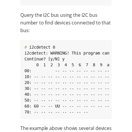
Query the I2C bus using the I2C bus
number to find devices connected to that
bus:
# 
i2cdetect 0

i2cdetect: WARNING! This program can confuse y
Continue? [y/N] y

     0  1  2  3  4  5  6  7  8  9  a  b  c  d 
00:          -- -- -- -- -- -- -- -- -- -- -- 
10: -- -- -- -- -- -- -- -- -- -- -- -- -- -- 
20: -- -- -- -- -- -- -- -- -- -- -- -- -- -- 
30: -- -- -- -- -- -- -- -- -- -- -- -- -- -- 
40: -- -- -- -- -- -- -- -- -- -- -- UU -- -- 
50: -- -- -- -- -- -- -- -- -- -- -- -- -- -- 
60: 60 -- -- UU -- -- -- -- -- -- -- -- -- -- 
70: -- -- -- -- -- -- -- --
The example above shows several devices