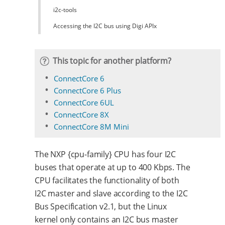
i2c-tools
Accessing the I2C bus using Digi APIx
This topic for another platform?
ConnectCore 6
ConnectCore 6 Plus
ConnectCore 6UL
ConnectCore 8X
ConnectCore 8M Mini
The NXP {cpu-family} CPU has four I2C
buses that operate at up to 400 Kbps. The
CPU facilitates the functionality of both
I2C master and slave according to the I2C
Bus Specification v2.1, but the Linux
kernel only contains an I2C bus master