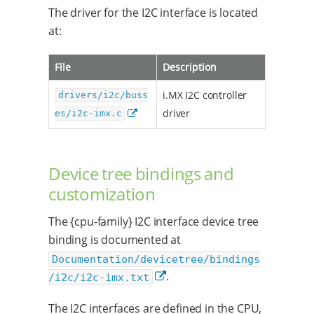
The driver for the I2C interface is located
at:
File
Description
i.MX I2C controller
drivers/i2c/buss
driver
es/i2c-imx.c
Device tree bindings and
customization
The {cpu-family} I2C interface device tree
binding is documented at
Documentation/devicetree/bindings
.
/i2c/i2c-imx.txt
The I2C interfaces are defined in the CPU,