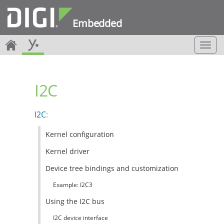
Embedded
T
o
g
g
I2C
l
e
n
I2C
:
a
v
Kernel configuration
i
g
Kernel driver
a
t
Device tree bindings and customization
i
Example: I2C3
o
n
Using the I2C bus
I2C device interface