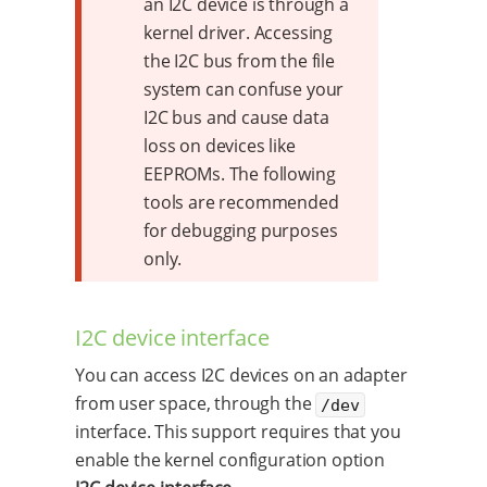
an I2C device is through a
kernel driver. Accessing
the I2C bus from the file
system can confuse your
I2C bus and cause data
loss on devices like
EEPROMs. The following
tools are recommended
for debugging purposes
only.
I2C device interface
You can access I2C devices on an adapter
from user space, through the
/dev
interface. This support requires that you
enable the kernel configuration option