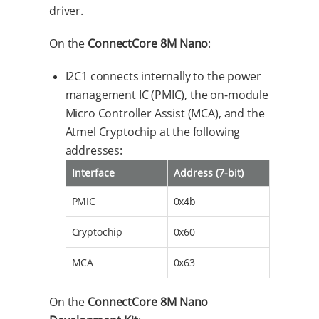
driver.
On the
ConnectCore 8M Nano
:
I2C1 connects internally to the power
management IC (PMIC), the on-module
Micro Controller Assist (MCA), and the
Atmel Cryptochip at the following
addresses:
Interface
Address (7-bit)
PMIC
0x4b
Cryptochip
0x60
MCA
0x63
On the
ConnectCore 8M Nano