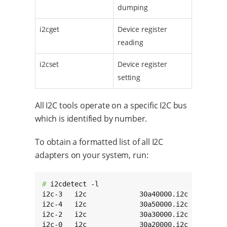
dumping
i2cget
Device register
reading
i2cset
Device register
setting
All I2C tools operate on a specific I2C bus
which is identified by number.
To obtain a formatted list of all I2C
adapters on your system, run:
# 
i2cdetect -l

i2c-3   i2c             30a40000.i2c          
i2c-4   i2c             30a50000.i2c          
i2c-2   i2c             30a30000.i2c          
i2c-0   i2c             30a20000.i2c         