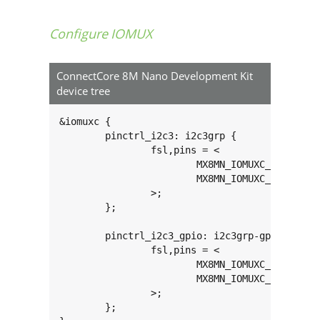
Configure IOMUX
ConnectCore 8M Nano Development Kit
device tree
&iomuxc {

	pinctrl_i2c3: i2c3grp {

		fsl,pins = <

			MX8MN_IOMUXC_I2C3_SCL_I2C3_SCL			0x400001c3

			MX8MN_IOMUXC_I2C3_SDA_I2C3_SDA			0x400001c3

		>;

	};

	pinctrl_i2c3_gpio: i2c3grp-gpio {

		fsl,pins = <

			MX8MN_IOMUXC_I2C3_SCL_GPIO5_IO18		0x1c3

			MX8MN_IOMUXC_I2C3_SDA_GPIO5_IO19		0x1c3

		>;

	};
