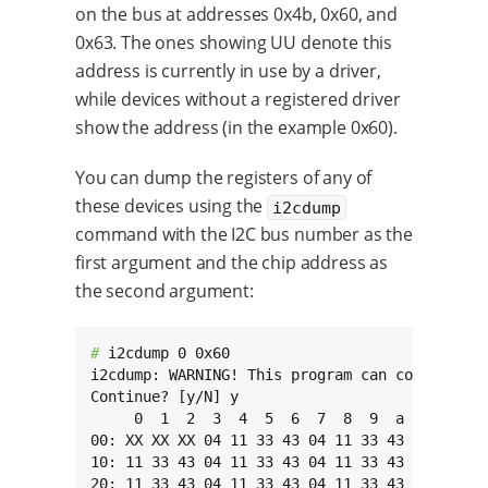
on the bus at addresses 0x4b, 0x60, and
0x63. The ones showing UU denote this
address is currently in use by a driver,
while devices without a registered driver
show the address (in the example 0x60).
You can dump the registers of any of
these devices using the
i2cdump
command with the I2C bus number as the
first argument and the chip address as
the second argument:
# 
i2cdump 0 0x60

i2cdump: WARNING! This program can confuse you
Continue? [y/N] y

     0  1  2  3  4  5  6  7  8  9  a  b  c  d 
00: XX XX XX 04 11 33 43 04 11 33 43 04 11 33 
10: 11 33 43 04 11 33 43 04 11 33 43 04 11 33 
20: 11 33 43 04 11 33 43 04 11 33 43 04 11 33 