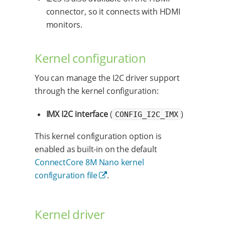
connector, so it connects with HDMI
monitors.
Kernel configuration
You can manage the I2C driver support
through the kernel configuration:
IMX I2C interface
(
)
CONFIG_I2C_IMX
This kernel configuration option is
enabled as built-in on the default
ConnectCore 8M Nano kernel
configuration file
.
Kernel driver