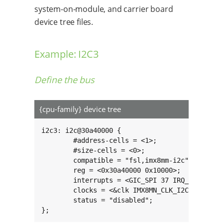
system-on-module, and carrier board
device tree files.
Example: I2C3
Define the bus
{cpu-family} device tree
i2c3: i2c@30a40000 {

	#address-cells = <1>;

	#size-cells = <0>;

	compatible = "fsl,imx8mm-i2c", "fsl,imx21-i2c";

	reg = <0x30a40000 0x10000>;

	interrupts = <GIC_SPI 37 IRQ_TYPE_LEVEL_HIGH>;

	clocks = <&clk IMX8MN_CLK_I2C3_ROOT>;

	status = "disabled";

};