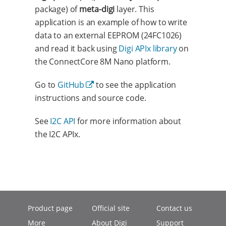
package) of
meta-digi
layer. This
application is an example of how to write
data to an external EEPROM (24FC1026)
and read it back using
Digi APIx library
on
the ConnectCore 8M Nano platform.
Go to
GitHub
to see the application
instructions and source code.
See
I2C API
for more information about
the I2C APIx.
Product page
Official site
Contact us
More
About Digi
Support