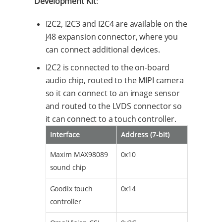
Development Kit
:
I2C2, I2C3 and I2C4 are available on the
J48 expansion connector, where you
can connect additional devices.
I2C2 is connected to the on-board
audio chip, routed to the MIPI camera
so it can connect to an image sensor
and routed to the LVDS connector so
it can connect to a touch controller.
Interface
Address (7-bit)
Maxim MAX98089
0x10
sound chip
Goodix touch
0x14
controller