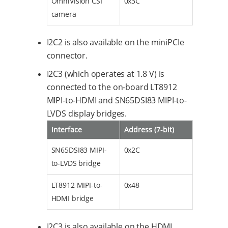
OmniVision CSI
0x3C
camera
I2C2 is also available on the miniPCIe
connector.
I2C3 (which operates at 1.8 V) is
connected to the on-board LT8912
MIPI-to-HDMI and SN65DSI83 MIPI-to-
LVDS display bridges.
Interface
Address (7-bit)
SN65DSI83 MIPI-
0x2C
to-LVDS bridge
LT8912 MIPI-to-
0x48
HDMI bridge
I2C3 is also available on the HDMI