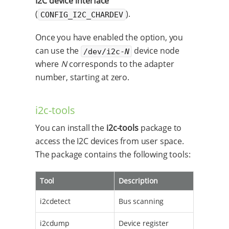
I2C device interface
(
).
CONFIG_I2C_CHARDEV
Once you have enabled the option, you
can use the
device node
/dev/i2c-
N
where
N
corresponds to the adapter
number, starting at zero.
i2c-tools
You can install the
i2c-tools
package to
access the I2C devices from user space.
The package contains the following tools:
Tool
Description
i2cdetect
Bus scanning
i2cdump
Device register