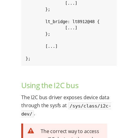
		[...]

	};

	lt_bridge: lt8912@48 {

		[...]

	};

	[...]

};
Using the I2C bus
The I2C bus driver exposes device data
through the sysfs at
/sys/class/i2c-
.
dev/
The correct way to access