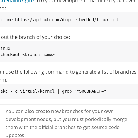
ded/linux.git
) to your development machine if you haven’
so:
 clone https://github.com/digi-embedded/linux.git
 out the branch of your choice:
inux

 checkout <branch name>
an use the following command to generate a list of branches
orm:
bake - c virtual/kernel | grep "^SRCBRANCH="
You can also create new branches for your own
development needs, but you must periodically merge
them with the official branches to get source code
updates.