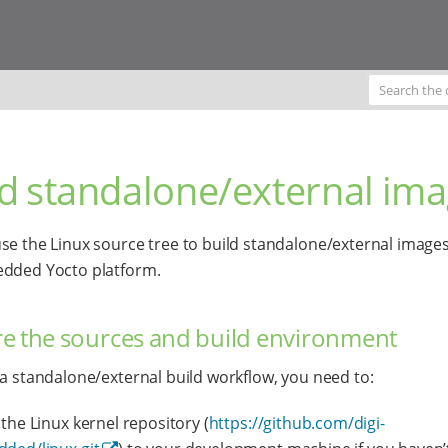
ld standalone/external im
se the Linux source tree to build standalone/external images
edded Yocto platform.
e the sources and build environment
 a standalone/external build workflow, you need to:
the Linux kernel repository (
https://github.com/digi-