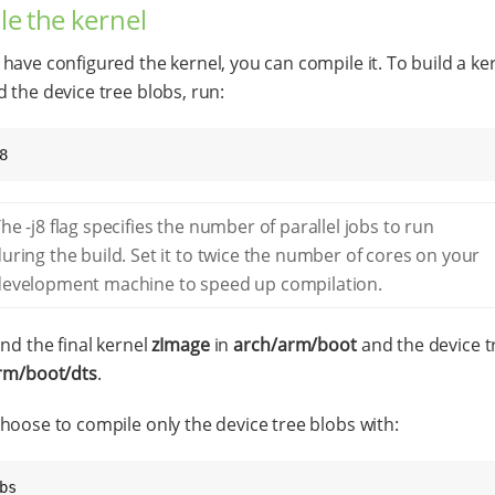
e the kernel
have configured the kernel, you can compile it. To build a ke
 the device tree blobs, run:
8
he -j8 flag specifies the number of parallel jobs to run
uring the build. Set it to twice the number of cores on your
development machine to speed up compilation.
ind the final kernel
zImage
in
arch/arm/boot
and the device t
rm/boot/dts
.
hoose to compile only the device tree blobs with:
bs