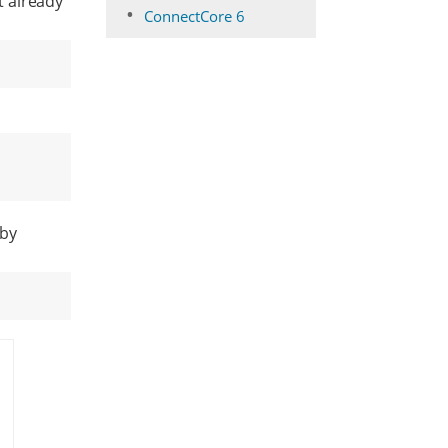
t already
ConnectCore 6
 by