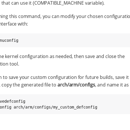
that can use it (COMPATIBLE_MACHINE variable).
ning this command, you can modify your chosen configuratio
nterface with:
nuconfig
e kernel configuration as needed, then save and close the
tion tool.
sh to save your custom configuration for future builds, save it
, copy the generated file to
arch/arm/configs
, and name it as 
vedefconfig

onfig arch/arm/configs/my_custom_defconfig