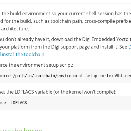
 the build environment so your current shell session has the
 for the build, such as toolchain path, cross-compile prefixe
 architecture.
you don’t already have it, download the Digi Embedded Yocto 
 your platform from the Digi support page and install it. See
 install the toolchain
.
rce the environment setup script:
ource /path/to/toolchain/environment-setup-cortexa9hf-ne
et the LDFLAGS variable (or the kernel won’t compile):
nset LDFLAGS
ure the kernel