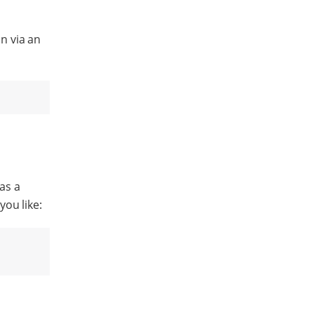
n via an
 as a
you like: