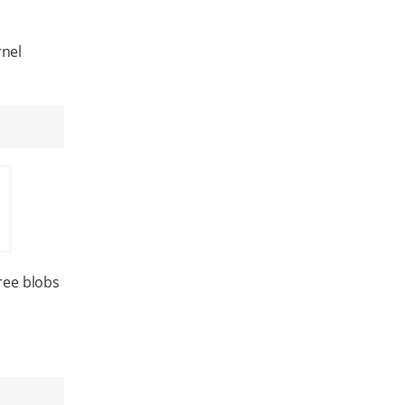
rnel
ree blobs