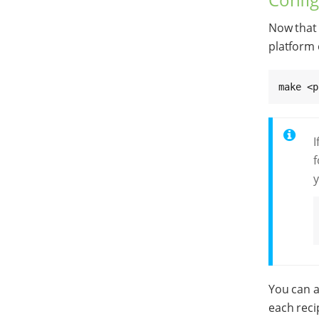
Now that 
platform 
make <p
I
f
y
You can a
each reci