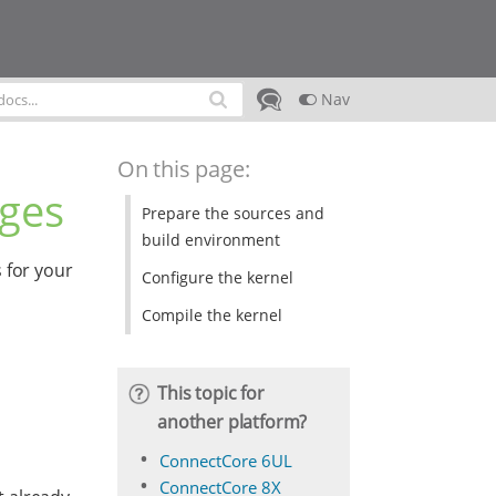
Nav
On this page:
ages
Prepare the sources and
build environment
 for your
Configure the kernel
Compile the kernel
This topic for
another platform?
ConnectCore 6UL
ConnectCore 8X