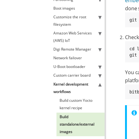
embed
done 
Boot images
Customize the root
git
filesystem
Amazon Web Services
Check
(AWS) IoT
cd l
Digi Remote Manager
git
Network failover
U-Boot bootloader
You c
Custom carrier board
platf
Kernel development
workflows
bit
Build custom Yocto
kernel recipe
Build
standalone/external
images