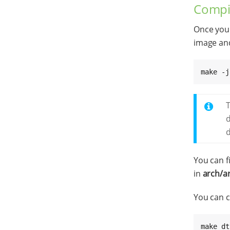
Compil
Once you 
image and
make -j
T
d
You can f
in
arch/a
You can c
make dt