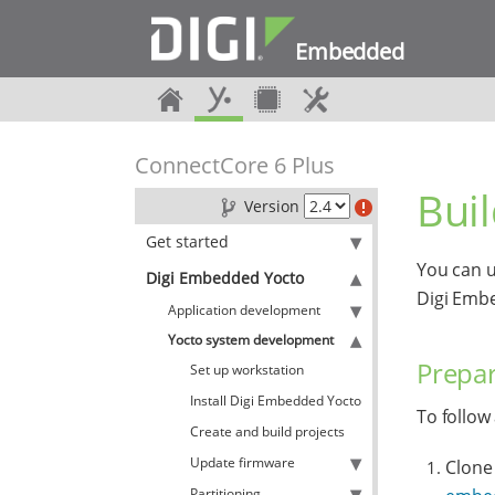
Embedded
ConnectCore 6 Plus
Bui
Version
Get started
You can u
Digi Embedded Yocto
Digi Emb
Application development
Yocto system development
Prepar
Set up workstation
Install Digi Embedded Yocto
To follow
Create and build projects
Update firmware
Clone 
Partitioning