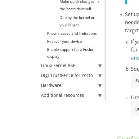
Make quick changes in
the Yocto devshell
Set up
Deploy the kernel on
needed
your target
target
Known issues and limitations
If 
Recover your device
for
Enable support for a Fusion
display
and
Linux kernel BSP
Sou
Digi TrustFence for Yocto
s
Hardware
Additional resources
Uns
u
Config