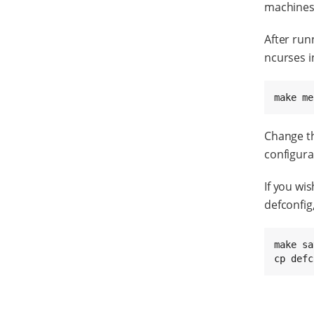
machines 
After run
ncurses i
make me
Change th
configura
If you wi
defconfig
make sa
cp defc