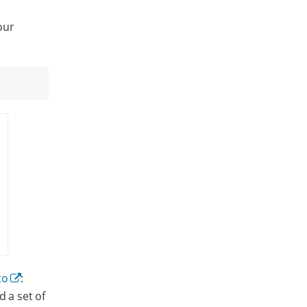
our
to
:
d a set of