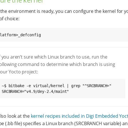
the environment is ready, you can configure the kernel for y
of choice:
latform>_defconfig
f you aren’t sure which Linux branch to use, run the
ollowing command to determine which branch is using
our Yocto project:
~$ bitbake -e virtual/kernel | grep "^SRCBRANCH="

SRCBRANCH="v4.9/dey-2.4/maint"
lso look at the
kernel recipes included in Digi Embedded Yoc
pe (.bb file) specifies a Linux branch (SRCBRANCH variable) an