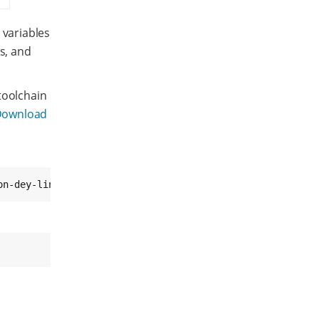
 variables
s, and
toolchain
Download
on-dey-linux-gnueabi