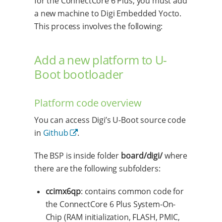
for the ConnectCore 6 Plus, you must add
a new machine to Digi Embedded Yocto.
This process involves the following:
Add a new platform to U-
Boot bootloader
Platform code overview
You can access Digi’s U-Boot source code
in
Github
.
The BSP is inside folder
board/digi/
where
there are the following subfolders:
ccimx6qp
: contains common code for
the ConnectCore 6 Plus System-On-
Chip (RAM initialization, FLASH, PMIC,