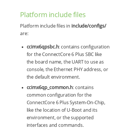
Platform include files
Platform include files in
include/configs/
are:
ccimx6qpsbc.h
: contains configuration
for the ConnectCore 6 Plus SBC like
the board name, the UART to use as
console, the Ethernet PHY address, or
the default environment.
ccimx6qp_common.h
: contains
common configuration for the
ConnectCore 6 Plus System-On-Chip,
like the location of U-Boot and its
environment, or the supported
interfaces and commands.