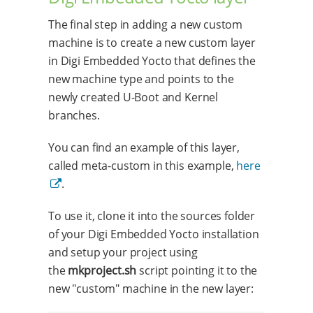
The final step in adding a new custom
machine is to create a new custom layer
in Digi Embedded Yocto that defines the
new machine type and points to the
newly created U-Boot and Kernel
branches.
You can find an example of this layer,
called meta-custom in this example,
here
.
To use it, clone it into the sources folder
of your Digi Embedded Yocto installation
and setup your project using
the
mkproject.sh
script pointing it to the
new "custom" machine in the new layer: