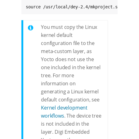
source /usr/local/dey-2.4/mkproject.sh -m met
You must copy the Linux
kernel default
configuration file to the
meta-custom layer, as
Yocto does not use the
one included in the kernel
tree. For more
information on
generating a Linux kernel
default configuration, see
Kernel development
workflows
. The device tree
is not included in the
layer. Digi Embedded