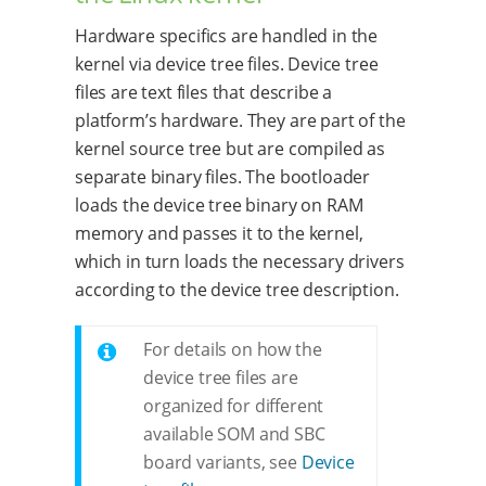
Hardware specifics are handled in the
kernel via device tree files. Device tree
files are text files that describe a
platform’s hardware. They are part of the
kernel source tree but are compiled as
separate binary files. The bootloader
loads the device tree binary on RAM
memory and passes it to the kernel,
which in turn loads the necessary drivers
according to the device tree description.
For details on how the
device tree files are
organized for different
available SOM and SBC
board variants, see
Device