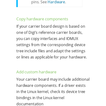
pins. See
Hardware
.
Copy hardware components
If your carrier board design is based on
one of Digi’s reference carrier boards,
you can copy interfaces and IOMUX
settings from the corresponding device
tree include files and adapt the settings
or lines as applicable for your hardware.
Add custom hardware
Your carrier board may include additional
hardware components. If a driver exists
in the Linux kernel, check its device tree
bindings in the Linux kernel
documentation