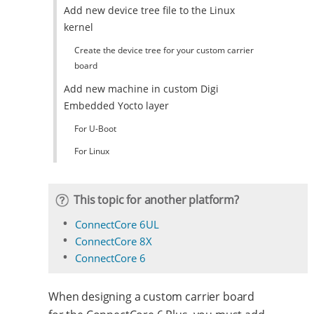
Add new device tree file to the Linux
kernel
Create the device tree for your custom carrier
board
Add new machine in custom Digi
Embedded Yocto layer
For U-Boot
For Linux
This topic for another platform?
ConnectCore 6UL
ConnectCore 8X
ConnectCore 6
When designing a custom carrier board