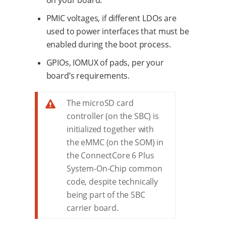
on your board.
PMIC voltages, if different LDOs are
used to power interfaces that must be
enabled during the boot process.
GPIOs, IOMUX of pads, per your
board’s requirements.
The microSD card
controller (on the SBC) is
initialized together with
the eMMC (on the SOM) in
the ConnectCore 6 Plus
System-On-Chip common
code, despite technically
being part of the SBC
carrier board.