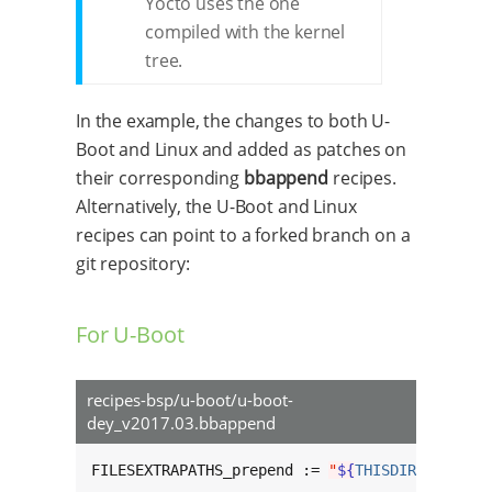
Yocto uses the one
compiled with the kernel
tree.
In the example, the changes to both U-
Boot and Linux and added as patches on
their corresponding
bbappend
recipes.
Alternatively, the U-Boot and Linux
recipes can point to a forked branch on a
git repository:
For U-Boot
recipes-bsp/u-boot/u-boot-
dey_v2017.03.bbappend
FILESEXTRAPATHS_prepend := 
"
${
THISDIR
}
/
${
BPN
}