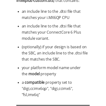
imx6plus-custom.dts
) that contains:
an include line to the .dtsi file that
matches your i.MX6QP CPU
an include line to the .dtsi file that
matches your ConnectCore 6 Plus
module variant.
(optionally) if your design is based on
the SBC, an include line to the .dtsi file
that matches the SBC.
your platform model name under
the
model
property
a
compatible
property set to
"digi,ccimx6qp", "digi,ccimx6",
"fsl,imx6q"