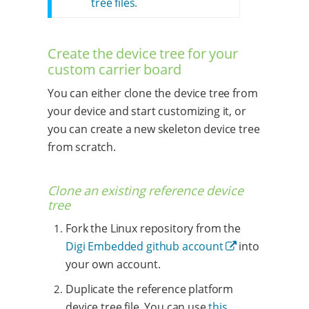
tree files
.
Create the device tree for your
custom carrier board
You can either clone the device tree from
your device and start customizing it, or
you can create a new skeleton device tree
from scratch.
Clone an existing reference device
tree
Fork the Linux repository from the
Digi Embedded github account
into
your own account.
Duplicate the reference platform
device tree file. You can use
this