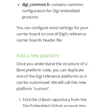
digi_common.h
: contains common
configuration for Digi embedded
products.
You can configure most settings for your
carrier board on one of Digi’s reference
carrier boards header file.
Add a new platform
Once you understand the structure of U-
Boot platform code, you can duplicate
one of the Digi reference platforms so it
can be customized. We will call this new
platform "custom".
Fork the U-Boot repository from the
Digi Embedded Github account into