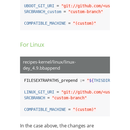
UBOOT_GIT_URI
 = 
"git://github.com/<username>/
SRCBRANCH_custom
 = 
"custom-branch"
COMPATIBLE_MACHINE
 = 
"(custom)"
For Linux
recipes-kernel/linux/linux-
dey_4.9.bbappend
FILESEXTRAPATHS_prepend := 
"
${
THISDIR
}
/
${
BPN
}
LINUX_GIT_URI
 = 
"git://github.com/<username>/
SRCBRANCH
 = 
"custom-branch"
COMPATIBLE_MACHINE
 = 
"(custom)"
In the case above, the changes are