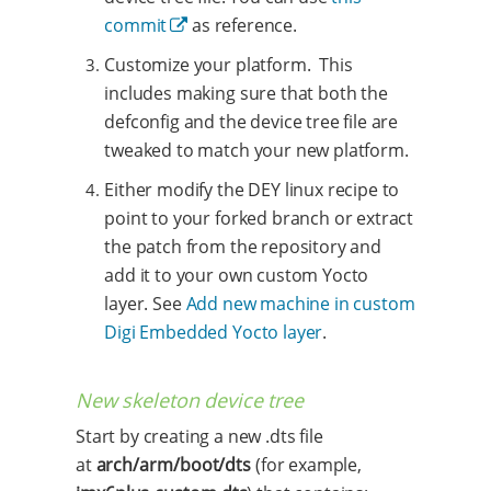
commit
as reference.
Customize your platform. This
includes making sure that both the
defconfig and the device tree file are
tweaked to match your new platform.
Either modify the DEY linux recipe to
point to your forked branch or extract
the patch from the repository and
add it to your own custom Yocto
layer. See
Add new machine in custom
Digi Embedded Yocto layer
.
New skeleton device tree
Start by creating a new .dts file
at
arch/arm/boot/dts
(for example,