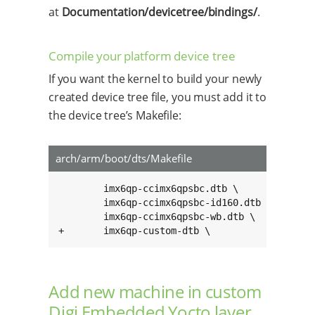
at
Documentation/devicetree/bindings/
.
Compile your platform device tree
If you want the kernel to build your newly
created device tree file, you must add it to
the device tree’s Makefile:
arch/arm/boot/dts/Makefile
        imx6qp-ccimx6qpsbc.dtb \

        imx6qp-ccimx6qpsbc-id160.dtb \

        imx6qp-ccimx6qpsbc-wb.dtb \

+       imx6qp-custom-dtb \
Add new machine in custom
Digi Embedded Yocto layer