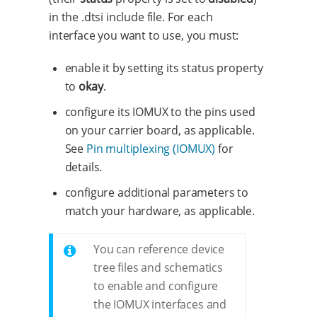
in the .dtsi include file. For each
interface you want to use, you must:
enable it by setting its status property
to
okay
.
configure its IOMUX to the pins used
on your carrier board, as applicable.
See
Pin multiplexing (IOMUX)
for
details.
configure additional parameters to
match your hardware, as applicable.
You can reference device
tree files and schematics
to enable and configure
the IOMUX interfaces and