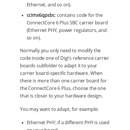
Ethernet, and so on).
ccimx6qpsbc
: contains code for the
ConnectCore 6 Plus SBC carrier board
(Ethernet PHY, power regulators, and
so on).
Normally you only need to modify the
code inside one of Digi’s reference carrier
boards subfolder to adapt it to your
carrier board-specific hardware. When
there is more than one carrier board for
the ConnectCore 6 Plus, choose the one
that is closer to your hardware design.
You may want to adapt, for example:
Ethernet PHY, if a different PHY is used