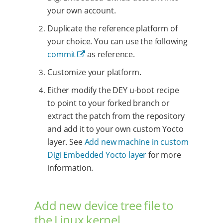
your own account.
Duplicate the reference platform of
your choice. You can use the following
commit
as reference.
Customize your platform.
Either modify the DEY u-boot recipe
to point to your forked branch or
extract the patch from the repository
and add it to your own custom Yocto
layer. See
Add new machine in custom
Digi Embedded Yocto layer
for more
information.
Add new device tree file to
the Linux kernel