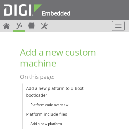
Embedded
T
o
g
g
Add a new custom
l
e
machine
n
a
v
On this page:
i
g
Add a new platform to U-Boot
a
bootloader
t
i
Platform code overview
o
n
Platform include files
Add a new platform