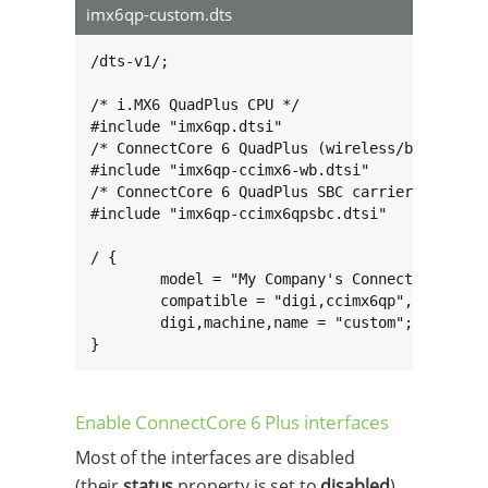
imx6qp-custom.dts
/dts-v1/;

/* i.MX6 QuadPlus CPU */

#include "imx6qp.dtsi"

/* ConnectCore 6 QuadPlus (wireless/bluetooth 
#include "imx6qp-ccimx6-wb.dtsi"

/* ConnectCore 6 QuadPlus SBC carrier board */
#include "imx6qp-ccimx6qpsbc.dtsi"

/ {

        model = "My Company's ConnectCore 6 Pl
        compatible = "digi,ccimx6qp", "digi,cc
        digi,machine,name = "custom";

}
Enable ConnectCore 6 Plus interfaces
Most of the interfaces are disabled
(their
status
property is set to
disabled
)