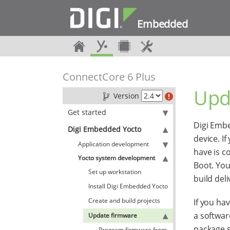
Embedded
ConnectCore 6 Plus
Upd
Version
Get started
Digi Embe
Digi Embedded Yocto
device. I
Application development
have is c
Yocto system development
Boot. You
Set up workstation
build del
Install Digi Embedded Yocto
Create and build projects
If you ha
a softwar
Update firmware
package 
Program firmware from