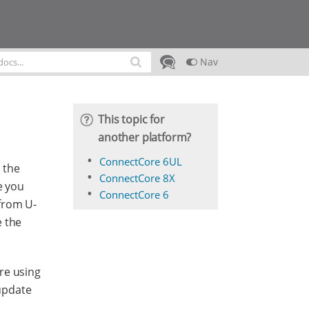
Nav
This topic for
another platform?
ConnectCore 6UL
 the
ConnectCore 8X
e you
ConnectCore 6
from U-
e the
re using
update