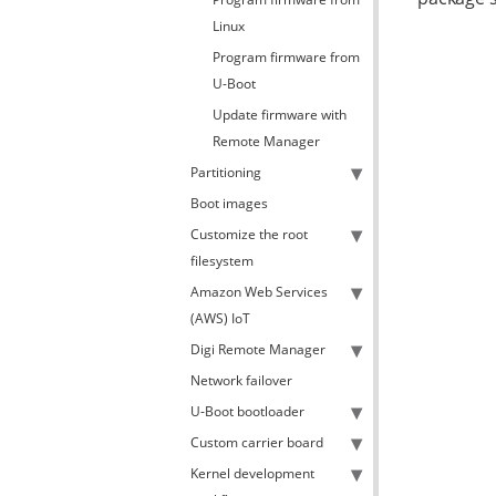
Linux
Program firmware from
U-Boot
Update firmware with
Remote Manager
Partitioning
Boot images
Customize the root
filesystem
Amazon Web Services
(AWS) IoT
Digi Remote Manager
Network failover
U-Boot bootloader
Custom carrier board
Kernel development