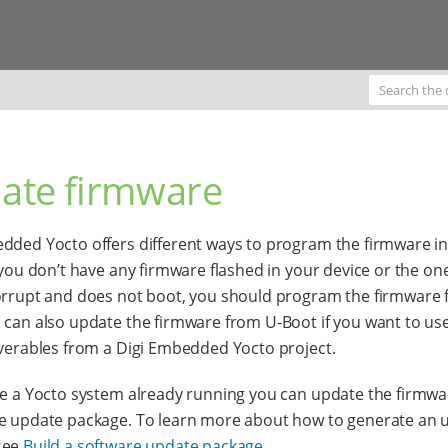
ate firmware
dded Yocto offers different ways to program the firmware in
f you don’t have any firmware flashed in your device or the on
orrupt and does not boot, you should program the firmware 
 can also update the firmware from U-Boot if you want to us
iverables from a Digi Embedded Yocto project.
ve a Yocto system already running you can update the firmwa
e update package. To learn more about how to generate an 
see
Build a software update package
.