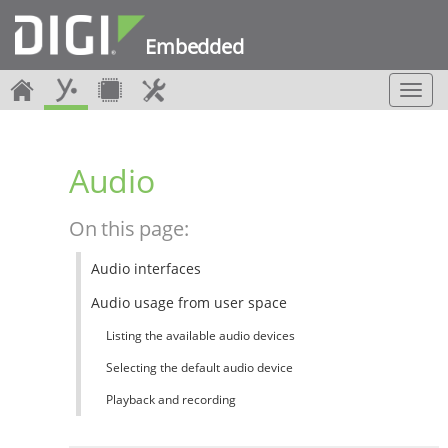
Embedded
T
o
g
g
Audio
l
e
n
On this page:
a
v
Audio interfaces
i
g
Audio usage from user space
a
t
Listing the available audio devices
i
Selecting the default audio device
o
n
Playback and recording