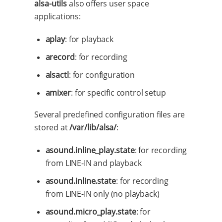
alsa-utils
also offers user space
applications:
aplay
: for playback
arecord
: for recording
alsactl
: for configuration
amixer
: for specific control setup
Several predefined configuration files are
stored at
/var/lib/alsa/
:
asound.inline_play.state
: for recording
from LINE-IN and playback
asound.inline.state
: for recording
from LINE-IN only (no playback)
asound.micro_play.state
: for