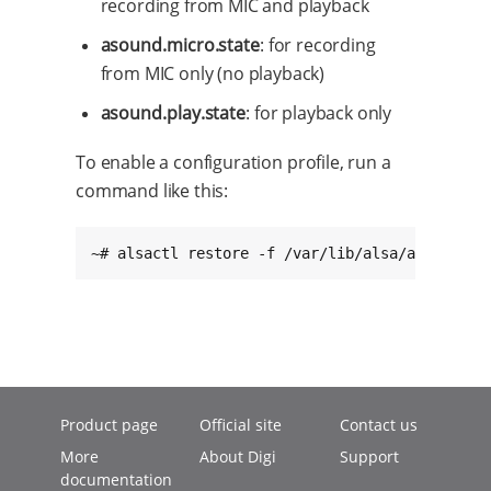
recording from MIC and playback
asound.micro.state
: for recording
from MIC only (no playback)
asound.play.state
: for playback only
To enable a configuration profile, run a
command like this:
~# alsactl restore -f /var/lib/alsa/asound.in
Product page
Official site
Contact us
More
About Digi
Support
documentation