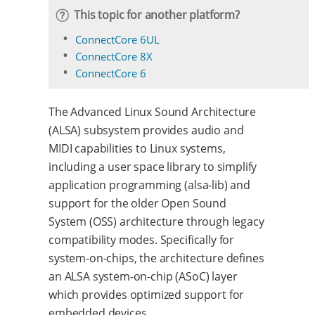
This topic for another platform?
ConnectCore 6UL
ConnectCore 8X
ConnectCore 6
The Advanced Linux Sound Architecture
(ALSA) subsystem provides audio and
MIDI capabilities to Linux systems,
including a user space library to simplify
application programming (alsa-lib) and
support for the older Open Sound
System (OSS) architecture through legacy
compatibility modes. Specifically for
system-on-chips, the architecture defines
an ALSA system-on-chip (ASoC) layer
which provides optimized support for
embedded devices.