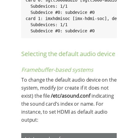
card 0: sgtl5000audio [sgtl5000-audio], device
  Subdevices: 1/1

  Subdevice #0: subdevice #0

card 1: imxhdmisoc [imx-hdmi-soc], device 0: i
  Subdevices: 1/1

  Subdevice #0: subdevice #0
Selecting the default audio device
Framebuffer-based systems
To change the default audio device on the
system, modify (or create if it does not
exist) the file
/etc/asound.conf
indicating
the sound card’s index or name. For
instance, to set HDMI as default audio
output: