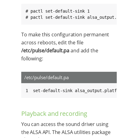
# pactl set-default-sink 1

# pactl set-default-sink alsa_output.platform
To make this configuration permanent
across reboots, edit the file
/etc/pulse/default.pa
and add the
following:
/etc/pulse/default.pa
1  set-default-sink alsa_output.platform-soun
Playback and recording
You can access the sound driver using
the ALSA API. The ALSA utilities package