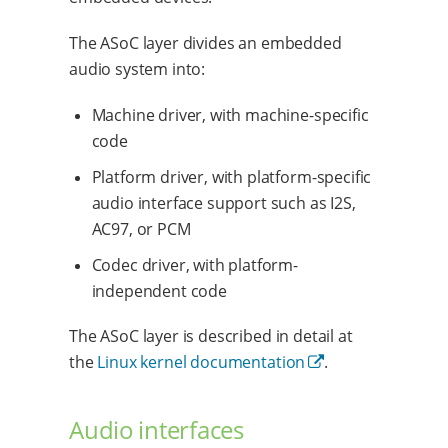
The ASoC layer divides an embedded
audio system into:
Machine driver, with machine-specific
code
Platform driver, with platform-specific
audio interface support such as I2S,
AC97, or PCM
Codec driver, with platform-
independent code
The ASoC layer is described in detail at
the
Linux kernel documentation
.
Audio interfaces