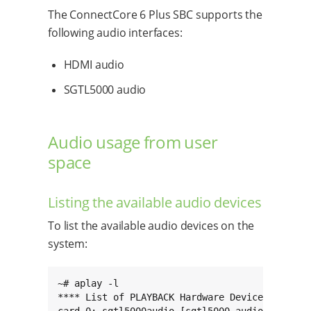
The ConnectCore 6 Plus SBC supports the
following audio interfaces:
HDMI audio
SGTL5000 audio
Audio usage from user
space
Listing the available audio devices
To list the available audio devices on the
system:
~# aplay -l

**** List of PLAYBACK Hardware Devices ****
