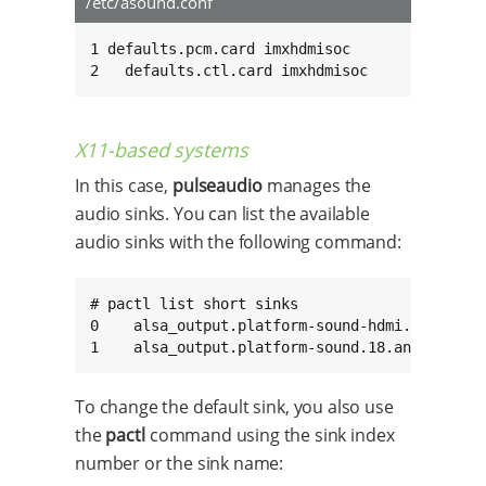
/etc/asound.conf
1 defaults.pcm.card imxhdmisoc

2   defaults.ctl.card imxhdmisoc
X11-based systems
In this case,
pulseaudio
manages the
audio sinks. You can list the available
audio sinks with the following command:
# pactl list short sinks

0    alsa_output.platform-sound-hdmi.19.analog
1    alsa_output.platform-sound.18.analog-ste
To change the default sink, you also use
the
pactl
command using the sink index
number or the sink name: