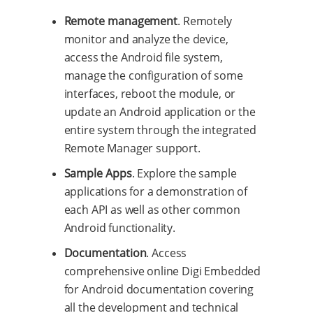
Remote management
. Remotely
monitor and analyze the device,
access the Android file system,
manage the configuration of some
interfaces, reboot the module, or
update an Android application or the
entire system through the integrated
Remote Manager support.
Sample Apps
. Explore the sample
applications for a demonstration of
each API as well as other common
Android functionality.
Documentation
. Access
comprehensive online Digi Embedded
for Android documentation covering
all the development and technical