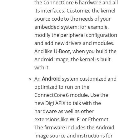
the ConnectCore 6 hardware and all
its interfaces. Customize the kernel
source code to the needs of your
embedded system: for example,
modify the peripheral configuration
and add new drivers and modules.
And like U-Boot, when you build the
Android image, the kernel is built
with it.
An
Android
system customized and
optimized to run on the
ConnectCore 6 module. Use the
new Digi APIX to talk with the
hardware as well as other
extensions like Wi-Fi or Ethernet.
The firmware includes the Android
image source and instructions for