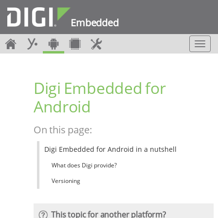
Embedded
T
o
g
g
Digi Embedded for
l
e
Android
n
a
v
On this page:
i
g
Digi Embedded for Android in a nutshell
a
t
What does Digi provide?
i
o
Versioning
n
This topic for another platform?