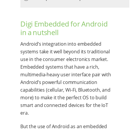
Digi Embedded for Android
in a nutshell
Android’s integration into embedded
systems take it well beyond its traditional
use in the consumer electronics market.
Embedded systems that have a rich,
multimedia-heavy user interface pair with
Android’s powerful communication
capabilities (cellular, Wi-Fi, Bluetooth, and
more) to make it the perfect OS to build
smart and connected devices for the IoT
era.
But the use of Android as an embedded