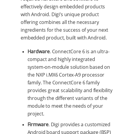
effectively design embedded products
with Android. Digi’s unique product
offering combines all the necessary
ingredients for the success of your next
embedded product, built with Android.
Hardware
. ConnectCore 6 is an ultra-
compact and highly integrated
system-on-module solution based on
the NXP i.MX6 Cortex-A9 processor
family. The ConnectCore 6 family
provides great scalability and flexibility
through the different variants of the
module to meet the needs of your
project.
Firmware
. Digi provides a customized
Android board support package (BSP)