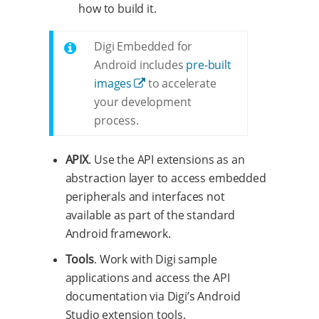
how to build it.
Digi Embedded for
Android includes
pre-built
images
to accelerate
your development
process.
APIX
. Use the API extensions as an
abstraction layer to access embedded
peripherals and interfaces not
available as part of the standard
Android framework.
Tools
. Work with Digi sample
applications and access the API
documentation via Digi’s Android
Studio extension tools.