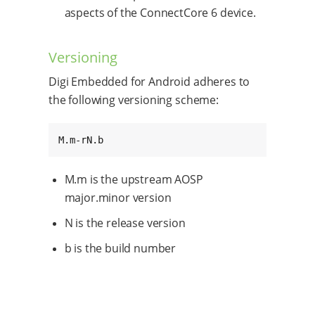
aspects of the ConnectCore 6 device.
Versioning
Digi Embedded for Android adheres to
the following versioning scheme:
M.m-rN.b
M.m is the upstream AOSP
major.minor version
N is the release version
b is the build number