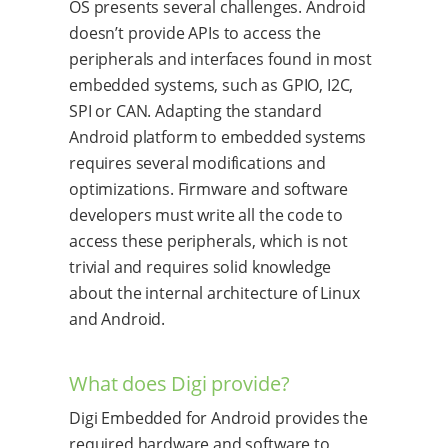
OS presents several challenges. Android
doesn’t provide APIs to access the
peripherals and interfaces found in most
embedded systems, such as GPIO, I2C,
SPI or CAN. Adapting the standard
Android platform to embedded systems
requires several modifications and
optimizations. Firmware and software
developers must write all the code to
access these peripherals, which is not
trivial and requires solid knowledge
about the internal architecture of Linux
and Android.
What does Digi provide?
Digi Embedded for Android provides the
required hardware and software to