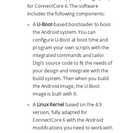
for ConnectCore 6. The software
includes the following components:
A
U-Boot
-based bootloader to boot
the Android system. You can
configure U-Boot at boot time and
program your own scripts with the
integrated commands and tailor
Digi’s source code to fit the needs of
your design and integrate with the
build system. Then when you build
the Android image, the U-Boot
image is built with it.
A
Linux Kernel
based on the 4.9
version, fully adapted for
ConnectCore 6 with the Android
modifications you need to work with