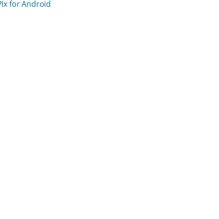
PIx for Android