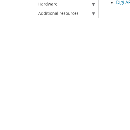
Digi A
Hardware
Additional resources