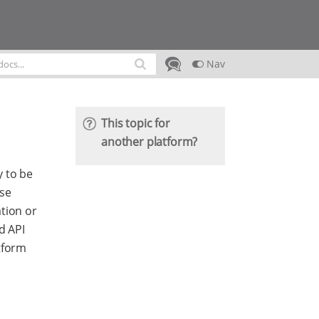
Nav
This topic for
another platform?
y to be
ese
tion or
d API
tform