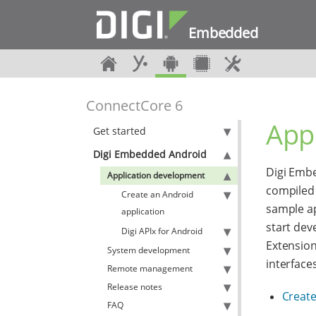
Embedded
ConnectCore 6
App
Get started
Digi Embedded Android
Digi Embe
Application development
compiled 
Create an Android
sample ap
application
start dev
Digi APIx for Android
Extension
System development
interface
Remote management
Release notes
Create
FAQ