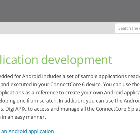
lication development
dded for Android includes a set of sample applications read
and executed in your ConnectCore 6 device. You can use th
plications as a reference to create your own Android applica
eloping one from scratch. In addition, you can use the Androi
s, Digi APIX, to access and manage all the ConnectCore 6 pla
s in an easy manner.
 an Android application