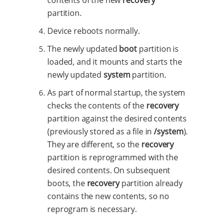
partition.
Device reboots normally.
The newly updated
boot
partition is
loaded, and it mounts and starts the
newly updated
system
partition.
As part of normal startup, the system
checks the contents of the
recovery
partition against the desired contents
(previously stored as a file in
/system
).
They are different, so the
recovery
partition is reprogrammed with the
desired contents. On subsequent
boots, the
recovery
partition already
contains the new contents, so no
reprogram is necessary.