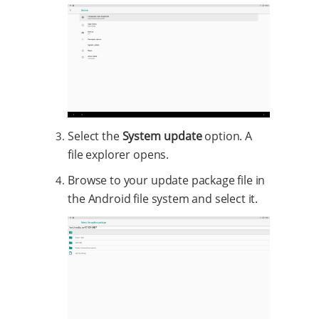
Select the
System update
option. A
file explorer opens.
Browse to your update package file in
the Android file system and select it.