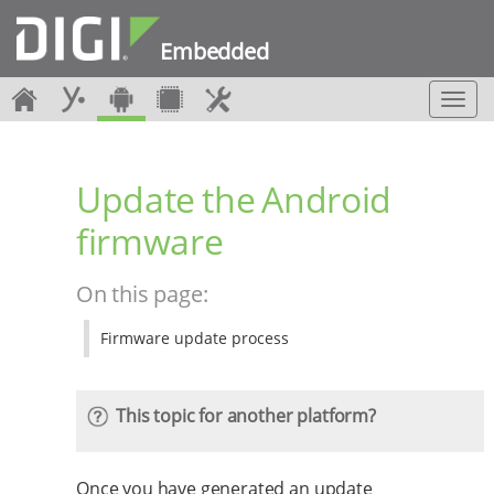
Embedded
T
o
g
g
Update the Android
l
e
firmware
n
a
v
On this page:
i
g
Firmware update process
a
t
i
o
This topic for another platform?
n
Once you have generated an update