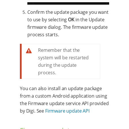
Confirm the update package you want
to use by selecting
OK
in the Update
firmware dialog. The firmware update
process starts.
Remember that the
system will be restarted
during the update
process.
You can also install an update package
from a custom Android application using
the Firmware update service API provided
by Digi. See
Firmware update API