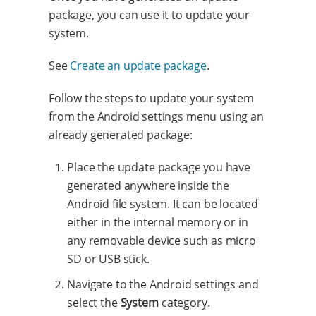
package, you can use it to update your
system.
See
Create an update package
.
Follow the steps to update your system
from the Android settings menu using an
already generated package:
Place the update package you have
generated anywhere inside the
Android file system. It can be located
either in the internal memory or in
any removable device such as micro
SD or USB stick.
Navigate to the Android settings and
select the
System
category.