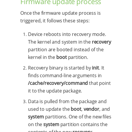
Firmware update process
Once the firmware update process is
triggered, it follows these steps:
Device reboots into recovery mode.
The kernel and system in the
recovery
partition are booted instead of the
kernel in the
boot
partition.
Recovery binary is started by
init
. It
finds command-line arguments in
/cache/recovery/command
that point
it to the update package.
Data is pulled from the package and
used to update the
boot
,
vendor
, and
system
partitions. One of the new files
on the
system
partition contains the
contents of the new
recovery