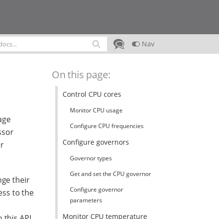
Nav
On this page:
Control CPU cores
Monitor CPU usage
age
Configure CPU frequencies
ssor
Configure governors
er
Governor types
Get and set the CPU governor
nge their
Configure governor
ess to the
parameters
Monitor CPU temperature
 this API.