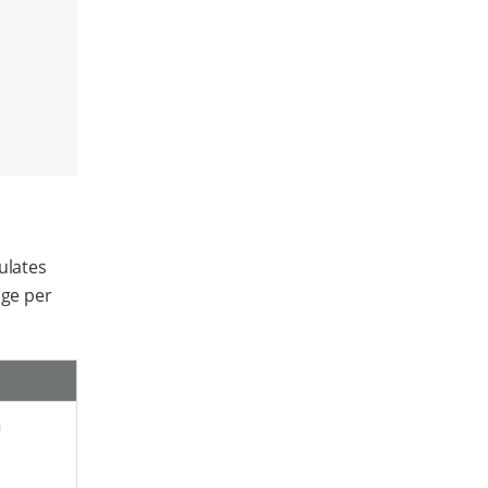
ulates
age per
a