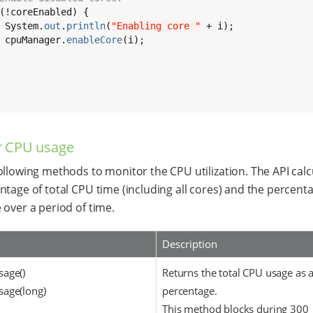
(!coreEnabled) {

 System.
out
.
println
(
"Enabling core "
 + i);

 cpuManager.
enableCore
(i);

r CPU usage
ollowing methods to monitor the CPU utilization. The API calc
ntage of total CPU time (including all cores) and the percent
 over a period of time.
Description
age()
Returns the total CPU usage as 
age(long)
percentage.
This method blocks during 300