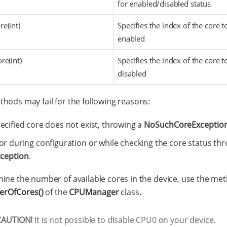
for enabled/disabled status
e(int)
Specifies the index of the core t
enabled
re(int)
Specifies the index of the core t
disabled
hods may fail for the following reasons:
ecified core does not exist, throwing a
NoSuchCoreExceptio
or during configuration or while checking the core status th
ception
.
ine the number of available cores in the device, use the me
rOfCores()
of the
CPUManager
class.
CAUTION!
It is not possible to disable CPU0 on your device.