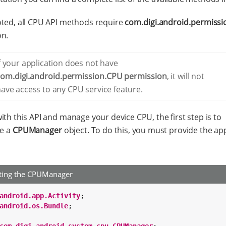
ted, all CPU API methods require
com.digi.android.permiss
on.
f your application does not have
com.digi.android.permission.CPU permission
, it will not
ave access to any CPU service feature.
ith this API and manage your device CPU, the first step is to
te a
CPUManager
object. To do this, you must provide the app
ating the CPUManager
android.app.Activity
android.os.Bundle
;
