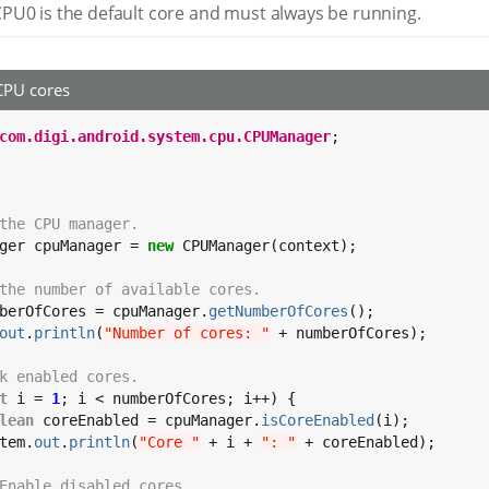
PU0 is the default core and must always be running.
CPU cores
com.digi.android.system.cpu.CPUManager
;

the CPU manager.
ger cpuManager = 
new
 CPUManager(context);

the number of available cores.
berOfCores = cpuManager.
getNumberOfCores
();

out
.
println
(
"Number of cores: "
 + numberOfCores);

k enabled cores.
t
 i = 
1
; i < numberOfCores; i++) {

lean
 coreEnabled = cpuManager.
isCoreEnabled
(i);

tem.
out
.
println
(
"Core "
 + i + 
": "
 + coreEnabled);

Enable disabled cores.