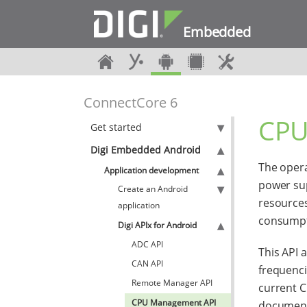
Embedded
ConnectCore 6
CPU
Get started
Digi Embedded Android
The opera
Application development
power sup
Create an Android
resources
application
consumpt
Digi APIx for Android
ADC API
This API 
CAN API
frequenci
Remote Manager API
current C
CPU Management API
documenta