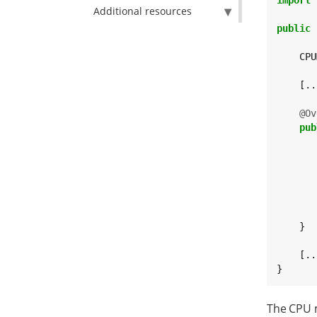
import
Additional resources
public
    CPU
    [..
@Ov
pub
       
       
    }

    [..
}
The CPU 