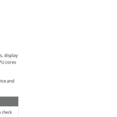
, display
CPU cores
vice and
o check