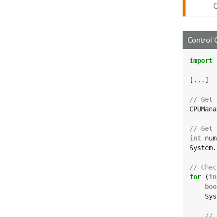
C
Control 
import
[...]

// Get 
CPUMana
// Get 
int
 num
System.
// Chec
for
 (
in
boo
    Sys
// 