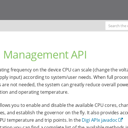
 Management API
ting frequency on the device CPU can scale (change the volt
ply input) according to system/user needs. When full proce
 are not needed, the system can greatly reduce overall pow
ion and operating temperature.
allows you to enable and disable the available CPU cores, cha
es, and establish the governor on the fly. It also provides acc
PU temperature and trip points. In the
Digi APIx javadoc
tion you can find a complete list of the available methods in