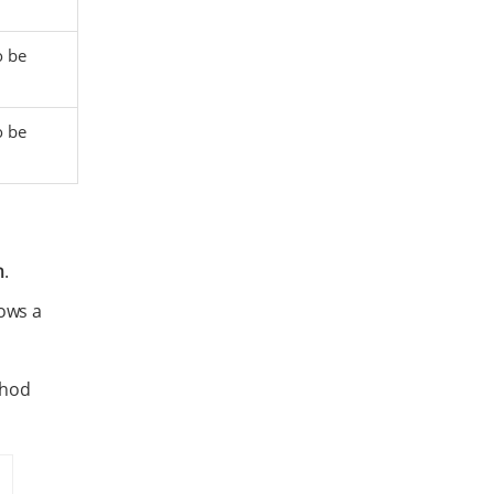
o be
o be
n
.
rows a
thod