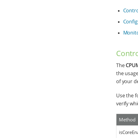
Contro
Config
Monit
Contro
The
CPUM
the usage
of your d
Use the f
verify whi
Method
isCoreEna