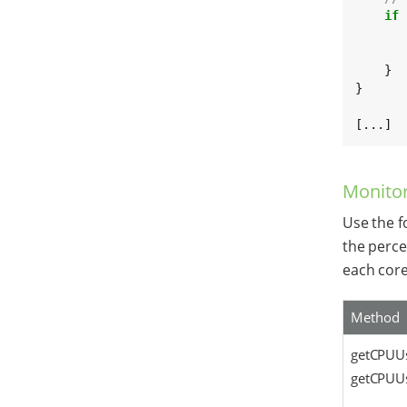
if
 
       
       
    }

}

[...]
Monito
Use the f
the perce
each core
Method
getCPUUs
getCPUUs