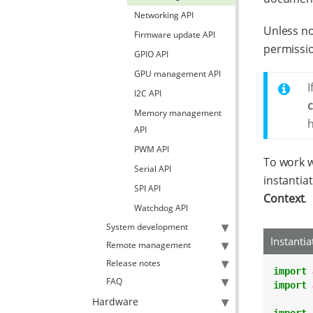
Networking API
Unless no
Firmware update API
permissi
GPIO API
GPU management API
I
I2C API
Memory management
h
API
PWM API
To work w
Serial API
instantia
SPI API
Context
.
Watchdog API
System development
Instanti
Remote management
Release notes
import
FAQ
import
Hardware