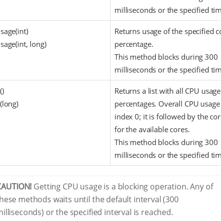
milliseconds or the specified ti
sage(int)
Returns usage of the specified c
age(int, long)
percentage.
This method blocks during 300
milliseconds or the specified ti
()
Returns a list with all CPU usage
(long)
percentages. Overall CPU usage 
index 0; it is followed by the co
for the available cores.
This method blocks during 300
milliseconds or the specified ti
CAUTION!
Getting CPU usage is a blocking operation. Any of
hese methods waits until the default interval (300
illiseconds) or the specified interval is reached.