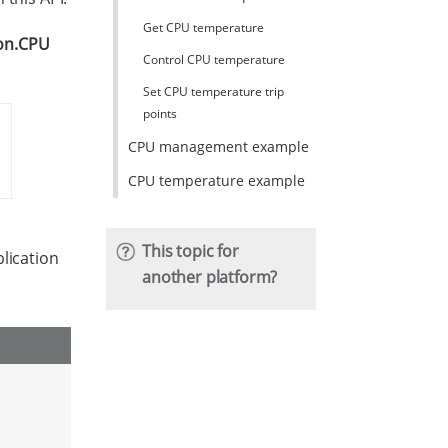
Get CPU temperature
ion.CPU
Control CPU temperature
Set CPU temperature trip
points
CPU management example
CPU temperature example
This topic for
lication
another platform?