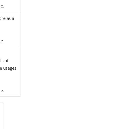
me.
ore as a
me.
is at
re usages
me.