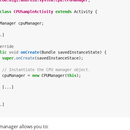
com.digi.android.system.cpu.CPUManager
;

class
CPUSampleActivity
extends
 Activity {

Manager cpuManager;

.]

erride
lic
void
onCreate
(Bundle savedInstanceState) {

super
.
onCreate
(savedInstanceStace);

// Instantiate the CPU manager object.
 cpuManager = 
new
 CPUManager(
this
);

 [...]

.]

manager allows you to: