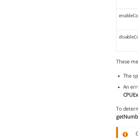
enableCor
disableCo
These met
The sp
An err
CPUEx
To determ
getNumbe