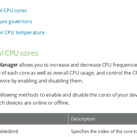
l CPU cores
ure governors
or CPU temperature
l CPU cores
anager
allows you to increase and decrease CPU frequencies
 of each core as well as overall CPU usage, and control the 
evice by enabling and disabling them.
ollowing methods to enable and disable the cores of your de
ch devices are online or offline.
Description
bled(int)
Specifies the index of the core t