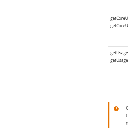
getCoreU
getCoreUs
getUsage
getUsage
t
m