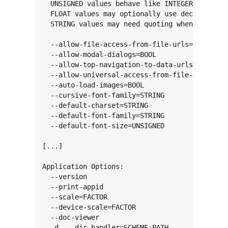
  UNSIGNED values behave like INTEGER, but neg
  FLOAT values may optionally use decimal sepa
  STRING values may need quoting when passed f
  --allow-file-access-from-file-urls=BOOL     
  --allow-modal-dialogs=BOOL                  
  --allow-top-navigation-to-data-urls=BOOL    
  --allow-universal-access-from-file-urls=BOO
  --auto-load-images=BOOL                     
  --cursive-font-family=STRING               
  --default-charset=STRING                   
  --default-font-family=STRING               
  --default-font-size=UNSIGNED                
[...]

Application Options:

  --version                                   
  --print-appid                               
  --scale=FACTOR                             
  --device-scale=FACTOR                       
  --doc-viewer                               
  -d, --dir-handler=SCHEME:PATH               