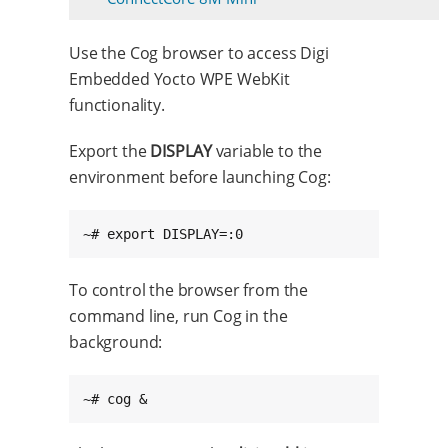
Use the Cog browser to access Digi
Embedded Yocto WPE WebKit
functionality.
Export the
DISPLAY
variable to the
environment before launching Cog:
~# export DISPLAY=:0
To control the browser from the
command line, run Cog in the
background:
~# cog &