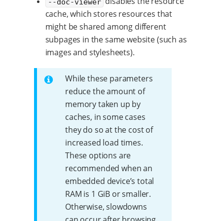
disables the resource
--doc-viewer
cache, which stores resources that
might be shared among different
subpages in the same website (such as
images and stylesheets).
While these parameters
reduce the amount of
memory taken up by
caches, in some cases
they do so at the cost of
increased load times.
These options are
recommended when an
embedded device’s total
RAM is 1 GiB or smaller.
Otherwise, slowdowns
can occur after browsing