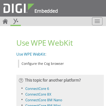
Embedded
T
o
g
g
Use WPE WebKit
l
e
n
Use WPE WebKit
:
a
v
Configure the Cog browser
i
g
a
t
This topic for another platform?
i
o
ConnectCore 6
n
ConnectCore 8X
ConnectCore 8M Nano
ConnectCore 8M Mini