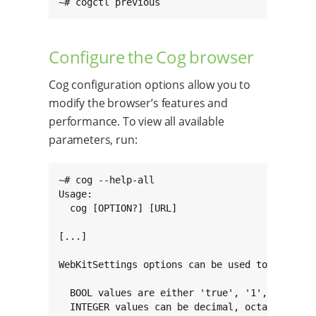
~# cogctl previous
Configure the Cog browser
Cog configuration options allow you to
modify the browser’s features and
performance. To view all available
parameters, run:
~# cog --help-all

Usage:

  cog [OPTION?] [URL]

[...]

WebKitSettings options can be used to configur
  BOOL values are either 'true', '1', 'false',
  INTEGER values can be decimal, octal (prefix