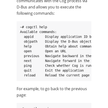
communicates with the Cog process via
D-Bus and allows you to execute the
following commands:
~# cogctl help

Available commands:

  appid      Display application ID being remo
  objpath    Display the D-Bus object path bei
  help       Obtain help about commands

  open       Open an URL

  previous   Navigate backward in the page vie
  next       Navigate forward in the page view
  ping       Check whether Cog is running

  quit       Exit the application

  reload     Reload the current page
For example, to go back to the previous
page: