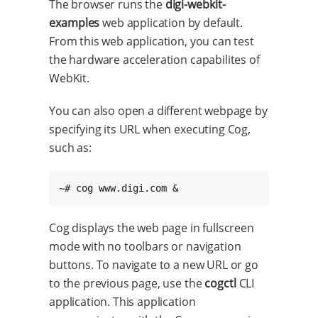
The browser runs the
digi-webkit-
examples
web application by default.
From this web application, you can test
the hardware acceleration capabilites of
WebKit.
You can also open a different webpage by
specifying its URL when executing Cog,
such as:
~# cog www.digi.com &
Cog displays the web page in fullscreen
mode with no toolbars or navigation
buttons. To navigate to a new URL or go
to the previous page, use the
cogctl
CLI
application. This application