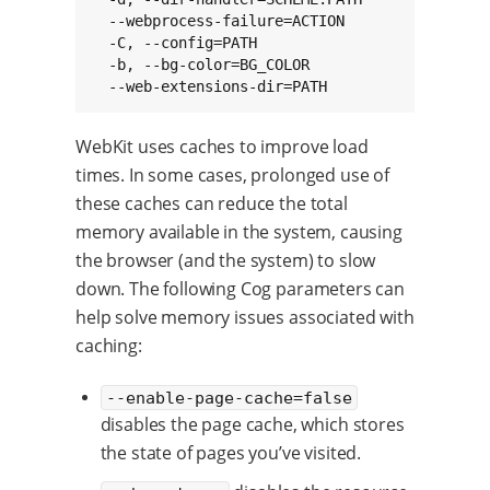
  --webprocess-failure=ACTION                
  -C, --config=PATH                           
  -b, --bg-color=BG_COLOR                    
  --web-extensions-dir=PATH                  
WebKit uses caches to improve load
times. In some cases, prolonged use of
these caches can reduce the total
memory available in the system, causing
the browser (and the system) to slow
down. The following Cog parameters can
help solve memory issues associated with
caching:
--enable-page-cache=false
disables the page cache, which stores
the state of pages you’ve visited.