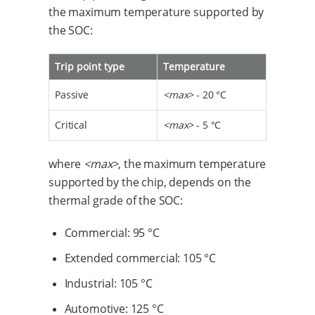
the maximum temperature supported by
the SOC:
Trip point type
Temperature
Passive
<max>
- 20 °C
Critical
<max>
- 5 °C
where
<max>
, the maximum temperature
supported by the chip, depends on the
thermal grade of the SOC:
Commercial: 95 °C
Extended commercial: 105 °C
Industrial: 105 °C
Automotive: 125 °C