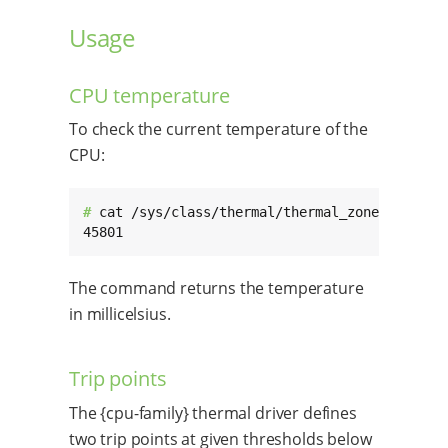
Usage
CPU temperature
To check the current temperature of the
CPU:
# 
cat /sys/class/thermal/thermal_zone0/temp

45801
The command returns the temperature
in millicelsius.
Trip points
The {cpu-family} thermal driver defines
two trip points at given thresholds below