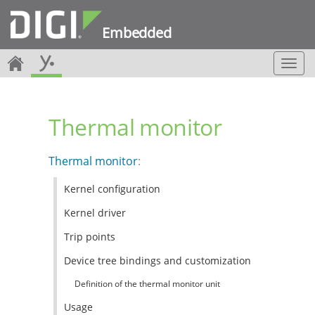
Embedded
T
o
g
g
Thermal monitor
l
e
n
Thermal monitor
:
a
v
Kernel configuration
i
g
Kernel driver
a
t
Trip points
i
Device tree bindings and customization
o
n
Definition of the thermal monitor unit
Usage