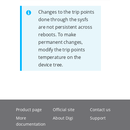
Changes to the trip points
done through the sysfs
are not persistent across
reboots. To make
permanent changes,
modify the trip points
temperature on the
device tree.
Product page
Official site
Contact us
More
About Digi
Support
documentation