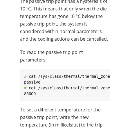
The passive trip point has a hysteresis of
10 °C. This means that only when the die
temperature has gone 10 °C below the
passive trip point, the system is
considered within normal parameters
and the cooling actions can be cancelled.
To read the passive trip point
parameters:
# 
cat /sys/class/thermal/thermal_zone0/trip_po
# 
cat /sys/class/thermal/thermal_zone0/trip_po
85000
To set a different temperature for the
passive trip point, write the new
temperature (in millicelsius) to the trip