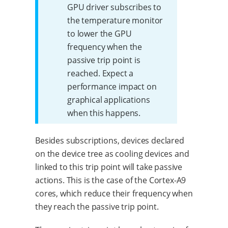
GPU driver subscribes to
the temperature monitor
to lower the GPU
frequency when the
passive trip point is
reached. Expect a
performance impact on
graphical applications
when this happens.
Besides subscriptions, devices declared
on the device tree as cooling devices and
linked to this trip point will take passive
actions. This is the case of the Cortex-A9
cores, which reduce their frequency when
they reach the passive trip point.