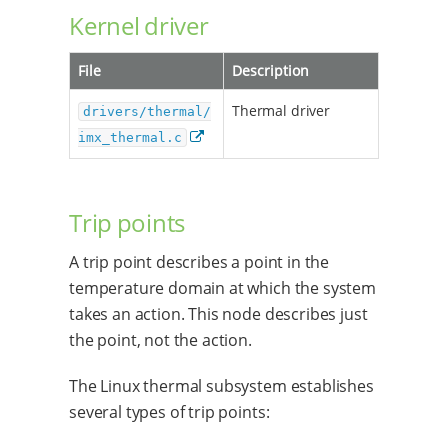
Kernel driver
File
Description
Thermal driver
drivers/thermal/
imx_thermal.c
Trip points
A trip point describes a point in the
temperature domain at which the system
takes an action. This node describes just
the point, not the action.
The Linux thermal subsystem establishes
several types of trip points: