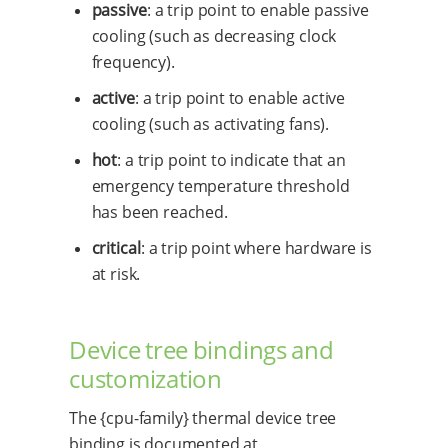
passive
: a trip point to enable passive
cooling (such as decreasing clock
frequency).
active
: a trip point to enable active
cooling (such as activating fans).
hot
: a trip point to indicate that an
emergency temperature threshold
has been reached.
critical
: a trip point where hardware is
at risk.
Device tree bindings and
customization
The {cpu-family} thermal device tree
binding is documented at