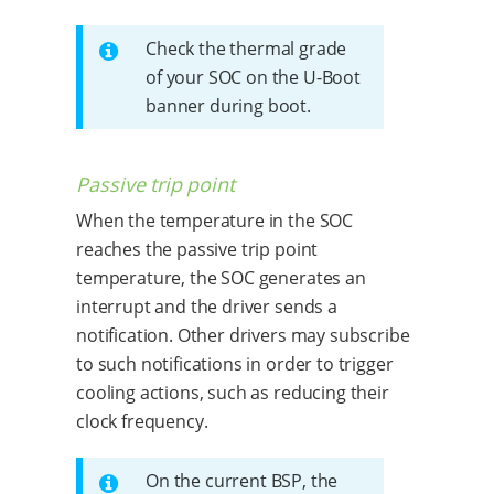
Check the thermal grade
of your SOC on the U-Boot
banner during boot.
Passive trip point
When the temperature in the SOC
reaches the passive trip point
temperature, the SOC generates an
interrupt and the driver sends a
notification. Other drivers may subscribe
to such notifications in order to trigger
cooling actions, such as reducing their
clock frequency.
On the current BSP, the