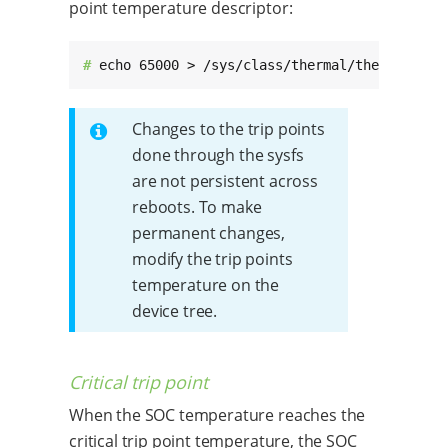
point temperature descriptor:
# 
echo 65000 > /sys/class/thermal/thermal_zon
Changes to the trip points
done through the sysfs
are not persistent across
reboots. To make
permanent changes,
modify the trip points
temperature on the
device tree.
Critical trip point
When the SOC temperature reaches the
critical trip point temperature, the SOC