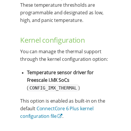
These temperature thresholds are
programmable and designated as low,
high, and panic temperature.
Kernel configuration
You can manage the thermal support
through the kernel configuration option:
Temperature sensor driver for
Freescale i.MX SoCs
(
)
CONFIG_IMX_THERMAL
This option is enabled as built-in on the
default
ConnectCore 6 Plus kernel
configuration file
.