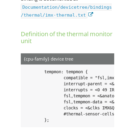
Documentation/devicetree/bindings
/thermal/imx-thermal.txt
Definition of the thermal monitor
unit
{cpu-family} device tree
	tempmon: tempmon {

		compatible = "fsl,imx6q-tempmon";

		interrupt-parent = <&gpc>;

		interrupts = <0 49 IRQ_TYPE_LEVEL_HIGH>;

		fsl,tempmon = <&anatop>;

		fsl,tempmon-data = <&ocotp>;

		clocks = <&clks IMX6QDL_CLK_PLL3_USB_OTG>;

		#thermal-sensor-cells = <0>;

	};