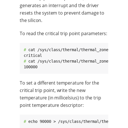
generates an interrupt and the driver
resets the system to prevent damage to
the silicon.
To read the critical trip point parameters:
# 
cat /sys/class/thermal/thermal_zone0/trip_po
# 
cat /sys/class/thermal/thermal_zone0/trip_po
100000
To set a different temperature for the
critical trip point, write the new
temperature (in millicelsius) to the trip
point temperature descriptor:
# 
echo 90000 > /sys/class/thermal/thermal_zon