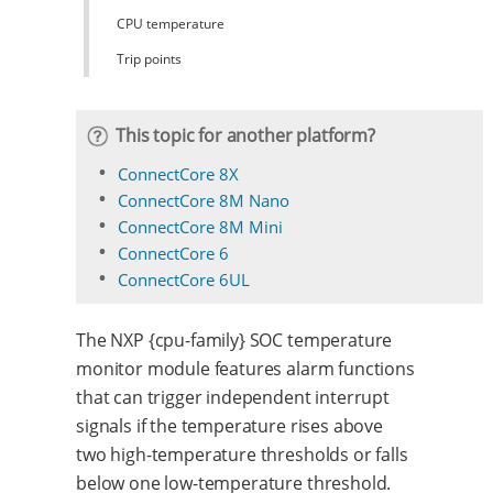
CPU temperature
Trip points
This topic for another platform?
ConnectCore 8X
ConnectCore 8M Nano
ConnectCore 8M Mini
ConnectCore 6
ConnectCore 6UL
The NXP {cpu-family} SOC temperature
monitor module features alarm functions
that can trigger independent interrupt
signals if the temperature rises above
two high-temperature thresholds or falls
below one low-temperature threshold.