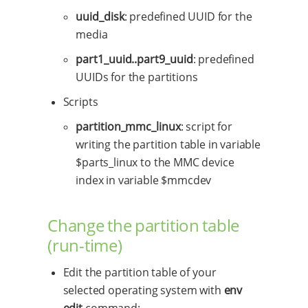
uuid_disk
: predefined UUID for the
media
part1_uuid..part9_uuid
: predefined
UUIDs for the partitions
Scripts
partition_mmc_linux
: script for
writing the partition table in variable
$parts_linux to the MMC device
index in variable $mmcdev
Change the partition table
(run-time)
Edit the partition table of your
selected operating system with
env