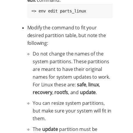
edit
command:
=> env edit parts_linux
Modify the command to fit your
desired partition table, but note the
following:
Do not change the names of the
system partitions. These partitions
are meant to have their original
names for system updates to work.
For Linux these are:
safe
,
linux
,
recovery
,
rootfs
, and
update
.
You can resize system partitions,
but make sure your system will fit in
them.
The
update
partition must be