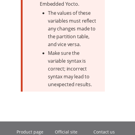
Embedded Yocto.
The values of these
variables must reflect
any changes made to
the partition table,
and vice versa.
Make sure the
variable syntax is
correct; incorrect
syntax may lead to
unexpected results.
Product page
Official site
Contact us