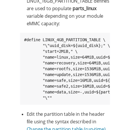
LINUX_16GB_PARTITION_TABLE defines
are used to populate
parts_linux
variable depending on your module
eMMC capacity:
#define LINUX_4GB_PARTITION_TABLE \

	"\"uuid_disk=${uuid_disk};" \

	"start=2MiB," \

	"name=linux,size=64MiB,uuid=${part1_uuid};" \

	"name=recovery,size=64MiB,uuid=${part2_uuid};" \

	"name=rootfs,size=1536MiB,uuid=${part3_uuid};" \

	"name=update,size=1536MiB,uuid=${part4_uuid};" \

	"name=safe,size=16MiB,uuid=${part5_uuid};" \

	"name=safe2,size=16MiB,uuid=${part6_uuid};" \

	"name=data,size=-,uuid=${part7_uuid};" \

	"\""
Edit the partition table in the header
file using the syntax described in
Change the partition table (run-time)
.