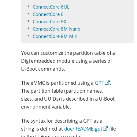
ConnectCore 6UL
ConnectCore 6
ConnectCore 8X
ConnectCore 8M Nano
ConnectCore 8M Mini
You can customize the partition table of a
Digi embedded module using a series of
U-Boot commands.
The eMMC is partitioned using a
GPT
.
The partition table (partition names,
sizes, and UUIDs) is described in a U-Boot
environment variable.
The syntax for describing a GPT as a
string is defined at
doc/README.gpt
file
in the U-Boot source code: