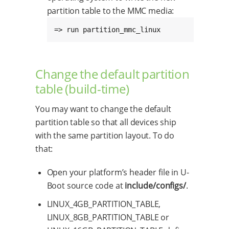
partition table to the MMC media:
=> run partition_mmc_linux
Change the default partition
table (build-time)
You may want to change the default
partition table so that all devices ship
with the same partition layout. To do
that:
Open your platform’s header file in U-
Boot source code at
include/configs/
.
LINUX_4GB_PARTITION_TABLE,
LINUX_8GB_PARTITION_TABLE or