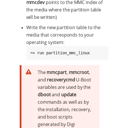
mmcdev
points to the MMC index of
the media where the partition table
will be written)
Write the new partition table to the
media that corresponds to your
operating system:
=> run partition_mmc_linux
The
mmcpart
,
mmcroot
,
and
recoverycmd
U-Boot
variables are used by the
dboot
and
update
commands as well as by
the installation, recovery,
and boot scripts
generated by Digi