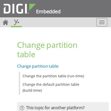
Embedded
T
o
g
g
Change partition
l
e
table
n
a
v
Change partition table
:
i
g
Change the partition table (run-time)
a
t
Change the default partition table
i
(build-time)
o
n
This topic for another platform?