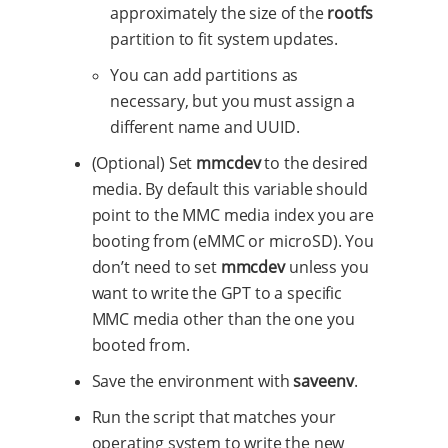
approximately the size of the
rootfs
partition to fit system updates.
You can add partitions as
necessary, but you must assign a
different name and UUID.
(Optional) Set
mmcdev
to the desired
media. By default this variable should
point to the MMC media index you are
booting from (eMMC or microSD). You
don’t need to set
mmcdev
unless you
want to write the GPT to a specific
MMC media other than the one you
booted from.
Save the environment with
saveenv
.
Run the script that matches your
operating system to write the new