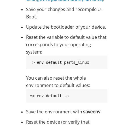
Save your changes and recompile U-
Boot.
Update the bootloader of your device.
Reset the variable to default value that
corresponds to your operating
system:
=> env default parts_linux
You can also reset the whole
environment to default values:
=> env default -a
Save the environment with
saveenv
.
Reset the device (or verify that