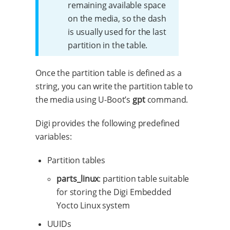
remaining available space
on the media, so the dash
is usually used for the last
partition in the table.
Once the partition table is defined as a
string, you can write the partition table to
the media using U-Boot’s
gpt
command.
Digi provides the following predefined
variables:
Partition tables
parts_linux
: partition table suitable
for storing the Digi Embedded
Yocto Linux system
UUIDs