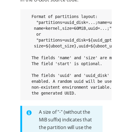
   Format of partitions layout:

     "partitions=uuid_disk=...;name=u-boot,siz
    name=kernel,size=60MiB,uuid=...;"

     or

     "partitions=uuid_disk=${uuid_gpt_disk};na
    size=${uboot_size},uuid=${uboot_uuid};"

   The fields 'name' and 'size' are mandatory 
   The field 'start' is optional.

   The fields 'uuid' and 'uuid_disk' are optio
   enabled. A random uuid will be used if omit
   non-existent environment variable. The envi
   the generated UUID.
A size of "-" (without the
MiB suffix) indicates that
the partition will use the