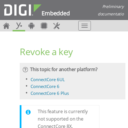
Preliminary
Embedded
documentatio
n
T
o
g
g
Revoke a key
l
e
n
a
This topic for another platform?
v
i
ConnectCore 6UL
g
ConnectCore 6
a
ConnectCore 6 Plus
t
i
o
This feature is currently
n
not supported on the
ConnectCore 8X.