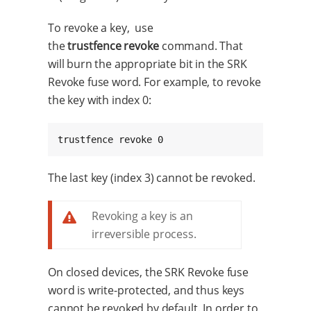
To revoke a key, use
the
trustfence revoke
command. That
will burn the appropriate bit in the SRK
Revoke fuse word. For example, to revoke
the key with index 0:
trustfence revoke 0
The last key (index 3) cannot be revoked.
Revoking a key is an
irreversible process.
On closed devices, the SRK Revoke fuse
word is write-protected, and thus keys
cannot be revoked by default. In order to