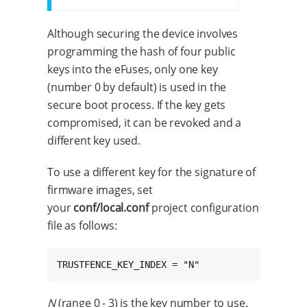
Although securing the device involves
programming the hash of four public
keys into the eFuses, only one key
(number 0 by default) is used in the
secure boot process. If the key gets
compromised, it can be revoked and a
different key used.
To use a different key for the signature of
firmware images, set
your
conf/local.conf
project configuration
file as follows:
TRUSTFENCE_KEY_INDEX = "N"
N
(range 0 - 3) is the key number to use.