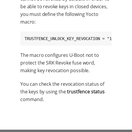
be able to revoke keys in closed devices,
you must define the following Yocto
macro:
TRUSTFENCE_UNLOCK_KEY_REVOCATION = "1"
The macro configures U-Boot not to
protect the SRK Revoke fuse word,
making key revocation possible.
You can check the revocation status of
the keys by using the
trustfence status
command.