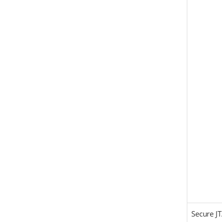
Secure J