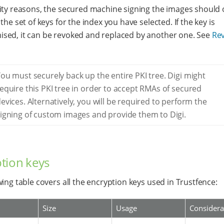
ity reasons, the secured machine signing the images should 
the set of keys for the index you have selected. If the key is
ed, it can be revoked and replaced by another one. See
Re
ou must securely back up the entire PKI tree. Digi might
equire this PKI tree in order to accept RMAs of secured
evices. Alternatively, you will be required to perform the
igning of custom images and provide them to Digi.
tion keys
wing table covers all the encryption keys used in Trustfence:
Size
Usage
Considera