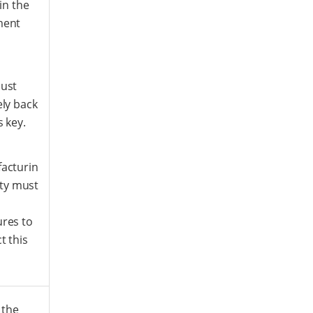
 in the
ment
ust
ly back
s key.
acturin
lity must
res to
t this
 the