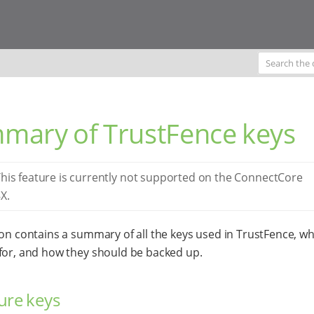
mary of TrustFence keys
his feature is currently not supported on the ConnectCore
X.
ion contains a summary of all the keys used in TrustFence, wh
for, and how they should be backed up.
ure keys