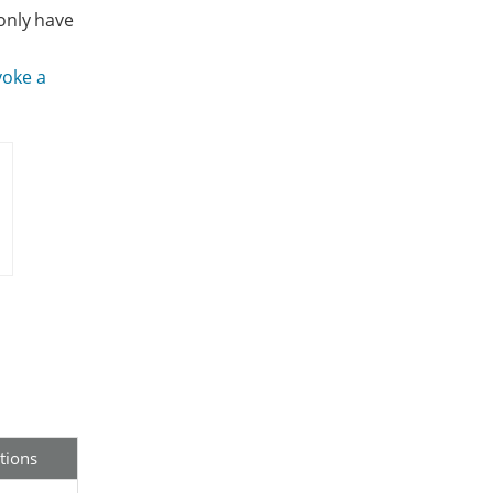
only have
voke a
tions