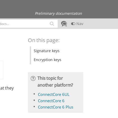
Preliminary documentation
Nav
On this page:
Signature keys
Encryption keys
This topic for
another platform?
at they
ConnectCore 6UL
ConnectCore 6
ConnectCore 6 Plus