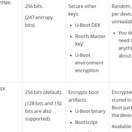
TPMK
256 bits.
Secure other
Random,
keys:
per devi
(247 entropy
unreadab
bits).
U-Boot DEK
You d
Rootfs Master
need 
Key
anyth
U-Boot
about 
environment
encryption
DEK
256 bits (default).
Encrypts boot
Encrypte
artifacts
stored in
(128 bits and 192
Boot part
bits are also
U-Boot binary
the devic
supported).
Bootscript
Available