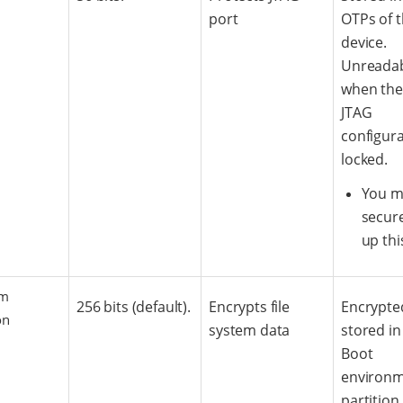
port
OTPs of 
device.
Unreada
when the
JTAG
configura
locked.
You m
secure
up thi
em
256 bits (default).
Encrypts file
Encrypte
on
system data
stored in
Boot
environ
partition.