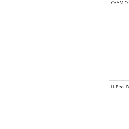
CAAM O
U-Boot 