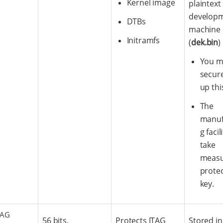
Kernel image
plaintext
develop
DTBs
machine
Initramfs
(
dek.bin
)
You m
secure
up thi
The
manuf
g faci
take
measu
protec
key.
TAG
56 bits.
Protects JTAG
Stored in