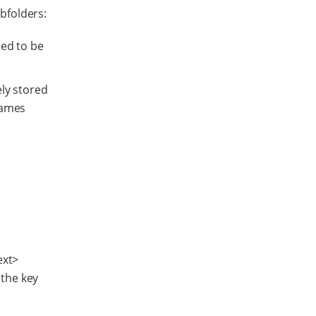
ubfolders:
eed to be
ely stored
names
ext>
 the key