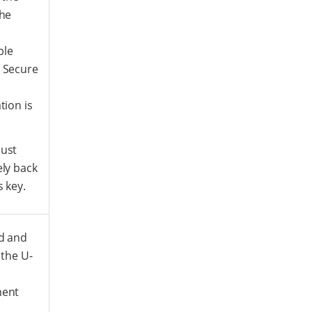
the
ble
 Secure
tion is
ust
ly back
s key.
d and
 the U-
ment