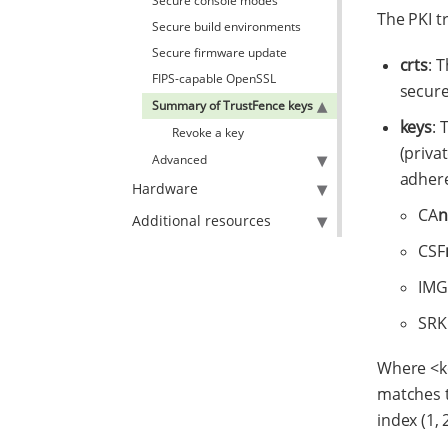
Secure console modes
The PKI t
Secure build environments
Secure firmware update
crts
: 
FIPS-capable OpenSSL
secure
Summary of TrustFence keys
keys
: 
Revoke a key
(priva
Advanced
adhere
Hardware
CA
n
Additional resources
CSF
IMG
SRK
Where <ke
matches t
index (1, 2