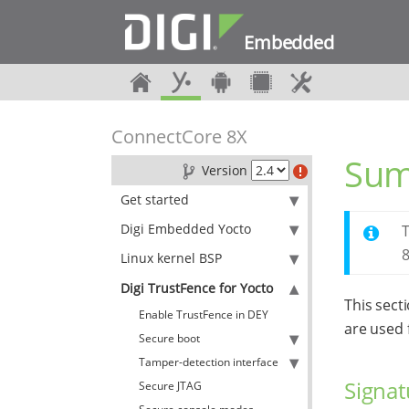
Embedded
ConnectCore 8X
Sum
Version
Get started
Digi Embedded Yocto
T
8
Linux kernel BSP
Digi TrustFence for Yocto
This sect
Enable TrustFence in DEY
are used 
Secure boot
Tamper-detection interface
Signat
Secure JTAG