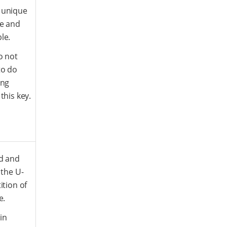
 unique
ce and
le.
o not
to do
ing
this key.
d and
 the U-
ition of
e.
 in