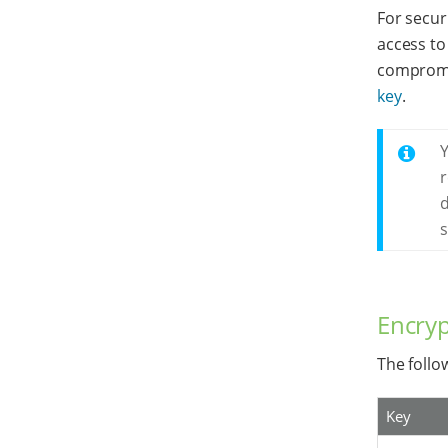
For secur
access to 
compromis
key
.
Y
r
d
s
Encryp
The follo
Key