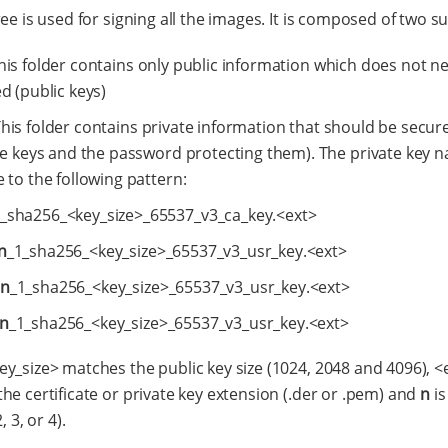
ree is used for signing all the images. It is composed of two s
This folder contains only public information which does not n
d (public keys)
This folder contains private information that should be secur
te keys and the password protecting them). The private key 
 to the following pattern:
_sha256_<key_size>_65537_v3_ca_key.<ext>
n
_1_sha256_<key_size>_65537_v3_usr_key.<ext>
n
_1_sha256_<key_size>_65537_v3_usr_key.<ext>
n
_1_sha256_<key_size>_65537_v3_usr_key.<ext>
y_size> matches the public key size (1024, 2048 and 4096), <
he certificate or private key extension (.der or .pem) and
n
is
, 3, or 4).