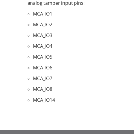
analog tamper input pins:
MCA_IO1
MCA_IO2
MCA_IO3
MCA_IO4
MCA_IO5
MCA_IO6
MCA_IO7
MCA_IO8
MCA_IO14