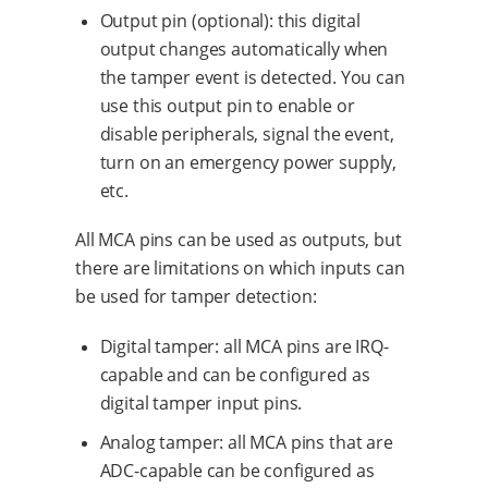
Output pin (optional): this digital
output changes automatically when
the tamper event is detected. You can
use this output pin to enable or
disable peripherals, signal the event,
turn on an emergency power supply,
etc.
All MCA pins can be used as outputs, but
there are limitations on which inputs can
be used for tamper detection:
Digital tamper: all MCA pins are IRQ-
capable and can be configured as
digital tamper input pins.
Analog tamper: all MCA pins that are
ADC-capable can be configured as