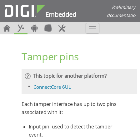
Preliminary
Embedded
documentatio
n
T
o
g
g
Tamper pins
l
e
n
a
This topic for another platform?
v
i
ConnectCore 6UL
g
a
Each tamper interface has up to two pins
t
i
associated with it:
o
n
Input pin: used to detect the tamper
event.