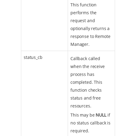
This function
performs the
request and
optionally returns a
response to Remote
Manager.
status_cb
Callback called
when the receive
process has
completed. This
function checks
status and free
resources.
This may be
NULL
if
no status callback is
required.