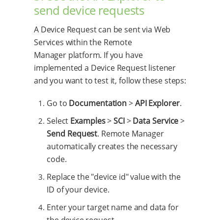
send device requests
A Device Request can be sent via Web
Services within the Remote
Manager platform. If you have
implemented a Device Request listener
and you want to test it, follow these steps:
Go to
Documentation
>
API Explorer
.
Select
Examples
>
SCI
>
Data Service
>
Send Request
. Remote Manager
automatically creates the necessary
code.
Replace the "device id" value with the
ID of your device.
Enter your target name and data for