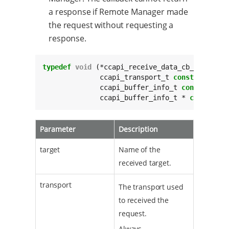
a response if Remote Manager made
the request without requesting a
response.
typedef
void
 (*ccapi_receive_data_cb_t)(
char
	      ccapi_transport_t 
const
 transpor
	      ccapi_buffer_info_t 
const
 * 
con
	      ccapi_buffer_info_t * 
const
 res
Parameter
Description
target
Name of the
received target.
transport
The transport used
to received the
request.
Always