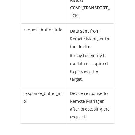
CCAPI_TRANSPORT_
TCP
.
request_buffer_info
Data sent from
Remote Manager to
the device.
It may be empty if
no data is required
to process the
target.
response_buffer_inf
Device response to
o
Remote Manager
after processing the
request.