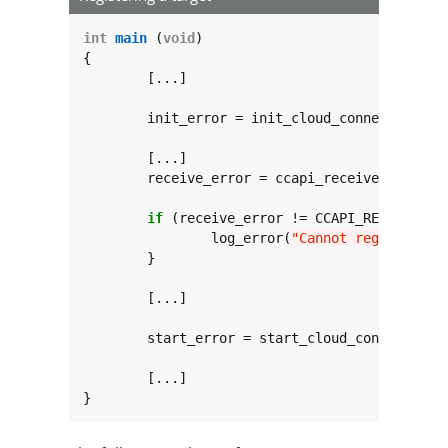
int
main
 (
void
)

{

	[...]

	init_error = init_cloud_connection(
NU
	[...]

	receive_error = ccapi_receive_add_tar
						 increment_counter_status_cb, DESIRED_MAX_REQUEST_SIZ
if
 (receive_error != CCAPI_RECEIVE_ERR
		log_error(
"Cannot register ta
	}

	[...]

	start_error = start_cloud_connection();

	[...]

}