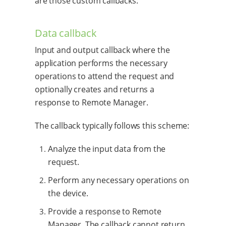
are those custom callbacks:
Data callback
Input and output callback where the
application performs the necessary
operations to attend the request and
optionally creates and returns a
response to Remote Manager.
The callback typically follows this scheme:
Analyze the input data from the
request.
Perform any necessary operations on
the device.
Provide a response to Remote
Manager. The callback cannot return