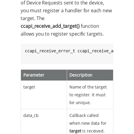
of Device Requests sent to the device,
you must register a handler for each new
target. The
ccapi_receive_add_target()
function
allows you to register specific targets.
ccapi_receive_error_t ccapi_receive_add_targe
					 
Parameter
Description
target
Name of the target
to register. It must
be unique.
data_cb
Callback called
when new data for
target
is received.