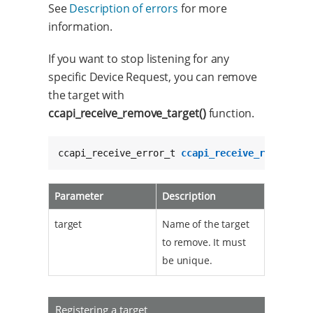
See
Description of errors
for more
information.
If you want to stop listening for any
specific Device Request, you can remove
the target with
ccapi_receive_remove_target()
function.
ccapi_receive_error_t 
ccapi_receive_remove_ta
Parameter
Description
target
Name of the target
to remove. It must
be unique.
Registering a target