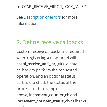
CCAPI_RECEIVE_ERROR_LOCK_FAILED
See
Description of errors
for more
information.
2. Define receive callbacks
Custom receive callbacks are required
when registering a new target with
ccapi_receive_add_target()
: a data
callback to perform the requested
operation, and an optional status
callback to check the status of the
process. In the example
above,
increment_counter_cb
and
increment_counter_status_cb
callbacks