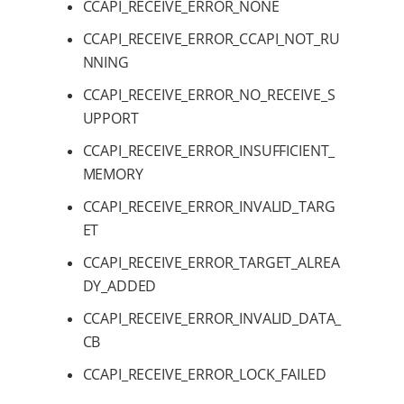
CCAPI_RECEIVE_ERROR_NONE
CCAPI_RECEIVE_ERROR_CCAPI_NOT_RU
NNING
CCAPI_RECEIVE_ERROR_NO_RECEIVE_S
UPPORT
CCAPI_RECEIVE_ERROR_INSUFFICIENT_
MEMORY
CCAPI_RECEIVE_ERROR_INVALID_TARG
ET
CCAPI_RECEIVE_ERROR_TARGET_ALREA
DY_ADDED
CCAPI_RECEIVE_ERROR_INVALID_DATA_
CB
CCAPI_RECEIVE_ERROR_LOCK_FAILED