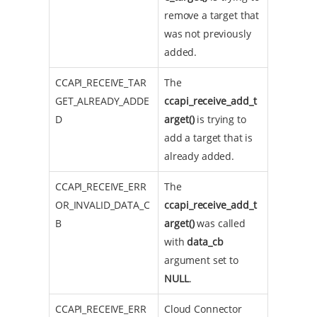
remove a target that
was not previously
added.
CCAPI_RECEIVE_TAR
The
GET_ALREADY_ADDE
ccapi_receive_add_t
D
arget()
is trying to
add a target that is
already added.
CCAPI_RECEIVE_ERR
The
OR_INVALID_DATA_C
ccapi_receive_add_t
B
arget()
was called
with
data_cb
argument set to
NULL
.
CCAPI_RECEIVE_ERR
Cloud Connector