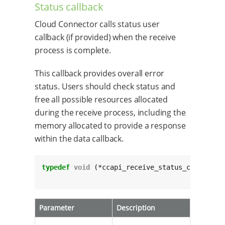
Status callback
Cloud Connector calls status user
callback (if provided) when the receive
process is complete.
This callback provides overall error
status. Users should check status and
free all possible resources allocated
during the receive process, including the
memory allocated to provide a response
within the data callback.
typedef
void
 (*ccapi_receive_status_cb_t)(
cha
					 
Parameter
Description