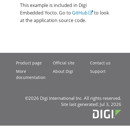
This example is included in Digi
Embedded Yocto. Go to
GitHub
to look
at the application source code.
Product page
Official site
Contact us
More
About Digi
Support
documentation
©2026 Digi International Inc. All rights reserved.
Site last generated: Jul 3, 2026