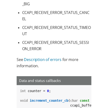
_BIG
CCAPI_RECEIVE_ERROR_STATUS_CANC
EL
CCAPI_RECEIVE_ERROR_STATUS_TIMEO
UT
CCAPI_RECEIVE_ERROR_STATUS_SESSI
ON_ERROR
See
Description of errors
for more
information.
Data and status callbacks
int
 counter = 
0
;

void
increment_counter_cb
(
char
const
 *
const
 t
			  ccapi_buffer_info_t