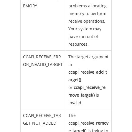
EMORY
problems allocating
memory to perform
receive operations.
Your system may
have run out of
resources.
CCAPI_RECEIVE_ERR
The target argument
OR_INVALID_TARGET
in
ccapi_receive_add_t
arget()
or
ccapi_receive_re
move_target()
is
invalid.
CCAPI_RECEIVE_TAR
The
GET_NOT_ADDED
ccapi_receive_remov
e_target()
is trying to