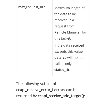
max_request_size
Maximum length of
the data to be
received in a
request from
Remote Manager for
this target.
If the data received
exceeds this value,
data_cb
will not be
called, only
status_cb
.
The following subset of
ccapi_receive_error_t
errors can be
returned by
ccapi_receive_add_target()
: