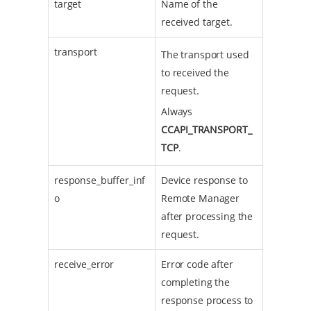
target
Name of the
received target.
transport
The transport used
to received the
request.
Always
CCAPI_TRANSPORT_
TCP
.
response_buffer_inf
Device response to
o
Remote Manager
after processing the
request.
receive_error
Error code after
completing the
response process to