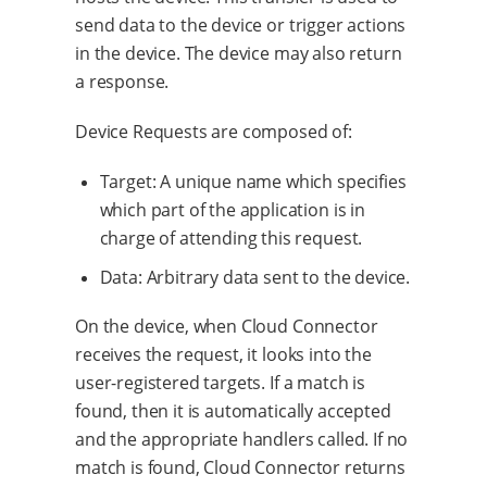
send data to the device or trigger actions
in the device. The device may also return
a response.
Device Requests are composed of:
Target: A unique name which specifies
which part of the application is in
charge of attending this request.
Data: Arbitrary data sent to the device.
On the device, when Cloud Connector
receives the request, it looks into the
user-registered targets. If a match is
found, then it is automatically accepted
and the appropriate handlers called. If no
match is found, Cloud Connector returns