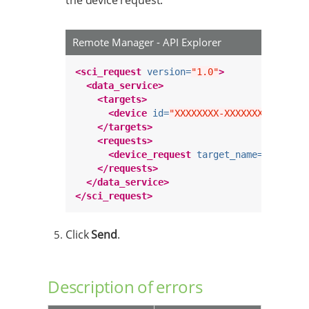
the device request.
Remote Manager - API Explorer
<sci_request
version=
"1.0"
>
<data_service>
<targets>
<device
id=
"XXXXXXXX-XXXXXXXX-XXXXXX
</targets>
<requests>
<device_request
target_name=
"increme
</requests>
</data_service>
</sci_request>
Click
Send
.
Description of errors