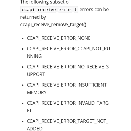
The following subset of
errors can be
ccapi_receive_error_t
returned by
ccapi_receive_remove_target()
:
CCAPI_RECEIVE_ERROR_NONE
CCAPI_RECEIVE_ERROR_CCAPI_NOT_RU
NNING
CCAPI_RECEIVE_ERROR_NO_RECEIVE_S
UPPORT
CCAPI_RECEIVE_ERROR_INSUFFICIENT_
MEMORY
CCAPI_RECEIVE_ERROR_INVALID_TARG
ET
CCAPI_RECEIVE_ERROR_TARGET_NOT_
ADDED