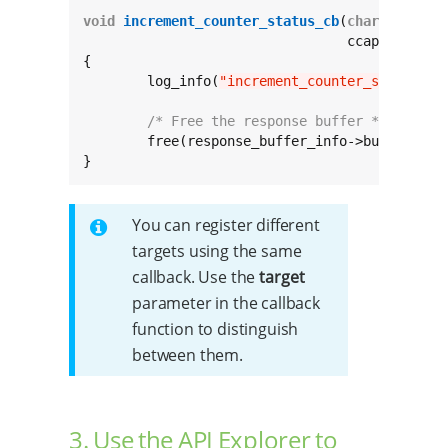
void
increment_counter_status_cb
(
char
const
 *
				 ccapi_buffe
{

	log_info(
"increment_counter_status_cb
/* Free the response buffer */
	free(response_buffer_info->buffer);

}
You can register different
targets using the same
callback. Use the
target
parameter in the callback
function to distinguish
between them.
3. Use the API Explorer to