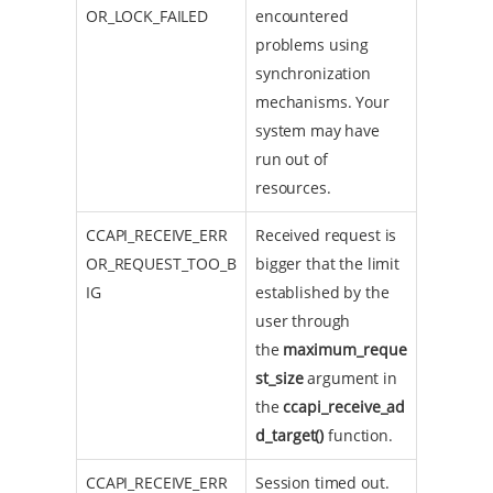
OR_LOCK_FAILED
encountered
problems using
synchronization
mechanisms. Your
system may have
run out of
resources.
CCAPI_RECEIVE_ERR
Received request is
OR_REQUEST_TOO_B
bigger that the limit
IG
established by the
user through
the
maximum_reque
st_size
argument in
the
ccapi_receive_ad
d_target()
function.
CCAPI_RECEIVE_ERR
Session timed out.