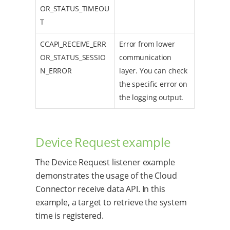
OR_STATUS_TIMEOU
T
CCAPI_RECEIVE_ERR
Error from lower
OR_STATUS_SESSIO
communication
N_ERROR
layer. You can check
the specific error on
the logging output.
Device Request example
The Device Request listener example
demonstrates the usage of the Cloud
Connector receive data API. In this
example, a target to retrieve the system
time is registered.