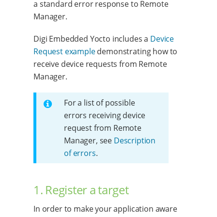
a standard error response to Remote
Manager.
Digi Embedded Yocto includes a
Device
Request example
demonstrating how to
receive device requests from Remote
Manager.
For a list of possible
errors receiving device
request from Remote
Manager, see
Description
of errors
.
1. Register a target
In order to make your application aware