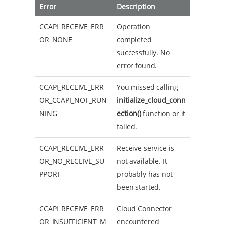
Error
Description
CCAPI_RECEIVE_ERR
Operation
OR_NONE
completed
successfully. No
error found.
CCAPI_RECEIVE_ERR
You missed calling
OR_CCAPI_NOT_RUN
initialize_cloud_conn
NING
ection()
function or it
failed.
CCAPI_RECEIVE_ERR
Receive service is
OR_NO_RECEIVE_SU
not available. It
PPORT
probably has not
been started.
CCAPI_RECEIVE_ERR
Cloud Connector
OR_INSUFFICIENT_M
encountered