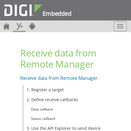
Embedded
T
o
g
g
Receive data from
l
e
Remote Manager
n
a
v
Receive data from Remote Manager
:
i
g
1. Register a target
a
t
2. Define receive callbacks
i
o
Data callback
n
Status callback
3. Use the API Explorer to send device