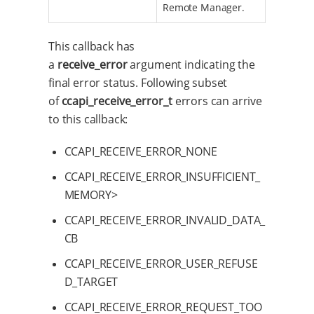
Remote Manager.
This callback has
a
receive_error
argument indicating the
final error status. Following subset
of
ccapi_receive_error_t
errors can arrive
to this callback:
CCAPI_RECEIVE_ERROR_NONE
CCAPI_RECEIVE_ERROR_INSUFFICIENT_
MEMORY>
CCAPI_RECEIVE_ERROR_INVALID_DATA_
CB
CCAPI_RECEIVE_ERROR_USER_REFUSE
D_TARGET
CCAPI_RECEIVE_ERROR_REQUEST_TOO