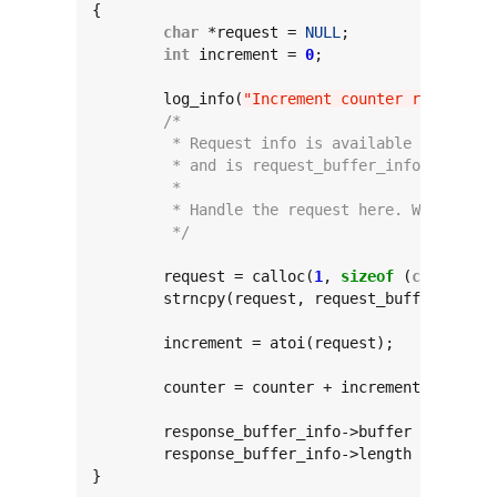
{

char
 *request = 
NULL
;

int
 increment = 
0
;

	log_info(
"Increment counter request!"
/*
	 * Request info is available at reque
	 * and is request_buffer_info->length
	 *
	 * Handle the request here. Write res
	 */
	request = calloc(
1
, 
sizeof
 (
char
) * (
	strncpy(request, request_buffer_info-
	increment = atoi(request);

	counter = counter + increment;

	response_buffer_info->buffer = calloc
	response_buffer_info->length = sprint
}
