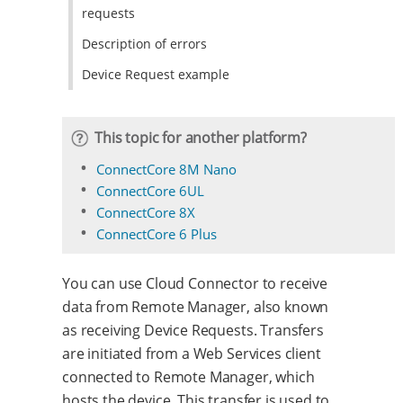
requests
Description of errors
Device Request example
This topic for another platform?
ConnectCore 8M Nano
ConnectCore 6UL
ConnectCore 8X
ConnectCore 6 Plus
You can use Cloud Connector to receive
data from Remote Manager, also known
as receiving Device Requests. Transfers
are initiated from a Web Services client
connected to Remote Manager, which
hosts the device. This transfer is used to