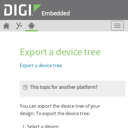
Embedded
T
o
g
g
Export a device tree
l
e
n
Export a device tree
:
a
v
i
g
This topic for another platform?
a
t
i
You can export the device tree of your
o
n
design. To export the device tree:
Select a design.