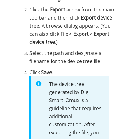
Click the
Export
arrow from the main
toolbar and then click
Export device
tree
. A browse dialog appears. (You
can also click
File
>
Export
>
Export
device tree
.)
Select the path and designate a
filename for the device tree file.
Click
Save
.
The device tree
generated by Digi
Smart IOmux is a
guideline that requires
additional
customization. After
exporting the file, you