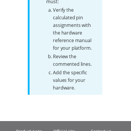
must:
Verify the
calculated pin
assignments with
the hardware
reference manual
for your platform.
Review the
commented lines.
Add the specific
values for your
hardware.