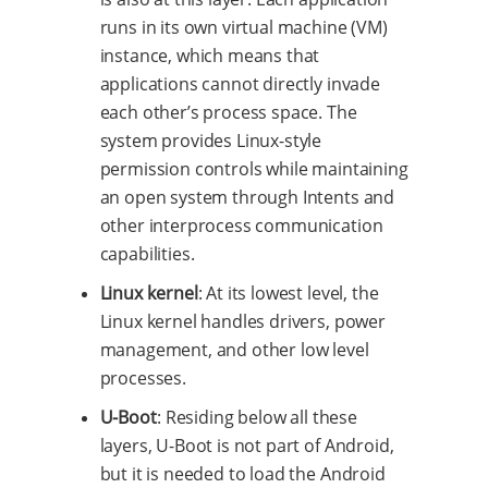
runs in its own virtual machine (VM)
instance, which means that
applications cannot directly invade
each other’s process space. The
system provides Linux-style
permission controls while maintaining
an open system through Intents and
other interprocess communication
capabilities.
Linux kernel
: At its lowest level, the
Linux kernel handles drivers, power
management, and other low level
processes.
U-Boot
: Residing below all these
layers, U-Boot is not part of Android,
but it is needed to load the Android