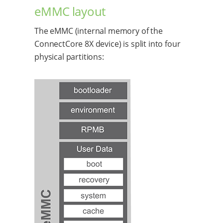
eMMC layout
The eMMC (internal memory of the
ConnectCore 8X device) is split into four
physical partitions: