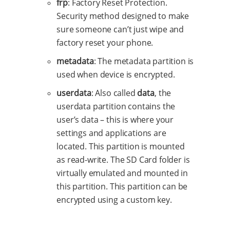
frp
: Factory Reset Protection.
Security method designed to make
sure someone can’t just wipe and
factory reset your phone.
metadata
: The metadata partition is
used when device is encrypted.
userdata
: Also called
data
, the
userdata partition contains the
user’s data – this is where your
settings and applications are
located. This partition is mounted
as read-write. The SD Card folder is
virtually emulated and mounted in
this partition. This partition can be
encrypted using a custom key.