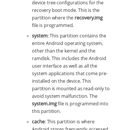
device tree configurations for the
recovery boot mode. This is the
partition where the
recovery.img
file is programmed.
system
: This partition contains the
entire Android operating system,
other than the kernel and the
ramdisk. This includes the Android
user interface as well as all the
system applications that come pre-
installed on the device. This
partition is mounted as read-only to
avoid system malfunction. The
system.img
file is programmed into
this partition.
cache
: This partition is where
Android stores frequently accessed