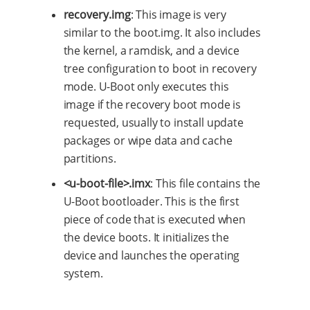
recovery.img
: This image is very
similar to the boot.img. It also includes
the kernel, a ramdisk, and a device
tree configuration to boot in recovery
mode. U-Boot only executes this
image if the recovery boot mode is
requested, usually to install update
packages or wipe data and cache
partitions.
<u-boot-file>.imx
: This file contains the
U-Boot bootloader. This is the first
piece of code that is executed when
the device boots. It initializes the
device and launches the operating
system.