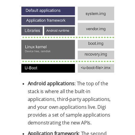
Android applications
: The top of the
stack is where all the built-in
applications, third-party applications,
and your own applications live. Digi
provides a set of sample applications
demonstrating the new APIs.
Application framework
: The second