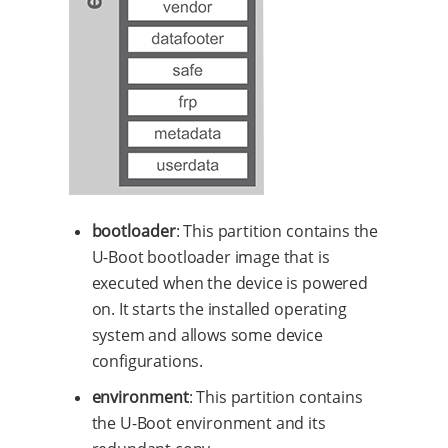
bootloader
: This partition contains the
U-Boot bootloader image that is
executed when the device is powered
on. It starts the installed operating
system and allows some device
configurations.
environment
: This partition contains
the U-Boot environment and its