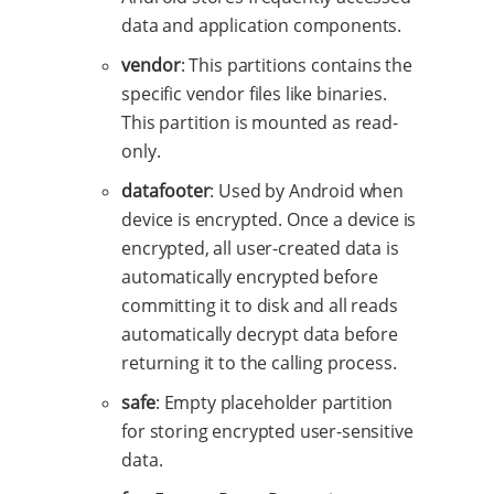
data and application components.
vendor
: This partitions contains the
specific vendor files like binaries.
This partition is mounted as read-
only.
datafooter
: Used by Android when
device is encrypted. Once a device is
encrypted, all user-created data is
automatically encrypted before
committing it to disk and all reads
automatically decrypt data before
returning it to the calling process.
safe
: Empty placeholder partition
for storing encrypted user-sensitive
data.