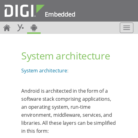
Embedded
T
o
g
g
System architecture
l
e
n
System architecture
:
a
v
i
g
Android is architected in the form of a
a
software stack comprising applications,
t
an operating system, run-time
i
environment, middleware, services, and
o
n
libraries. All these layers can be simplified
in this form: