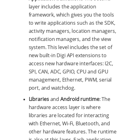
layer includes the application
framework, which gives you the tools
to write applications such as the SDK,
activity managers, location managers,
notification managers, and the view
system. This level includes the set of
new built-in Digi API extensions to
access new hardware interfaces: I2C,
SPI, CAN, ADC, GPIO, CPU and GPU
management, Ethernet, PWM, serial
port, and watchdog.
Libraries
and
Android runtime
: The
hardware access layer is where
libraries are located for interacting
with Ethernet, Wi-Fi, Bluetooth, and
other hardware features. The runtime
is also at this layer. Each application