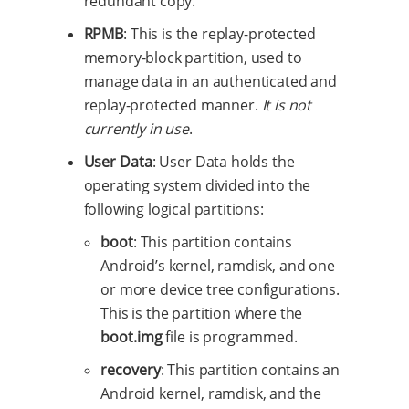
redundant copy.
RPMB
: This is the replay-protected
memory-block partition, used to
manage data in an authenticated and
replay-protected manner.
It is not
currently in use
.
User Data
: User Data holds the
operating system divided into the
following logical partitions:
boot
: This partition contains
Android’s kernel, ramdisk, and one
or more device tree configurations.
This is the partition where the
boot.img
file is programmed.
recovery
: This partition contains an
Android kernel, ramdisk, and the