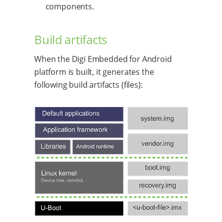
components.
Build artifacts
When the Digi Embedded for Android
platform is built, it generates the
following build artifacts (files):