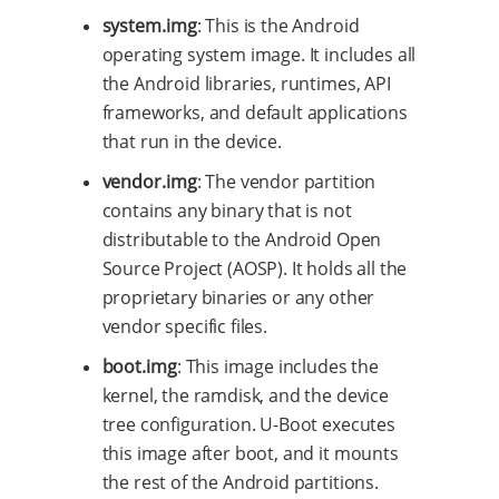
system.img
: This is the Android
operating system image. It includes all
the Android libraries, runtimes, API
frameworks, and default applications
that run in the device.
vendor.img
: The vendor partition
contains any binary that is not
distributable to the Android Open
Source Project (AOSP). It holds all the
proprietary binaries or any other
vendor specific files.
boot.img
: This image includes the
kernel, the ramdisk, and the device
tree configuration. U-Boot executes
this image after boot, and it mounts
the rest of the Android partitions.