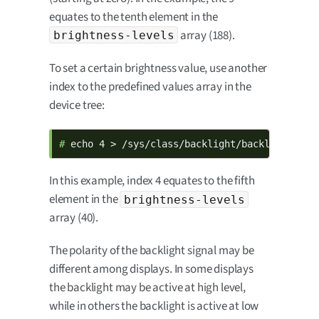
equates to the tenth element in the
array (188).
brightness-levels
To set a certain brightness value, use another
index to the predefined values array in the
device tree:
# 
echo 4 > /sys/class/backlight/backlight/bri
In this example, index 4 equates to the fifth
element in the
brightness-levels
array (40).
The polarity of the backlight signal may be
different among displays. In some displays
the backlight may be active at high level,
while in others the backlight is active at low