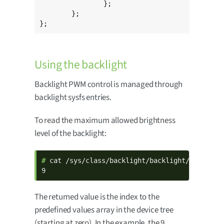
		};

	};

};
Using the backlight
Backlight PWM control is managed through
backlight sysfs entries.
To read the maximum allowed brightness
level of the backlight:
# 
cat /sys/class/backlight/backlight/max_brigh
9
The returned value is the index to the
predefined values array in the device tree
(starting at zero). In the example, the 9