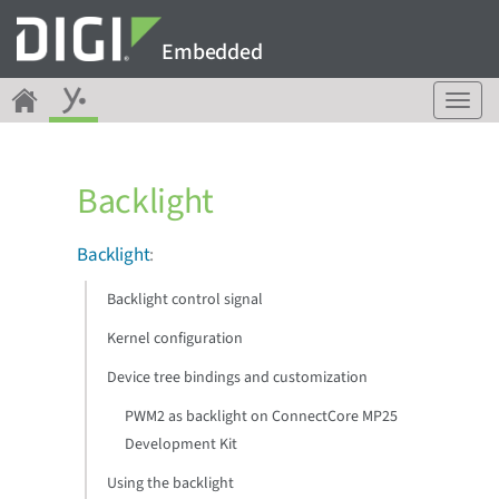
Embedded
T
o
g
g
Backlight
l
e
n
Backlight
:
a
v
Backlight control signal
i
g
Kernel configuration
a
Device tree bindings and customization
t
i
PWM2 as backlight on ConnectCore MP25
o
Development Kit
n
Using the backlight