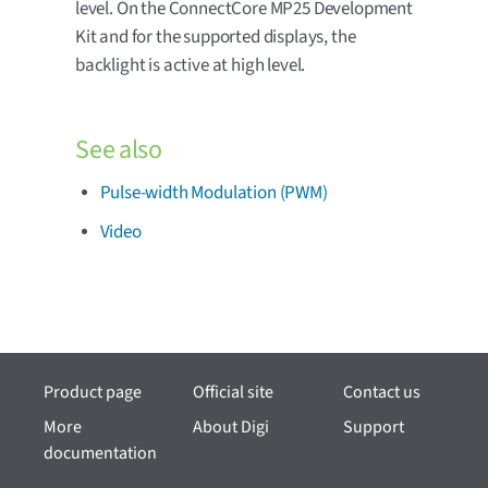
level. On the ConnectCore MP25 Development
Kit and for the supported displays, the
backlight is active at high level.
See also
Pulse-width Modulation (PWM)
Video
Product page
Official site
Contact us
More
About Digi
Support
documentation