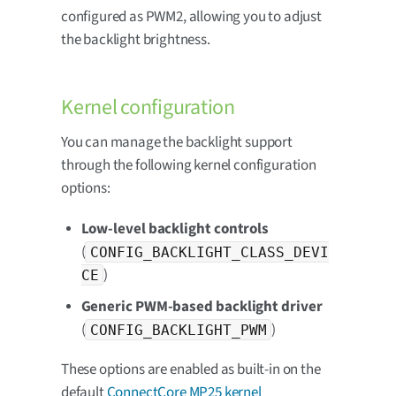
configured as PWM2, allowing you to adjust
the backlight brightness.
Kernel configuration
You can manage the backlight support
through the following kernel configuration
options:
Low-level backlight controls
(
CONFIG_BACKLIGHT_CLASS_DEVI
)
CE
Generic PWM-based backlight driver
(
)
CONFIG_BACKLIGHT_PWM
These options are enabled as built-in on the
default
ConnectCore MP25 kernel