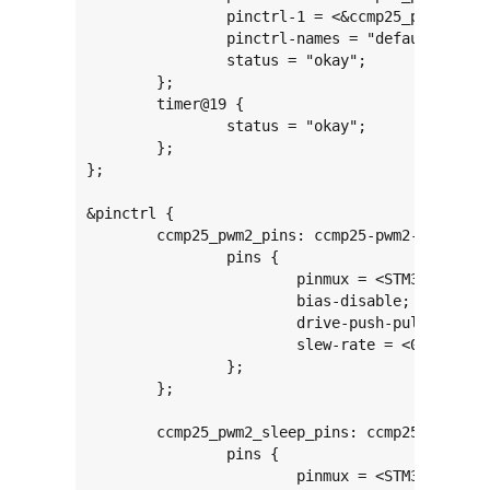
		pinctrl-1 = <&ccmp25_pwm2_sleep_pins>;

		pinctrl-names = "default", "sleep";

		status = "okay";

	};

	timer@19 {

		status = "okay";

	};

};

&pinctrl {

	ccmp25_pwm2_pins: ccmp25-pwm2-0 {

		pins {

			pinmux = <STM32_PINMUX('B', 0, AF8)>; /* TIM20_CH4N */

			bias-disable;

			drive-push-pull;

			slew-rate = <0>;

		};

	};

	ccmp25_pwm2_sleep_pins: ccmp25-pwm2-sleep-0 {

		pins {

			pinmux = <STM32_PINMUX('B', 0, ANALOG)>; /* TIM20_CH4N */
