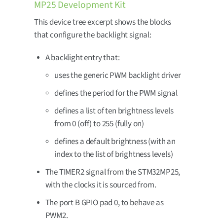
MP25 Development Kit
This device tree excerpt shows the blocks
that configure the backlight signal:
A backlight entry that:
uses the generic PWM backlight driver
defines the period for the PWM signal
defines a list of ten brightness levels
from 0 (off) to 255 (fully on)
defines a default brightness (with an
index to the list of brightness levels)
The TIMER2 signal from the STM32MP25,
with the clocks it is sourced from.
The port B GPIO pad 0, to behave as
PWM2.