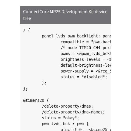
ConnectCore MP25 Development Kit device
tree
/ {

	panel_lvds_pwm_backlight: panel-lvds-pwm-backlight {

		compatible = "pwm-backlight";

		/* node TIM20_CH4 period (ns) */

		pwms = <&pwm_lvds_bckl 3 500000 PWM_POLARITY_INVERTED>;

		brightness-levels = <0 16 22 30 40 55 75 102 138 188 255>;

		default-brightness-level = <8>;

		power-supply = <&reg_5v_board>;

		status = "disabled";

	};

};

&timers20 {

	/delete-property/dmas;

	/delete-property/dma-names;

	status = "okay";

	pwm_lvds_bckl: pwm {

		pinctrl-0 = <&ccmp25_pwm2_pins>;
