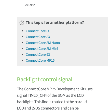
See also
This topic for another platform?
ConnectCore 6UL
ConnectCore 8X
ConnectCore 8M Nano
ConnectCore 8M Mini
ConnectCore 93
ConnectCore MP15
Backlight control signal
The ConnectCore MP25 Development Kit uses
signal TIM20_CH4 of the SOM as the LCD
backlight. This line is routed to the parallel
LCD and LVDS connectors and can be