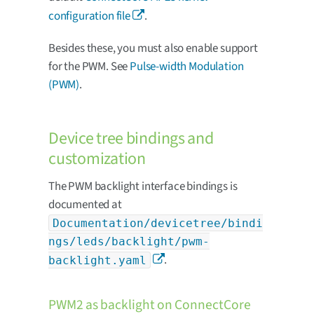
configuration file
.
Besides these, you must also enable support
for the PWM. See
Pulse-width Modulation
(PWM)
.
Device tree bindings and
customization
The PWM backlight interface bindings is
documented at
Documentation/devicetree/bindi
ngs/leds/backlight/pwm-
.
backlight.yaml
PWM2 as backlight on ConnectCore